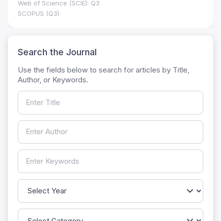
Web of Science (SCIE): Q3
SCOPUS (Q3)
Search the Journal
Use the fields below to search for articles by Title,
Author, or Keywords.