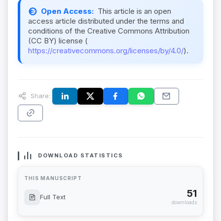
Open Access:
This article is an open
access article distributed under the terms and
conditions of the Creative Commons Attribution
(CC BY) license (
https://creativecommons.org/licenses/by/4.0/
).
Share:
DOWNLOAD STATISTICS
THIS MANUSCRIPT
51
Full Text
downloads