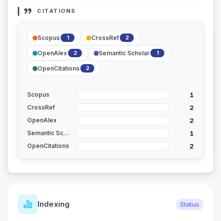
CITATIONS
Scopus
CrossRef
1
2
OpenAlex
Semantic Scholar
2
1
OpenCitations
2
1
Scopus
2
CrossRef
2
OpenAlex
1
Semantic Scholar
2
OpenCitations
Indexing
Status