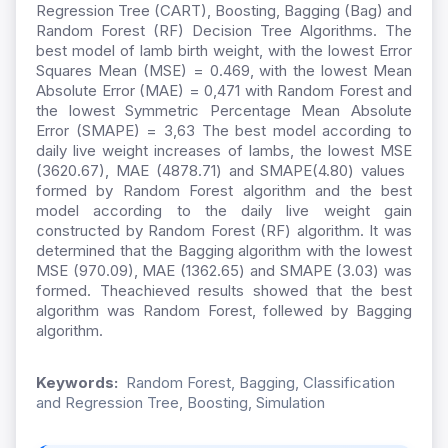
Regression Tree (CART), Boosting, Bagging (Bag) and
Random Forest (RF) Decision Tree Algorithms. The
best model of lamb birth weight, with the lowest Error
Squares Mean (MSE) = 0.469, with the lowest Mean
Absolute Error (MAE) = 0,471 with Random Forest and
the lowest Symmetric Percentage Mean Absolute
Error (SMAPE) = 3,63 The best model according to
daily live weight increases of lambs, the lowest MSE
(3620.67), MAE (4878.71) and SMAPE(4.80) values ​​
formed by Random Forest algorithm and the best
model according to the daily live weight gain
constructed by Random Forest (RF) algorithm. It was
determined that the Bagging algorithm with the lowest
MSE (970.09), MAE (1362.65) and SMAPE (3.03) was
formed. Theachieved results showed that the best
algorithm was Random Forest, follewed by Bagging
algorithm.
Keywords:
Random Forest, Bagging, Classification
and Regression Tree, Boosting, Simulation