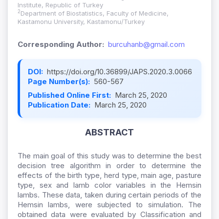
Institute, Republic of Turkey
2
Department of Biostatistics, Faculty of Medicine,
Kastamonu University, Kastamonu/Turkey
Corresponding Author:
burcuhanb@gmail.com
DOI:
https://doi.org/10.36899/JAPS.2020.3.0066
Page Number(s):
560-567
Published Online First:
March 25, 2020
Publication Date:
March 25, 2020
ABSTRACT
The main goal of this study was to determine the best
decision tree algorithm in order to determine the
effects of the birth type, herd type, main age, pasture
type, sex and lamb color variables in the Hemsin
lambs. These data, taken during certain periods of the
Hemsin lambs, were subjected to simulation. The
obtained data were evaluated by Classification and