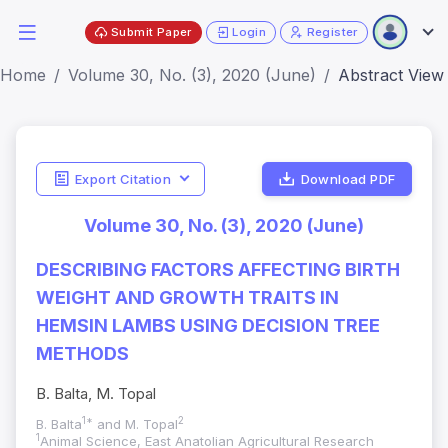
Submit Paper
Login
Register
Home
Volume 30, No. (3), 2020 (June)
Abstract View
Export Citation
Download PDF
Volume 30, No. (3), 2020 (June)
DESCRIBING FACTORS AFFECTING BIRTH
WEIGHT AND GROWTH TRAITS IN
HEMSIN LAMBS USING DECISION TREE
METHODS
B. Balta, M. Topal
1*
2
B. Balta
and M. Topal
1
Animal Science, East Anatolian Agricultural Research