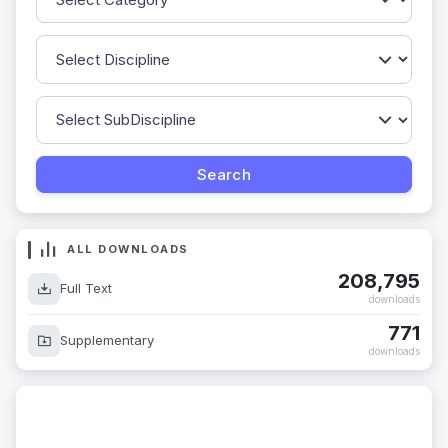
ALL DOWNLOADS
208,795
Full Text
downloads
771
Supplementary
downloads