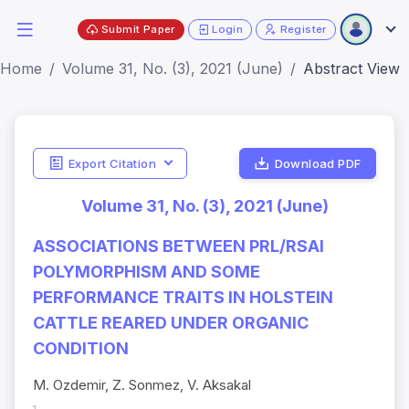
Submit Paper
Login
Register
Home
Volume 31, No. (3), 2021 (June)
Abstract View
Export Citation
Download PDF
Volume 31, No. (3), 2021 (June)
ASSOCIATIONS BETWEEN PRL/RSAI
POLYMORPHISM AND SOME
PERFORMANCE TRAITS IN HOLSTEIN
CATTLE REARED UNDER ORGANIC
CONDITION
M. Ozdemir, Z. Sonmez, V. Aksakal