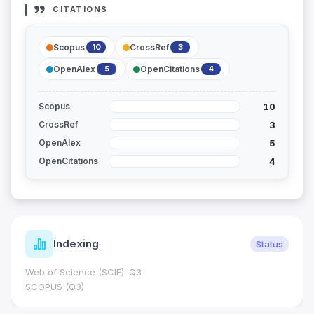
CITATIONS
Scopus
CrossRef
10
3
OpenAlex
OpenCitations
5
4
10
Scopus
3
CrossRef
5
OpenAlex
4
OpenCitations
Indexing
Status
Web of Science (SCIE): Q3
SCOPUS (Q3)