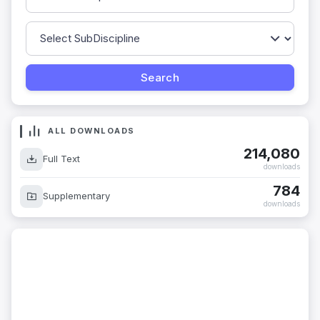
ALL DOWNLOADS
214,080
Full Text
downloads
784
Supplementary
downloads