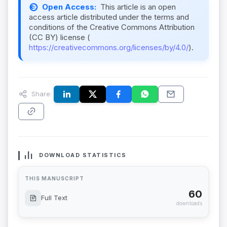
Open Access:
This article is an open
access article distributed under the terms and
conditions of the Creative Commons Attribution
(CC BY) license (
https://creativecommons.org/licenses/by/4.0/
).
Share:
DOWNLOAD STATISTICS
THIS MANUSCRIPT
60
Full Text
downloads