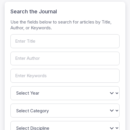
Search the Journal
Use the fields below to search for articles by Title,
Author, or Keywords.