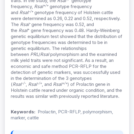
traits. In the study, the
RsaI
genotype
+/+
frequency,
RsaI
genotype frequency
-/+
and
RsaI
genotype frequency of Holstein cattle
were determined as 0.26, 0.22 and 0.52, respectively.
-
The
RsaI
gene frequency was 0.52, and
+
the
RsaI
gene frequency was 0.48. Hardy-Weinberg
genetic equilibrium test showed that the distribution of
genotype frequencies was determined to be in
genetic equilibrium. The relationships
between
PRL
/
RsaI
polymorphism and the examined
milk yield traits were not significant. As a result, an
economic and safe method PCR-RFLP for the
detection of genetic markers, was successfully used
in the determination of the 3 genotypes
-/-
-/+
+/+
(
RsaI
,
RsaI
, and
RsaI
) of Prolactin gene in
Holstein cattle reared under organic condition, and the
results was similar with previously reported literature.
Keywords:
Prolactin, PCR-RFLP, polymorphism,
marker, cattle