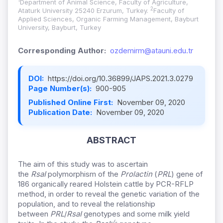
1
Department of Animal Science, Faculty of Agriculture,
2
Ataturk University 25240 Erzurum, Turkey.
Faculty of
Applied Sciences, Organic Farming Management, Bayburt
University, Bayburt, Turkey
Corresponding Author:
ozdemirm@atauni.edu.tr
DOI:
https://doi.org/10.36899/JAPS.2021.3.0279
Page Number(s):
900-905
Published Online First:
November 09, 2020
Publication Date:
November 09, 2020
ABSTRACT
The aim of this study was to ascertain
the
RsaI
polymorphism of the
Prolactin
(
PRL
) gene of
186 organically reared Holstein cattle by PCR-RFLP
method, in order to reveal the genetic variation of the
population, and to reveal the relationship
between
PRL
/
RsaI
genotypes and some milk yield
-/-