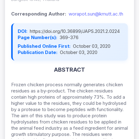
Corresponding Author:
worapot.sun@kmutt.ac.th
DOI:
https://doi.org/10.36899/JAPS.2021.2.0224
Page Number(s):
369-376
Published Online First:
October 03, 2020
Publication Date:
October 03, 2020
ABSTRACT
Frozen chicken process normally generates chicken
residues as a by-product. The chicken residues
contain high proteins of approximately 73%. To add a
higher value to the residues, they could be hydrolysed
by a protease to become peptides with functionality.
The aim of this study was to produce protein
hydrolysates from chicken residues to be applied in
the animal feed industry as a feed ingredient for animal
growth stimulatory purpose. The residues were