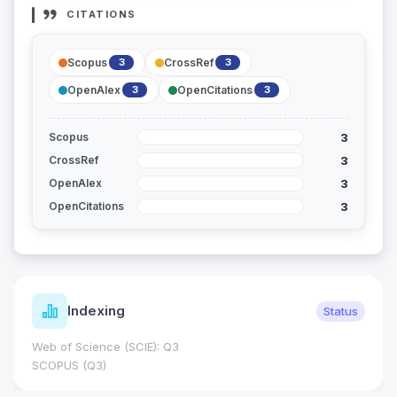
CITATIONS
Scopus
CrossRef
3
3
OpenAlex
OpenCitations
3
3
3
Scopus
3
CrossRef
3
OpenAlex
3
OpenCitations
Indexing
Status
Web of Science (SCIE): Q3
SCOPUS (Q3)