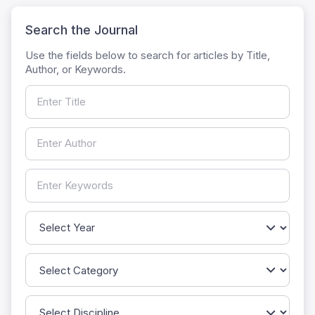
Search the Journal
Use the fields below to search for articles by Title,
Author, or Keywords.