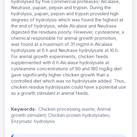
hydrolysed by five commercial proteases: Alcalase,
Neutrase, papain, pepsin and trypsin. During the
hydrolysis, papain, pepsin and trypsin provided high
degrees of hydrolysis which was found the highest at
the end of hydrolysis, while Alcalase and Neutrase
digested the residues poorly. However, cysteamine, a
chemical responsible for animal growth promotion,
was found at a maximum of 31 mg/ml in Alcalase
hydrolysate at 6 h and Neutrase hydrolysate at 10 h.
For animal growth experiments, chicken feeds
supplemented with 6 h-Alcalase hydrolysate at
cysteamine concentrations of 90 and 180 mg/kg diet
gave significantly higher chicken growth than a
controlled diet which was no hydrolysate added. Thus,
chicken residue hydrolysate could have a potential use
as a growth stimulant in animal feeds.
Keywords:
Chicken processing waste; Animal
growth stimulant; Chicken protein hydrolysates;
Enzymatic hydrolysis