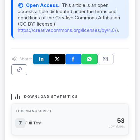
Open Access:
This article is an open
access article distributed under the terms and
conditions of the Creative Commons Attribution
(CC BY) license (
https://creativecommons.org/licenses/by/4.0/
).
Share:
DOWNLOAD STATISTICS
THIS MANUSCRIPT
53
Full Text
downloads