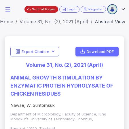
Submit Paper
Login
Register
Home
Volume 31, No. (2), 2021 (April)
Abstract View
Export Citation
Download PDF
Volume 31, No. (2), 2021 (April)
ANIMAL GROWTH STIMULATION BY
ENZYMATIC PROTEIN HYDROLYSATE OF
CHICKEN RESIDUES
Nawae, W. Suntornsuk
Department of Microbiology, Faculty of Science, King
Mongkut’s University of Technology Thonburi,
Bangkok 10140, Thailand