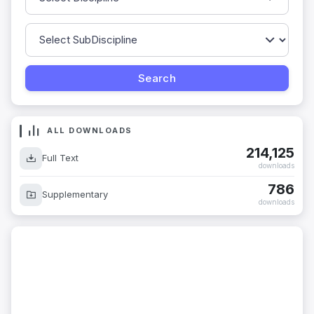
ALL DOWNLOADS
214,125
Full Text
downloads
786
Supplementary
downloads