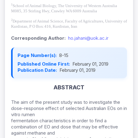
1
School of Animal Biology, The University of Western Australia
M085, 35 Stirling Hwy, Crawley WA 6009 Australia
2
Department of Animal Science, Faculty of Agricultures, University of
Kurdistan,
P O Box
:416, Kurdistan, Iran
Corresponding Author:
ho.jahani@uok.ac.ir
Page Number(s):
8-15
Published Online First:
February 01, 2019
Publication Date:
February 01, 2019
ABSTRACT
The aim of the present study was to investigate the
dose-response effect of selected Australian EOs on in
vitro rumen
fermentation characteristics in order to find a
combination of EO and dose that may be effective
against methane and