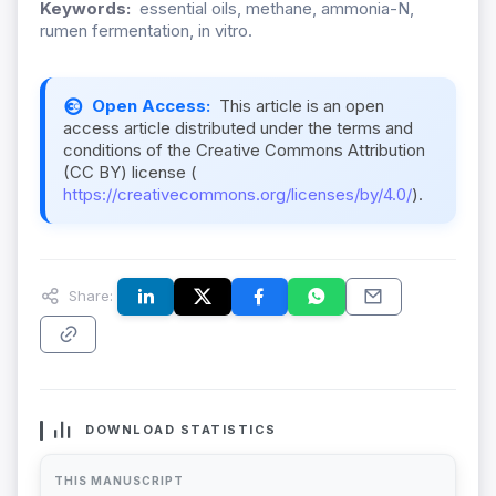
Keywords:
essential oils, methane, ammonia-N,
rumen fermentation, in vitro.
Open Access:
This article is an open
access article distributed under the terms and
conditions of the Creative Commons Attribution
(CC BY) license (
https://creativecommons.org/licenses/by/4.0/
).
Share:
DOWNLOAD STATISTICS
THIS MANUSCRIPT