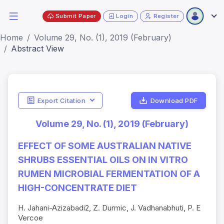
Submit Paper
Login
Register
Home
Volume 29, No. (1), 2019 (February)
Abstract View
Export Citation
Download PDF
Volume 29, No. (1), 2019 (February)
EFFECT OF SOME AUSTRALIAN NATIVE
SHRUBS ESSENTIAL OILS ON IN VITRO
RUMEN MICROBIAL FERMENTATION OF A
HIGH-CONCENTRATE DIET
H. Jahani-Azizabadi2, Z. Durmic, J. Vadhanabhuti, P. E
Vercoe