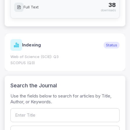
38
Full Text
downloads
Indexing
Status
Web of Science (SCIE): Q3
SCOPUS (Q3)
Search the Journal
Use the fields below to search for articles by Title,
Author, or Keywords.