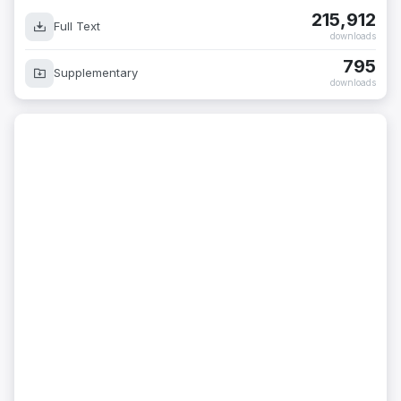
215,912
Full Text
downloads
795
Supplementary
downloads