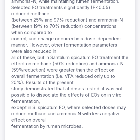
ammonia-N, while maintaining rumen fermentation.
Selected EO treatments significantly (P<0.05)
reduced methane
(between 25% and 97% reduction) and ammonia-N
(between 19% to 70% reduction) concentrations
when compared to
control, and change occurred in a dose-dependent
manner. However, other fermentation parameters
were also reduced in
all of these, but in Santalum spicatum EO treatment the
effect on methane (50% reduction) and ammonia-N
(59%reduction) were greater than the effect on
overall fermentation (i.e. VFA reduced only up to
20%). Results of the present
study demonstrated that at doses tested, it was not
possible to dissociate the effects of EOs on in vitro
fermentation,
except in S. spicatum EO, where selected doses may
reduce methane and ammonia N with less negative
effect on overall
fermentation by rumen microbes.