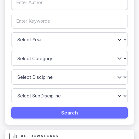
ALL DOWNLOADS