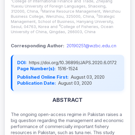
College of International Finance and Trade, Zhejiang
Yuexiu University of Foreign Languages, Shaoxing,
2
312000, China,
Marine Resource Management, Wenzhou
3
Business College, Wenzhou, 325000, China,
Strategic
Management, School of Business, Hanyang University,
4
Seoul, 04763, Korea and
College of Fisheries, Ocean
University of China, Qingdao, 266003, China
Corresponding Author:
20190251@wzbc.edu.cn
DOI:
https://doi.org/10.36899/JAPS.2020.6.0172
Page Number(s):
1516-1524
Published Online First:
August 03, 2020
Publication Date:
August 03, 2020
ABSTRACT
The ongoing open-access regime in Pakistan raises a
big question regarding the management and economic
performance of commercially important fishery
resources in Pakistan, such as tuna nei. This study