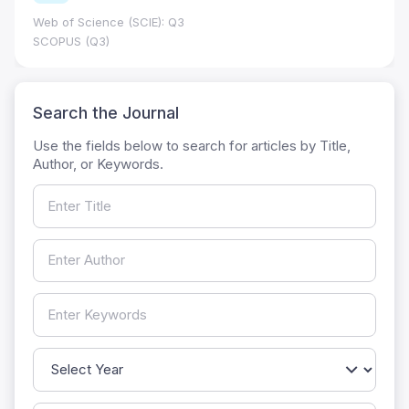
Web of Science (SCIE): Q3
SCOPUS (Q3)
Search the Journal
Use the fields below to search for articles by Title,
Author, or Keywords.