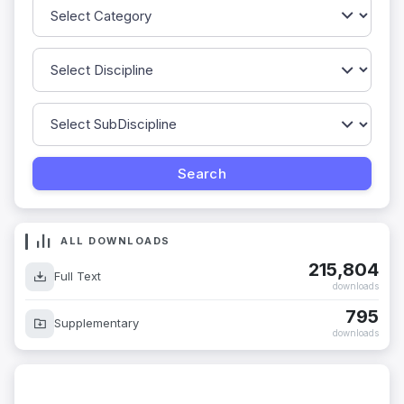
ALL DOWNLOADS
215,804
Full Text
downloads
795
Supplementary
downloads