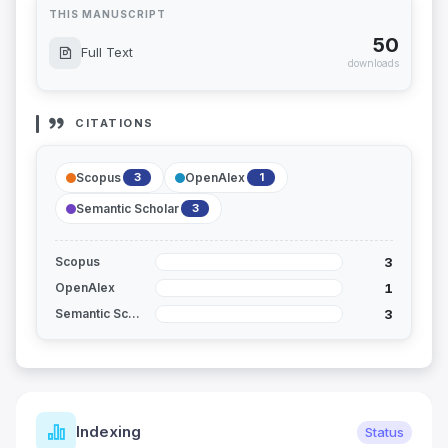
THIS MANUSCRIPT
50
Full Text
downloads
CITATIONS
Scopus
OpenAlex
3
1
Semantic Scholar
3
3
Scopus
1
OpenAlex
3
Semantic Scholar
Indexing
Status