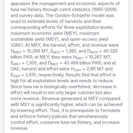
appraises the management and economic aspects of
tuna nei fishery through catch statistics (1995-2009)
and survey data. The Gordon-Schaefer model was
used to estimate levels of harvests and their
corresponding efforts for three exploitation levels:
maximum economic yield (MEY), maximum
sustainable yield (MSY), and open-access yield
(OAE). At MSY, the harvest, effort, and revenue were
H
= 10,299 MT, E
= 1,382, and ∏
= 40.325
MSY
MSY
MSY
billion PKR; at MEY, they were H
= 10,267 MT,
MEY
E
= 1,305, and ∏
= 40.468 billion PKR; and at
MEY
MEY
OAE, harvest and effort were H
= 2,181 MT and
OAY
E
= 2,610, respectively. Results find that effort is
OAY
high for all exploitation levels and needs to reduce.
Since tuna nei is biologically overfished, decrease in
effort will result in not only larger catches but also
more revenue. Revenue generated at MEY compared
with MSY is significantly higher, which can be achieved
by lowering effort. Thus, it is prerequisite to formulate
and enforce fishery policies that simultaneously
control effort, conserve tuna nei fishery, and increase
revenue.