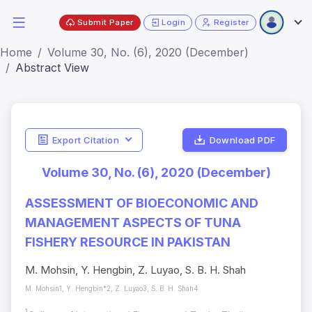
Submit Paper
Login
Register
Home
Volume 30, No. (6), 2020 (December)
Abstract View
Export Citation
Download PDF
Volume 30, No. (6), 2020 (December)
ASSESSMENT OF BIOECONOMIC AND
MANAGEMENT ASPECTS OF TUNA
FISHERY RESOURCE IN PAKISTAN
M. Mohsin, Y. Hengbin, Z. Luyao, S. B. H. Shah
M. Mohsin1, Y. Hengbin*2, Z. Luyao3, S. B. H. Shah4
1