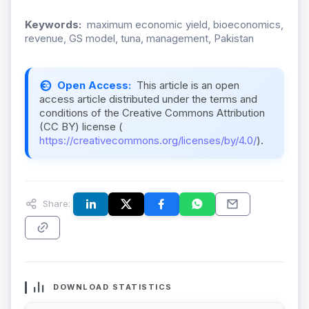
Keywords:
maximum economic yield, bioeconomics,
revenue, GS model, tuna, management, Pakistan
Open Access:
This article is an open
access article distributed under the terms and
conditions of the Creative Commons Attribution
(CC BY) license (
https://creativecommons.org/licenses/by/4.0/
).
Share:
DOWNLOAD STATISTICS