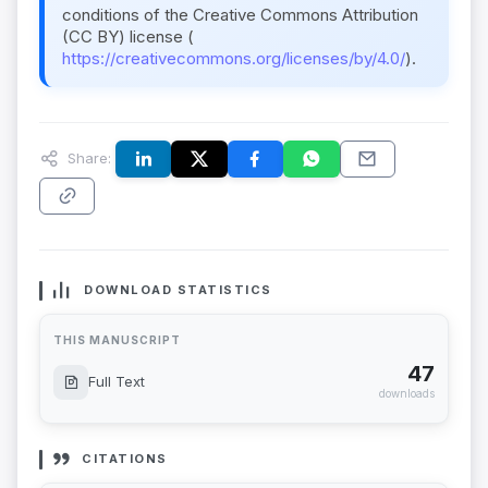
conditions of the Creative Commons Attribution
(CC BY) license (
https://creativecommons.org/licenses/by/4.0/
).
Share:
DOWNLOAD STATISTICS
THIS MANUSCRIPT
47
Full Text
downloads
CITATIONS