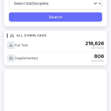
ALL DOWNLOADS
216,626
Full Text
downloads
806
Supplementary
downloads