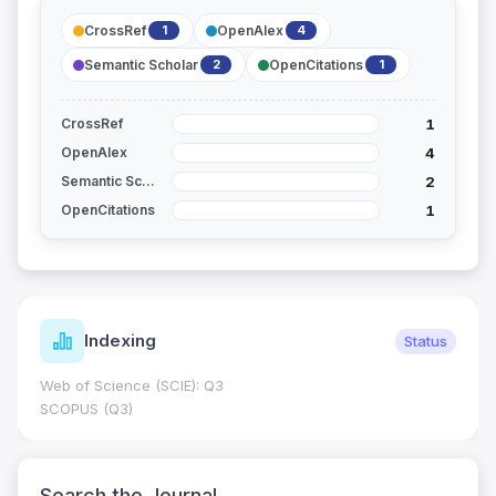
CrossRef
OpenAlex
1
4
Semantic Scholar
OpenCitations
2
1
1
CrossRef
4
OpenAlex
2
Semantic Scholar
1
OpenCitations
Indexing
Status
Web of Science (SCIE): Q3
SCOPUS (Q3)
Search the Journal