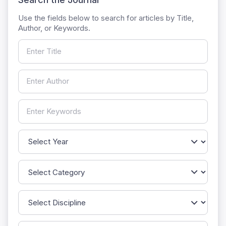
Use the fields below to search for articles by Title,
Author, or Keywords.