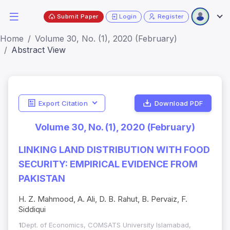
Submit Paper
Login
Register
Home
Volume 30, No. (1), 2020 (February)
Abstract View
Export Citation
Download PDF
Volume 30, No. (1), 2020 (February)
LINKING LAND DISTRIBUTION WITH FOOD
SECURITY: EMPIRICAL EVIDENCE FROM
PAKISTAN
H. Z. Mahmood, A. Ali, D. B. Rahut, B. Pervaiz, F.
Siddiqui
1
Dept. of Economics, COMSATS University Islamabad,