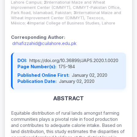
Lahore Campus;
2
International Maize and Wheat
Improvement Center (CIMMYT), CIMMYT-Pakistan Office,
Park Road, Islamabad, Pakistan;
3
International Maize and
Wheat Improvement Center (CIMMYT), Texcoco,
México;
4
Imperial College of Business Studies, Lahore
Corresponding Author:
drhafizzahid@cuilahore.edu.pk
DOI:
https://doi.org/10.36899/JAPS.2020.1.0020
Page Number(s):
175-184
Published Online First:
January 02, 2020
Publication Date:
January 02, 2020
ABSTRACT
Equitable distribution of rural lands amongst farming
communities plays a pivotal role in food production
and contributes to adequate calorie intake. Based on
land distribution, this study estimates the disparities of