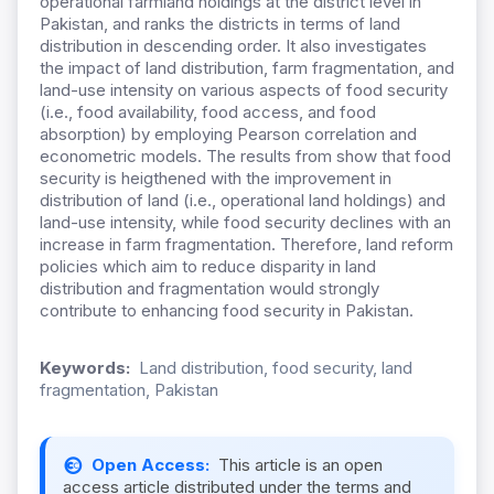
operational farmland holdings at the district level in
Pakistan, and ranks the districts in terms of land
distribution in descending order. It also investigates
the impact of land distribution, farm fragmentation, and
land-use intensity on various aspects of food security
(i.e., food availability, food access, and food
absorption) by employing Pearson correlation and
econometric models. The results from show that food
security is heigthened with the improvement in
distribution of land (i.e., operational land holdings) and
land-use intensity, while food security declines with an
increase in farm fragmentation. Therefore, land reform
policies which aim to reduce disparity in land
distribution and fragmentation would strongly
contribute to enhancing food security in Pakistan.
Keywords:
Land distribution, food security, land
fragmentation, Pakistan
Open Access:
This article is an open
access article distributed under the terms and