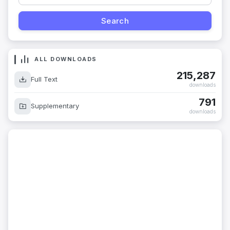
ALL DOWNLOADS
215,287
Full Text
downloads
791
Supplementary
downloads