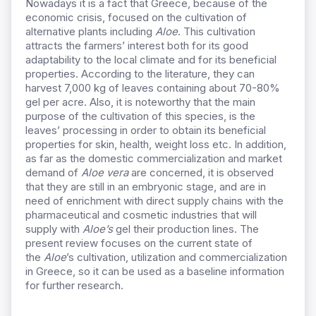
Νowadays it is a fact that Greece, because of the
economic crisis, focused on the cultivation of
alternative plants including
Aloe
. This cultivation
attracts the farmers’ interest both for its good
adaptability to the local climate and for its beneficial
properties. According to the literature, they can
harvest 7,000 kg of leaves containing about 70-80%
gel per acre. Also, it is noteworthy that the main
purpose of the cultivation of this species, is the
leaves’ processing in order to obtain its beneficial
properties for skin, health, weight loss etc. In addition,
as far as the domestic commercialization and market
demand of
Aloe vera
are concerned, it is observed
that they are still in an embryonic stage, and are in
need of enrichment with direct supply chains with the
pharmaceutical and cosmetic industries that will
supply with
Aloe’s
gel their production lines. The
present review focuses on the current state of
the
Aloe
’s cultivation, utilization and commercialization
in Greece, so it can be used as a baseline information
for further research.