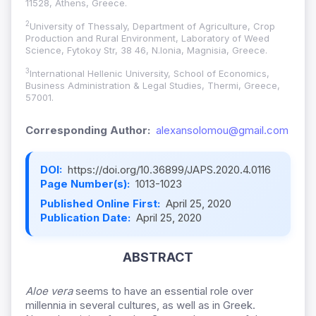
11528, Athens, Greece.
2
University of Thessaly, Department of Agriculture, Crop
Production and Rural Environment, Laboratory of Weed
Science, Fytokoy Str, 38 46, N.Ionia, Magnisia, Greece.
3
International Hellenic University, School of Economics,
Business Administration & Legal Studies, Thermi, Greece,
57001.
Corresponding Author:
alexansolomou@gmail.com
DOI:
https://doi.org/10.36899/JAPS.2020.4.0116
Page Number(s):
1013-1023
Published Online First:
April 25, 2020
Publication Date:
April 25, 2020
ABSTRACT
Aloe vera
seems to have an essential role over
millennia in several cultures, as well as in Greek.