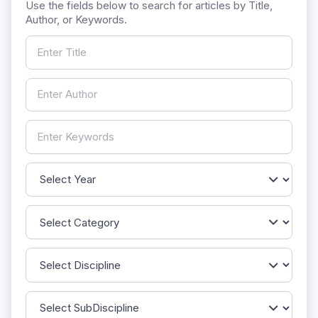
Use the fields below to search for articles by Title,
Author, or Keywords.