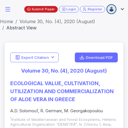
Submit Paper
Login
Register
Home
Volume 30, No. (4), 2020 (August)
Abstract View
Export Citation
Download PDF
Volume 30, No. (4), 2020 (August)
ECOLOGICAL VALUE, CULTIVATION,
UTILIZATION AND COMMERCIALIZATION
OF ALOE VERA IN GREECE
A.D. Solomou1, R. Germani, M. Georgakopoulou
1
Institute of Mediterranean and Forest Ecosystems, Hellenic
Agricultural Organization
"DEMETER"
, N. Chlorou 1, Ilisia,