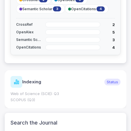
Semantic Scholar
OpenCitations
3
4
2
CrossRef
5
OpenAlex
3
Semantic Scholar
4
OpenCitations
Indexing
Status
Web of Science (SCIE): Q3
SCOPUS (Q3)
Search the Journal