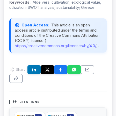
Keywords:
Aloe vera; cultivation; ecological value;
utilization; SWOT analysis; sustainability; Greece
Open Access:
This article is an open
access article distributed under the terms and
conditions of the Creative Commons Attribution
(CC BY) license (
https://creativecommons.org/licenses/by/4.0/
).
Share:
CITATIONS
CrossRef
OpenAlex
2
5