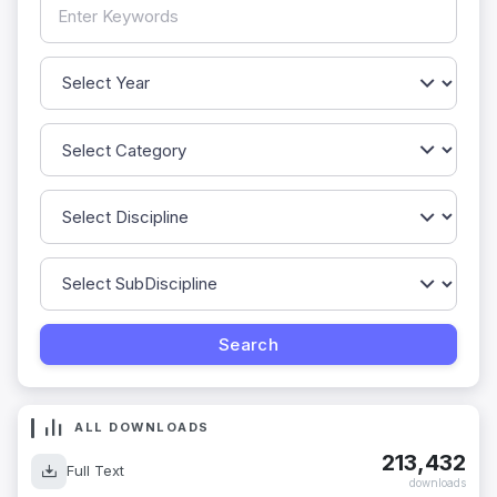
ALL DOWNLOADS
213,432
Full Text
downloads