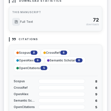
DOWNLOAD STATISTICS
THIS MANUSCRIPT
72
Full Text
downloads
CITATIONS
Scopus
CrossRef
8
6
OpenAlex
Semantic Scholar
9
6
OpenCitations
5
8
Scopus
6
CrossRef
9
OpenAlex
6
Semantic Scholar
5
OpenCitations