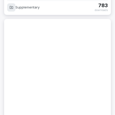
783
Supplementary
downloads