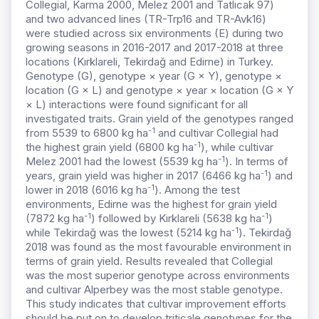
Collegial, Karma 2000, Melez 2001 and Tatlıcak 97)
and two advanced lines (TR-Trp16 and TR-Avk16)
were studied across six environments (E) during two
growing seasons in 2016-2017 and 2017-2018 at three
locations (Kırklareli, Tekirdağ and Edirne) in Turkey.
Genotype (G), genotype × year (G × Y), genotype ×
location (G × L) and genotype × year × location (G × Y
× L) interactions were found significant for all
investigated traits. Grain yield of the genotypes ranged
-1
from 5539 to 6800 kg ha
and cultivar Collegial had
-1
the highest grain yield (6800 kg ha
), while cultivar
-1
Melez 2001 had the lowest (5539 kg ha
). In terms of
-1
years, grain yield was higher in 2017 (6466 kg ha
) and
-1
lower in 2018 (6016 kg ha
). Among the test
environments, Edirne was the highest for grain yield
-1
-1
(7872 kg ha
) followed by Kırklareli (5638 kg ha
)
-1
while Tekirdağ was the lowest (5214 kg ha
). Tekirdağ
2018 was found as the most favourable environment in
terms of grain yield. Results revealed that Collegial
was the most superior genotype across environments
and cultivar Alperbey was the most stable genotype.
This study indicates that cultivar improvement efforts
should be put on to develop triticale genotypes for the