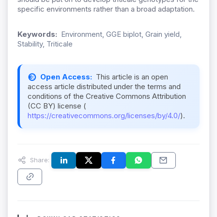
specific environments rather than a broad adaptation.
Keywords:
Environment, GGE biplot, Grain yield,
Stability, Triticale
Open Access:
This article is an open
access article distributed under the terms and
conditions of the Creative Commons Attribution
(CC BY) license (
https://creativecommons.org/licenses/by/4.0/
).
Share: