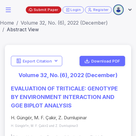
Submit Paper
Login
Register
Home
Volume 32, No. (6), 2022 (December)
Abstract View
Export Citation
Download PDF
Volume 32, No. (6), 2022 (December)
EVALUATION OF TRITICALE: GENOTYPE
BY ENVIRONMENT INTERACTION AND
GGE BIPLOT ANALYSIS
H. Güngör, M. F. Çakir, Z. Dumlupinar
H. Güngör1*, M. F. Çakir2 and Z. Dumlupinar3
1