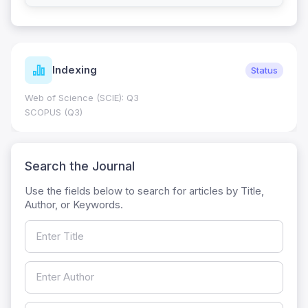
Indexing
Status
Web of Science (SCIE): Q3
SCOPUS (Q3)
Search the Journal
Use the fields below to search for articles by Title,
Author, or Keywords.