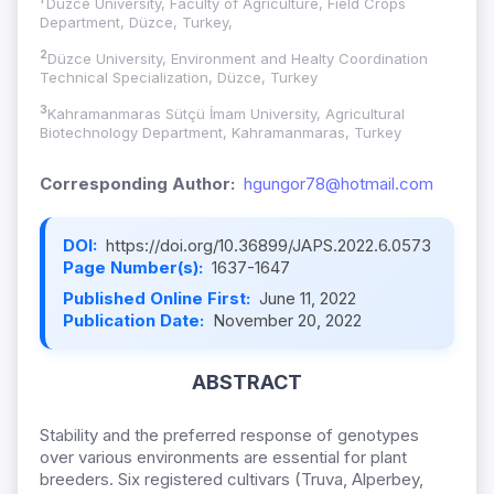
Düzce University, Faculty of Agriculture, Field Crops
Department, Düzce, Turkey,
2
Düzce University, Environment and Healty Coordination
Technical Specialization, Düzce, Turkey
3
Kahramanmaras Sütçü İmam University, Agricultural
Biotechnology Department, Kahramanmaras, Turkey
Corresponding Author:
hgungor78@hotmail.com
DOI:
https://doi.org/10.36899/JAPS.2022.6.0573
Page Number(s):
1637-1647
Published Online First:
June 11, 2022
Publication Date:
November 20, 2022
ABSTRACT
Stability and the preferred response of genotypes
over various environments are essential for plant
breeders. Six registered cultivars (Truva, Alperbey,