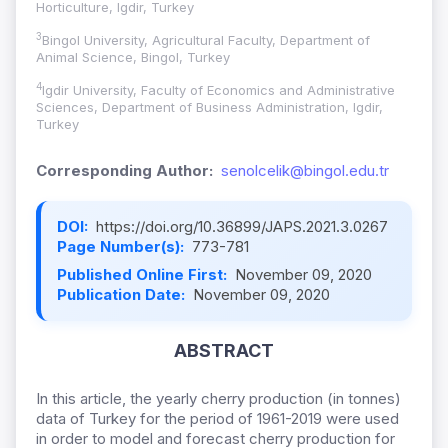
Horticulture, Igdir, Turkey
3
Bingol University, Agricultural Faculty, Department of
Animal Science, Bingol, Turkey
4
Igdir University, Faculty of Economics and Administrative
Sciences, Department of Business Administration, Igdir,
Turkey
Corresponding Author:
senolcelik@bingol.edu.tr
DOI:
https://doi.org/10.36899/JAPS.2021.3.0267
Page Number(s):
773-781
Published Online First:
November 09, 2020
Publication Date:
November 09, 2020
ABSTRACT
In this article, the yearly cherry production (in tonnes)
data of Turkey for the period of 1961-2019 were used
in order to model and forecast cherry production for