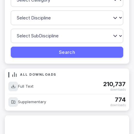
ALL DOWNLOADS
210,737
Full Text
downloads
774
Supplementary
downloads