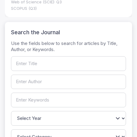
Web of Science (SCIE): Q3
SCOPUS (Q3)
Search the Journal
Use the fields below to search for articles by Title,
Author, or Keywords.