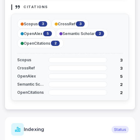
CITATIONS
Scopus
CrossRef
3
3
OpenAlex
Semantic Scholar
5
2
OpenCitations
2
3
Scopus
3
CrossRef
5
OpenAlex
2
Semantic Scholar
2
OpenCitations
Indexing
Status