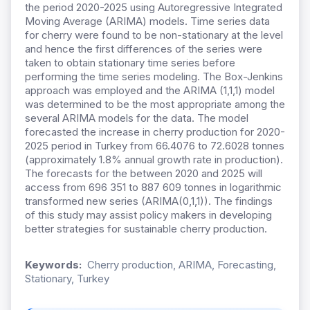
the period 2020-2025 using Autoregressive Integrated
Moving Average (ARIMA) models. Time series data
for cherry were found to be non-stationary at the level
and hence the first differences of the series were
taken to obtain stationary time series before
performing the time series modeling. The Box-Jenkins
approach was employed and the ARIMA (1,1,1) model
was determined to be the most appropriate among the
several ARIMA models for the data. The model
forecasted the increase in cherry production for 2020-
2025 period in Turkey from 66.4076 to 72.6028 tonnes
(approximately 1.8% annual growth rate in production).
The forecasts for the between 2020 and 2025 will
access from 696 351 to 887 609 tonnes in logarithmic
transformed new series (ARIMA(0,1,1)). The findings
of this study may assist policy makers in developing
better strategies for sustainable cherry production.
Keywords:
Cherry production, ARIMA, Forecasting,
Stationary, Turkey