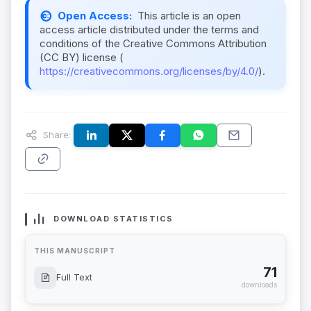
Open Access:
This article is an open
access article distributed under the terms and
conditions of the Creative Commons Attribution
(CC BY) license (
https://creativecommons.org/licenses/by/4.0/
).
Share:
DOWNLOAD STATISTICS
THIS MANUSCRIPT
71
Full Text
downloads