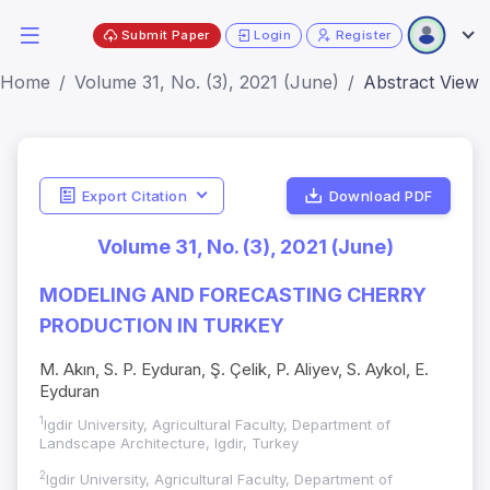
Submit Paper
Login
Register
Home
Volume 31, No. (3), 2021 (June)
Abstract View
Export Citation
Download PDF
Volume 31, No. (3), 2021 (June)
MODELING AND FORECASTING CHERRY
PRODUCTION IN TURKEY
M. Akın, S. P. Eyduran, Ş. Çelik, P. Aliyev, S. Aykol, E.
Eyduran
1
Igdir University, Agricultural Faculty, Department of
Landscape Architecture, Igdir, Turkey
2
Igdir University, Agricultural Faculty, Department of