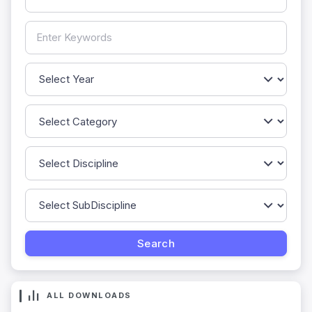
ALL DOWNLOADS