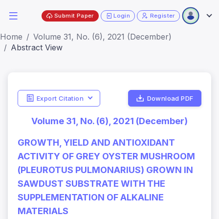
Submit Paper
Login
Register
Home
Volume 31, No. (6), 2021 (December)
Abstract View
Export Citation
Download PDF
Volume 31, No. (6), 2021 (December)
GROWTH, YIELD AND ANTIOXIDANT
ACTIVITY OF GREY OYSTER MUSHROOM
(PLEUROTUS PULMONARIUS) GROWN IN
SAWDUST SUBSTRATE WITH THE
SUPPLEMENTATION OF ALKALINE
MATERIALS