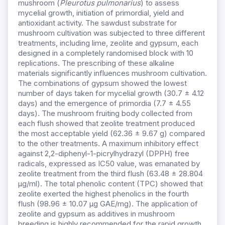
mushroom (
Pleurotus pulmonarius
) to assess
mycelial growth, initiation of primordial, yield and
antioxidant activity. The sawdust substrate for
mushroom cultivation was subjected to three different
treatments, including lime, zeolite and gypsum, each
designed in a completely randomised block with 10
replications. The prescribing of these alkaline
materials significantly influences mushroom cultivation.
The combinations of gypsum showed the lowest
number of days taken for mycelial growth (30.7 ± 4.12
days) and the emergence of primordia (7.7 ± 4.55
days). The mushroom fruiting body collected from
each flush showed that zeolite treatment produced
the most acceptable yield (62.36 ± 9.67 g) compared
to the other treatments. A maximum inhibitory effect
against 2,2-diphenyl-1-picrylhydrazyl (DPPH) free
radicals, expressed as IC50 value, was emanated by
zeolite treatment from the third flush (63.48 ± 28.804
µg/ml). The total phenolic content (TPC) showed that
zeolite exerted the highest phenolics in the fourth
flush (98.96 ± 10.07 µg GAE/mg). The application of
zeolite and gypsum as additives in mushroom
breeding is highly recommended for the rapid growth,