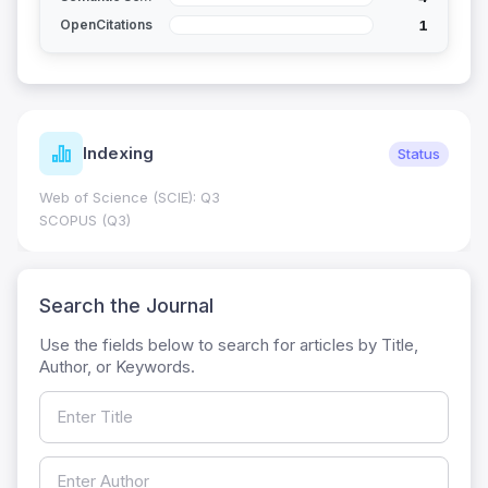
1
OpenCitations
Indexing
Status
Web of Science (SCIE): Q3
SCOPUS (Q3)
Search the Journal
Use the fields below to search for articles by Title,
Author, or Keywords.