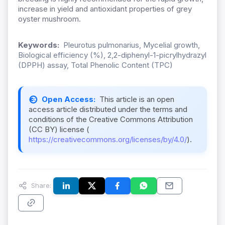
increase in yield and antioxidant properties of grey
oyster mushroom.
Keywords:
Pleurotus pulmonarius, Mycelial growth,
Biological efficiency (%), 2,2-diphenyl-1-picrylhydrazyl
(DPPH) assay, Total Phenolic Content (TPC)
Open Access:
This article is an open
access article distributed under the terms and
conditions of the Creative Commons Attribution
(CC BY) license (
https://creativecommons.org/licenses/by/4.0/
).
Share: