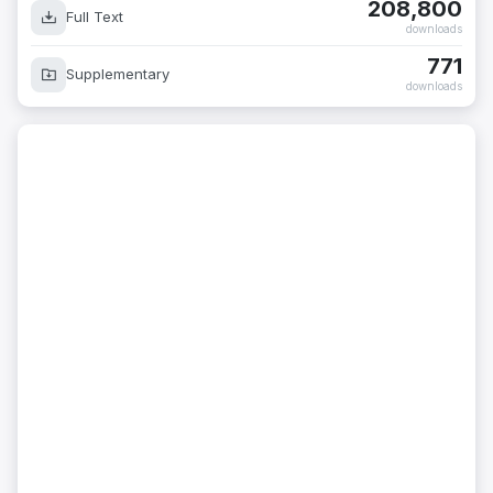
208,800
Full Text
downloads
771
Supplementary
downloads