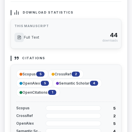
DOWNLOAD STATISTICS
THIS MANUSCRIPT
44
Full Text
downloads
CITATIONS
Scopus
CrossRef
5
2
OpenAlex
Semantic Scholar
5
4
OpenCitations
1
5
Scopus
2
CrossRef
5
OpenAlex
4
Semantic Scholar