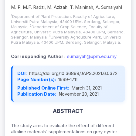
M. P. M.F. Radzi, M. Azizah, T. Maininah, A. Sumaiyah1
1
Department of Plant Protection, Faculty of Agriculture,
Universiti Putra Malaysia, 43400 UPM, Serdang, Selangor,
2
Malaysia;
Department of Crop Science, Faculty of
Agriculture, Universiti Putra Malaysia, 43400 UPM, Serdang,
3
Selangor, Malaysia;
University Agriculture Park, Universiti
Putra Malaysia, 43400 UPM, Serdang, Selangor, Malaysia.
Corresponding Author:
sumaiyah@upm.edu.my
DOI:
https://doi.org/10.36899/JAPS.2021.6.0372
Page Number(s):
1699-1711
Published Online First:
March 31, 2021
Publication Date:
November 20, 2021
ABSTRACT
The study aims to evaluate the effect of different
alkaline materials’ supplementations on grey oyster