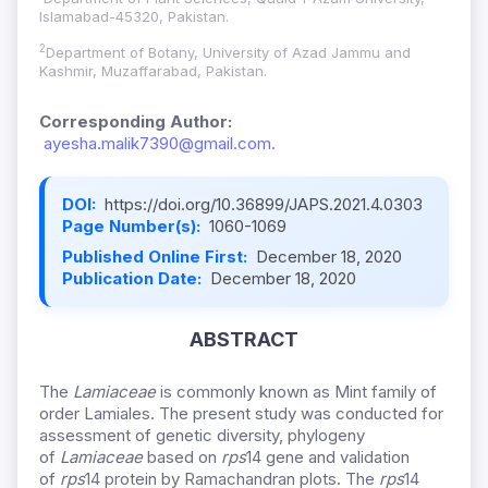
Islamabad-45320, Pakistan.
2
Department of Botany, University of Azad Jammu and
Kashmir, Muzaffarabad, Pakistan.
Corresponding Author:
ayesha.malik7390@gmail.com.
DOI:
https://doi.org/10.36899/JAPS.2021.4.0303
Page Number(s):
1060-1069
Published Online First:
December 18, 2020
Publication Date:
December 18, 2020
ABSTRACT
The
Lamiaceae
is commonly known as Mint family of
order Lamiales. The present study was conducted for
assessment of genetic diversity, phylogeny
of
Lamiaceae
based on
rps
14 gene and validation
of
rps
14 protein by Ramachandran plots. The
rps
14