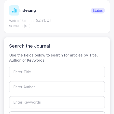
Indexing
Status
Web of Science (SCIE): Q3
SCOPUS (Q3)
Search the Journal
Use the fields below to search for articles by Title,
Author, or Keywords.