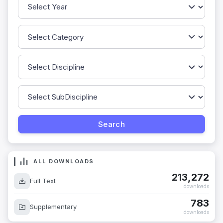
ALL DOWNLOADS
213,272
Full Text
downloads
783
Supplementary
downloads