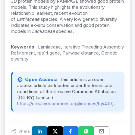
3D protein models by RAMPAGE showed good protein
models. This study highlights the evolutionary
relationship, earliest, recent evolution
of
Lamiaceae
species. A very low genetic diversity
indicates ex-situ conservation and good protein
models in
Lamiaceae
species.
Keywords:
Lamiaceae, Iterative Threading Assembly
Refinement, rps14 gene, Pairwise distance, Genetic
diversity
Open Access:
This article is an open
access article distributed under the terms and
conditions of the Creative Commons Attribution
(CC BY) license (
https://creativecommons.org/licenses/by/4.0/
).
Share: