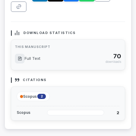
DOWNLOAD STATISTICS
THIS MANUSCRIPT
70
Full Text
downloads
CITATIONS
Scopus
2
2
Scopus