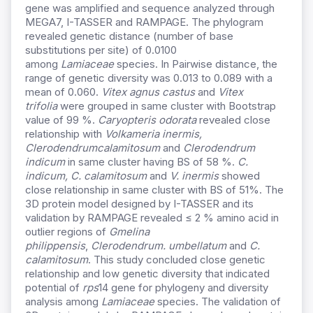
gene was amplified and sequence analyzed through
MEGA7, I-TASSER and RAMPAGE. The phylogram
revealed genetic distance (number of base
substitutions per site) of 0.0100
among
Lamiaceae
species. In Pairwise distance, the
range of genetic diversity was 0.013 to 0.089 with a
mean of 0.060.
Vitex agnus castus
and
Vitex
trifolia
were grouped in same cluster with Bootstrap
value of 99 %.
Caryopteris odorata
revealed close
relationship with
Volkameria inermis,
Clerodendrum
calamitosum
and
Clerodendrum
indicum
in same cluster having BS of 58 %.
C.
indicum, C. calamitosum
and
V. inermis
showed
close relationship in same cluster with BS of 51%. The
3D protein model designed by I-TASSER and its
validation by RAMPAGE revealed ≤ 2 % amino acid in
outlier regions of
Gmelina
philippensis
,
Clerodendrum. umbellatum
and
C.
calamitosum
. This study concluded close genetic
relationship and low genetic diversity that indicated
potential of
rps
14 gene for phylogeny and diversity
analysis among
Lamiaceae
species. The validation of