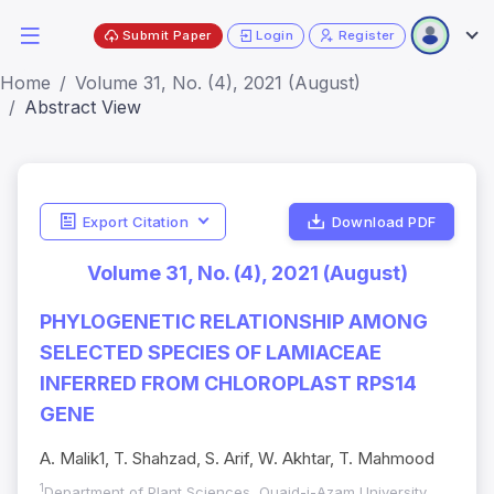
Submit Paper
Login
Register
Home
Volume 31, No. (4), 2021 (August)
Abstract View
Export Citation
Download PDF
Volume 31, No. (4), 2021 (August)
PHYLOGENETIC RELATIONSHIP AMONG
SELECTED SPECIES OF LAMIACEAE
INFERRED FROM CHLOROPLAST RPS14
GENE
A. Malik1, T. Shahzad, S. Arif, W. Akhtar, T. Mahmood
1
Department of Plant Sciences, Quaid-i-Azam University,