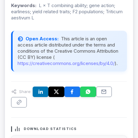
Keywords:
L × T combining ability; gene action;
earliness; yield related traits; F2 populations; Triticum
aestivum L
Open Access:
This article is an open
access article distributed under the terms and
conditions of the Creative Commons Attribution
(CC BY) license (
https://creativecommons.org/licenses/by/4.0/
).
Share:
DOWNLOAD STATISTICS