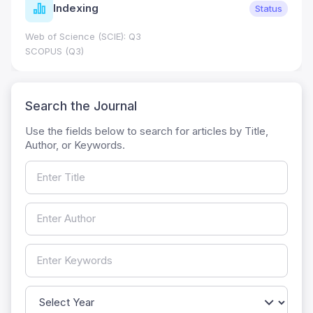
Indexing
Status
Web of Science (SCIE): Q3
SCOPUS (Q3)
Search the Journal
Use the fields below to search for articles by Title,
Author, or Keywords.