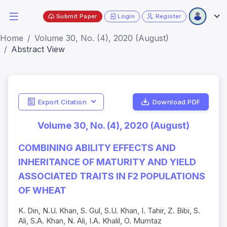
Submit Paper
Login
Register
Home
Volume 30, No. (4), 2020 (August)
Abstract View
Export Citation
Download PDF
Volume 30, No. (4), 2020 (August)
COMBINING ABILITY EFFECTS AND
INHERITANCE OF MATURITY AND YIELD
ASSOCIATED TRAITS IN F2 POPULATIONS
OF WHEAT
K. Din, N.U. Khan, S. Gul, S.U. Khan, I. Tahir, Z. Bibi, S.
Ali, S.A. Khan, N. Ali, I.A. Khalil, O. Mumtaz