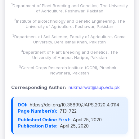
1
Department of Plant Breeding and Genetics, The University
of Agriculture, Peshawar, Pakistan
2
Institute of Biotechnology and Genetic Engineering, The
University of Agriculture, Peshawar, Pakistan
3
Department of Soil Science, Faculty of Agriculture, Gomal
University, Dera Ismail Khan, Pakistan
4
Department of Plant Breeding and Genetics, The
University of Haripur, Haripur, Pakistan
5
Cereal Crops Research Institute (CCRI), Pirsabak –
Nowshera, Pakistan
Corresponding Author:
nukmarwat@aup.edu.pk
DOI:
https://doi.org/10.36899/JAPS.2020.4.0114
Page Number(s):
713-722
Published Online First:
April 25, 2020
Publication Date:
April 25, 2020