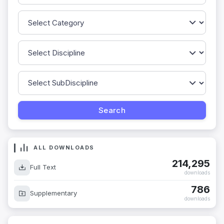
ALL DOWNLOADS
214,295
Full Text
downloads
786
Supplementary
downloads