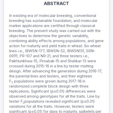
ABSTRACT
In existing era of molecular breeding, conventional
breeding has sustainable foundation, and molecular
marker applications are certified through classical
breeding. The present study was carried out with the
objectives to determine the genetic variability,
combining ability effects among populations, and gene
action for maturity and yield traits in wheat. Six wheat
lines i.e., IBWSN-177, IBWSN-52, IBWSN131, SRN-
09111, PR-107 and NR-21, and three testers i.e.,
Pakhtunkhwa-15, Pirsabak-15 and Shahkar-13 were
crossed during 2015-16 in a line by tester matting
design. After advancing the generation during 2016-17,
the parental lines and testers, and their eighteen
F
populations were grown during 2017-18 in
2
randomized complete block design with three
replications. Significant (p≤0.01) differences were
observed among genotypes for all the traits. Line by
tester F
populations revealed significant (p≤0.01)
2
variations for all the traits. However, testers were
significant (p≤0.01) for days to maturity, spikelets per