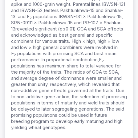
spike and 1000-grain weight. Parental lines IBWSN-131
and IBWSN-52,testers Pakhtunkhwa-15 and Shahkar-
13, and F
populations IBWSN-131 × Pakhtunkhwa-15,
2
SRN-09111 × Pakhtunkhwa-15 and PR-107 × Shahkar-
13revealed significant (p≤0.01) GCA and SCA effects
and acknowledged as best general and specific
combiners for various traits. High × high, high × low
and low × high general combiners were involved in
F
populations with promising SCA and best mean
2
performance. In proportional contribution,F
2
populations has maximum share to total variance for
the majority of the traits. The ratios of GCA to SCA,
and average degree of dominance were smaller and
greater than unity, respectively, which revealed that
non-additive gene effects governed all the traits. Due
to non-additive gene action, the selection of promising
populations in terms of maturity and yield traits should
be delayed to later segregating generations. The said
promising populations could be used in future
breeding program to develop early maturing and high
yielding wheat genotypes.