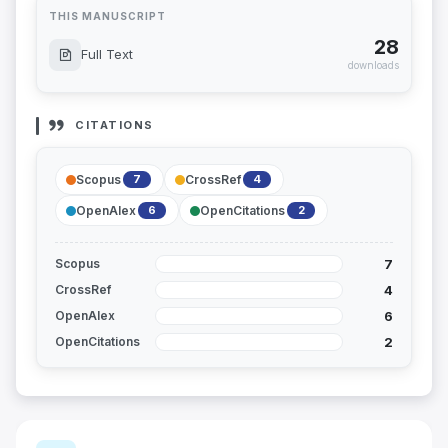
THIS MANUSCRIPT
28
Full Text
downloads
CITATIONS
Scopus
CrossRef
7
4
OpenAlex
OpenCitations
6
2
7
Scopus
4
CrossRef
6
OpenAlex
2
OpenCitations