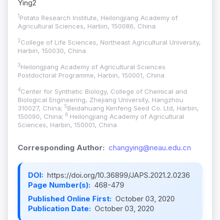
Ying2
1
Potato Research Institute, Heilongjiang Academy of
Agricultural Sciences, Harbin, 150086, China
2
College of Life Sciences, Northeast Agricultural University,
Harbin, 150030, China
3
Heilongjiang Academy of Agricultural Sciences
Postdoctoral Programme, Harbin, 150001, China
4
Center for Synthetic Biology, College of Chemical and
Biological Engineering, Zhejiang University, Hangzhou
5
310027, China;
Beidahuang Kenfeng Seed Co. Ltd, Harbin,
6
150090, China;
Heilongjiang Academy of Agricultural
Sciences, Harbin, 150001, China
Corresponding Author:
changying@neau.edu.cn
DOI:
https://doi.org/10.36899/JAPS.2021.2.0236
Page Number(s):
468-479
Published Online First:
October 03, 2020
Publication Date:
October 03, 2020