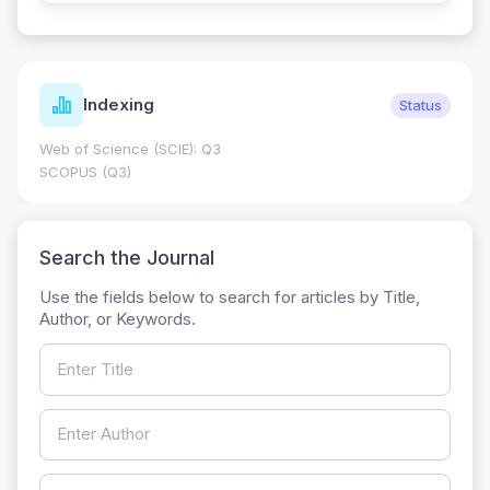
Indexing
Status
Web of Science (SCIE): Q3
SCOPUS (Q3)
Search the Journal
Use the fields below to search for articles by Title,
Author, or Keywords.