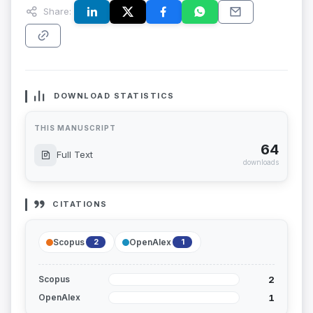
Share:
DOWNLOAD STATISTICS
THIS MANUSCRIPT
64
Full Text
downloads
CITATIONS
Scopus
OpenAlex
2
1
2
Scopus
1
OpenAlex