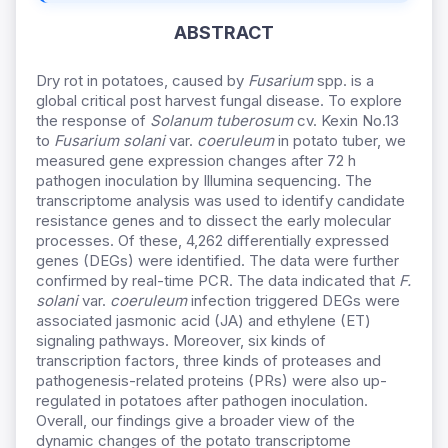
ABSTRACT
Dry rot in potatoes, caused by
Fusarium
spp. is a
global critical post harvest fungal disease. To explore
the response of
Solanum tuberosum
cv. Kexin No.13
to
Fusarium solani
var.
coeruleum
in potato tuber, we
measured gene expression changes after 72 h
pathogen inoculation by Illumina sequencing. The
transcriptome analysis was used to identify candidate
resistance genes and to dissect the early molecular
processes. Of these, 4,262 differentially expressed
genes (DEGs) were identified. The data were further
confirmed by real-time PCR. The data indicated that
F.
solani
var.
coeruleum
infection triggered DEGs were
associated jasmonic acid (JA) and ethylene (ET)
signaling pathways. Moreover, six kinds of
transcription factors, three kinds of proteases and
pathogenesis-related proteins (PRs) were also up-
regulated in potatoes after pathogen inoculation.
Overall, our findings give a broader view of the
dynamic changes of the potato transcriptome