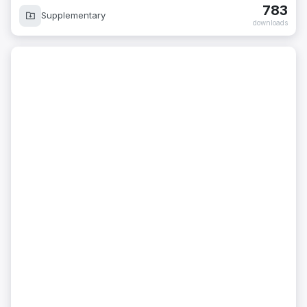
783
Supplementary
downloads