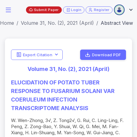
Submit Paper
Login
Register
Home
Volume 31, No. (2), 2021 (April)
Abstract View
Export Citation
Download PDF
Volume 31, No. (2), 2021 (April)
ELUCIDATION OF POTATO TUBER
RESPONSE TO FUSARIUM SOLANI VAR
COERULEUM INFECTION
TRANSCRIPTOME ANALYSIS
W. Wen-Zhong, 3√, Z. Tong2√, G. Rui, C. Ling-Ling, F.
Peng, Z. Zong-Bao, Y. Shuai, W. Qi, G. Mei, M. Fan-
Xiang, H. Lin-Shuang, M. Yan-Song, W. Gui-Jiang, C.