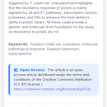
triggered by
F. solani
var.
coeruleum
and highlights
that the resistance response of potato is mainly
signaled by JA and ET pathways, transcription factors,
proteases, and PRs to enhance the host defence
ability in potato tubers. All these could provide a
genetic and molecular level foundation for the study
on resistance to potato dry rot.
Keywords:
Fusarium solani var. coeruleum, molecular
pathological response, Solanum tuberosum,
transcriptome
Open Access:
This article is an open
access article distributed under the terms and
conditions of the Creative Commons Attribution
(CC BY) license (
https://creativecommons.org/licenses/by/4.0/
).