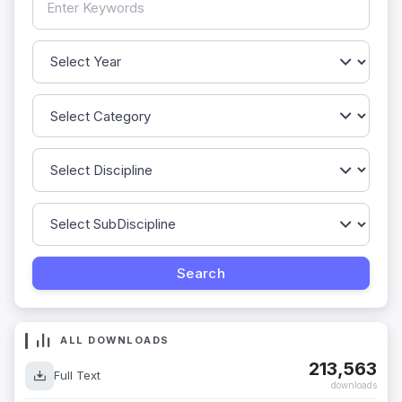
ALL DOWNLOADS
213,563
Full Text
downloads