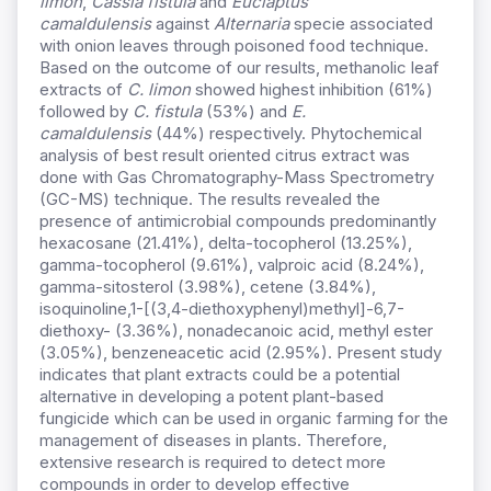
limon
,
Cassia
fistula
and
Euclaptus
camaldulensis
against
Alternaria
specie associated
with onion leaves through poisoned food technique.
Based on the outcome of our results, methanolic leaf
extracts of
C. limon
showed highest inhibition (61%)
followed by
C. fistula
(53%) and
E.
camaldulensis
(44%) respectively. Phytochemical
analysis of best result oriented citrus extract was
done with Gas Chromatography-Mass Spectrometry
(GC-MS) technique. The results revealed the
presence of antimicrobial compounds predominantly
hexacosane (21.41%), delta-tocopherol (13.25%),
gamma-tocopherol (9.61%), valproic acid (8.24%),
gamma-sitosterol (3.98%), cetene (3.84%),
isoquinoline,1-[(3,4-diethoxyphenyl)methyl]-6,7-
diethoxy- (3.36%), nonadecanoic acid, methyl ester
(3.05%), benzeneacetic acid (2.95%). Present study
indicates that plant extracts could be a potential
alternative in developing a potent plant-based
fungicide which can be used in organic farming for the
management of diseases in plants. Therefore,
extensive research is required to detect more
compounds in order to develop effective