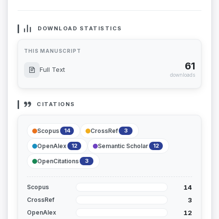
DOWNLOAD STATISTICS
THIS MANUSCRIPT
61
Full Text
downloads
CITATIONS
Scopus
CrossRef
14
3
OpenAlex
Semantic Scholar
12
12
OpenCitations
3
14
Scopus
3
CrossRef
12
OpenAlex