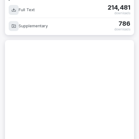
214,481
Full Text
downloads
786
Supplementary
downloads