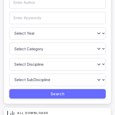
ALL DOWNLOADS