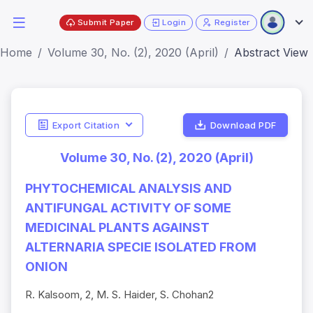
Submit Paper
Login
Register
Home
Volume 30, No. (2), 2020 (April)
Abstract View
Export Citation
Download PDF
Volume 30, No. (2), 2020 (April)
PHYTOCHEMICAL ANALYSIS AND
ANTIFUNGAL ACTIVITY OF SOME
MEDICINAL PLANTS AGAINST
ALTERNARIA SPECIE ISOLATED FROM
ONION
R. Kalsoom, 2, M. S. Haider, S. Chohan2