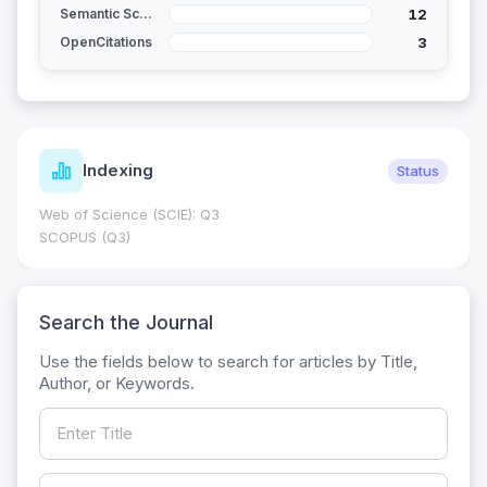
12
Semantic Scholar
3
OpenCitations
Indexing
Status
Web of Science (SCIE): Q3
SCOPUS (Q3)
Search the Journal
Use the fields below to search for articles by Title,
Author, or Keywords.