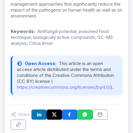
management approaches that significantly reduce the
impact of the pathogens on human health as well as on
environment.
Keywords:
Antifungal potential; poisoned food
technique; biologically active compounds; GC-MS
analysis; Citrus limon
Open Access:
This article is an open
access article distributed under the terms and
conditions of the Creative Commons Attribution
(CC BY) license (
https://creativecommons.org/licenses/by/4.0/
).
Share: