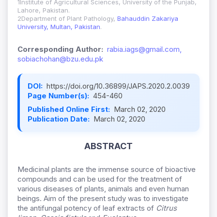
1Institute of Agricultural Sciences, University of the Punjab,
Lahore, Pakistan.
2Department of Plant Pathology,
Bahauddin Zakariya
University, Multan, Pakistan
.
Corresponding Author:
rabia.iags@gmail.com,
sobiachohan@bzu.edu.pk
DOI:
https://doi.org/10.36899/JAPS.2020.2.0039
Page Number(s):
454-460
Published Online First:
March 02, 2020
Publication Date:
March 02, 2020
ABSTRACT
Medicinal plants are the immense source of bioactive
compounds and can be used for the treatment of
various diseases of plants, animals and even human
beings. Aim of the present study was to investigate
the antifungal potency of leaf extracts of
Citrus