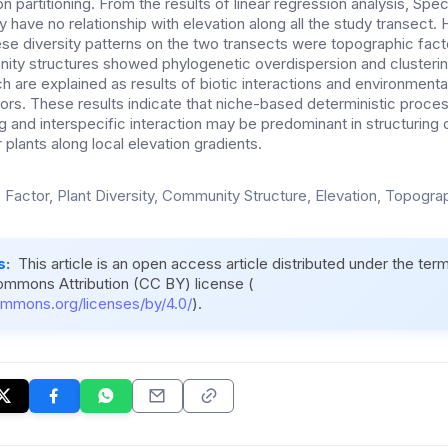
on partitioning. From the results of linear regression analysis, Spe
y have no relationship with elevation along all the study transect.
ese diversity patterns on the two transects were topographic facto
ity structures showed phylogenetic overdispersion and clusteri
h are explained as results of biotic interactions and environmental 
ors. These results indicate that niche-based deterministic proce
ng and interspecific interaction may be predominant in structurin
plants along local elevation gradients.
c Factor, Plant Diversity, Community Structure, Elevation, Topogra
s:
This article is an open access article distributed under the ter
ommons Attribution (CC BY) license (
ommons.org/licenses/by/4.0/
).