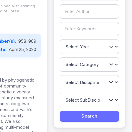
Specialist Training
c of Korea
ber(s):
958-969
ate:
April 25, 2020
d by phylogenetic
 of community
netic diversity
nt study examined
lants along two
hness and Faith’s
ic community
ot. We also
ing multi-model