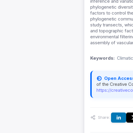
inference and variati
phylogenetic diversit
factors to control th
phylogenetic commun
study transects, whic
and topographic fact
environmental filteri
assembly of vascular 
Keywords:
Climati
Open Acces
of the Creative C
https://creativec
Share: