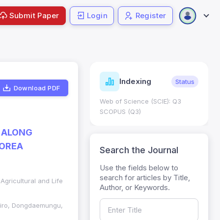
Submit Paper
Login
Register
ndicators
Indexing
Metrics
Status
Download PDF
core: 0.65; h Index:51
Web of Science (SCIE): Q3
0
SCOPUS (Q3)
 ALONG
KOREA
Search the Journal
Use the fields below to
search for articles by Title,
Agricultural and Life
Author, or Keywords.
egiro, Dongdaemungu,