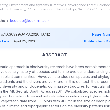
estry, Environment and Systems (Creative Convergence Forest Science 
ookmin University, 77 Jeongneungro, Seongbukgu, Seoul 02707, Republi
hor:
kecolee@kookmin.ac.kr
org/10.36899/JAPS.2020.4.0112
Page Num
 First:
April 25, 2020
Publication D
ABSTRACT
entric approach in biodiversity research have been complemente
evolutionary history of species and to improve our understanding
n plant communities. However, the study on species and phyloge
radients and the drivers are very rare. In this context, the prese
c diversity and phylogenetic community structures for vascular p
n the Mt. Seorak, South Korea, in 2011. We calculated species ric
ty as diversity indices and net relatedness index as a phylogenet
2
g vegetation data from 130 plots with 400m
in the size of each pl
 of climatic and topographic factors on the diversity patterns us