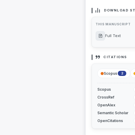
DOWNLOAD ST
THIS MANUSCRIPT
Full Text
CITATIONS
Scopus
2
Scopus
CrossRef
OpenAlex
Semantic Scholar
OpenCitations