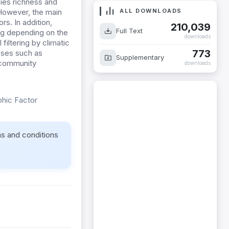
cies richness and
ALL DOWNLOADS
 However, the main
rs. In addition,
210,039
Full Text
ng depending on the
downloads
filtering by climatic
773
sses such as
Supplementary
g community
downloads
phic Factor
ms and conditions