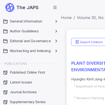
The JAPS
Home
Volume 30, No.
General Information
Author Guidelines
Editorial and Governance
Export Citation
Abstracting and Indexing
PLANT DIVERS
PUBLICATIONS
ENVIRONMENTAL
Published Online First
Hyungho Kim1 Jung-
Latest Issues
1
Department of Fores
Journal Archives
2
Research Planning a
Supplementary Series