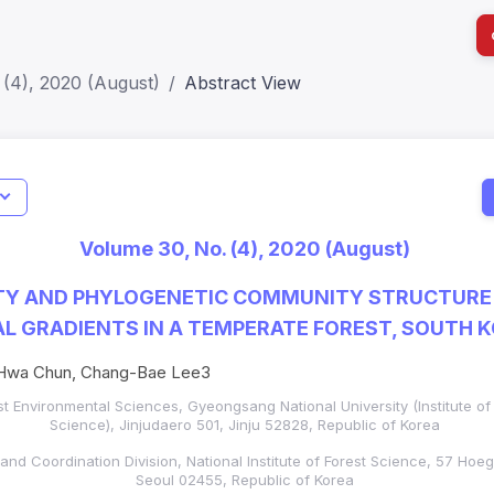
 (4), 2020 (August)
Abstract View
I
Impact S
Volume 30, No. (4), 2020 (August)
SJR: 0.2
ITY AND PHYLOGENETIC COMMUNITY STRUCTURE
 GRADIENTS IN A TEMPERATE FOREST, SOUTH 
Hwa Chun, Chang-Bae Lee3
t Environmental Sciences, Gyeongsang National University (Institute of 
Science),
Jinjudaero 501,
Jinju 52828, Republic of Korea
nd Coordination Division, National Institute of Forest Science, 57 Ho
Seoul 02455, Republic of Korea