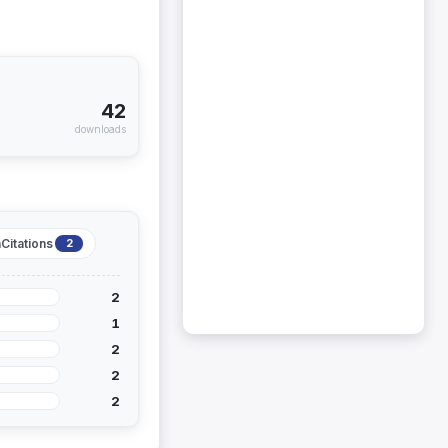
42
downloads
Citations
2
2
1
2
2
2