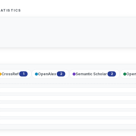
ATISTICS
CrossRef
OpenAlex
Semantic Scholar
Open
1
2
2