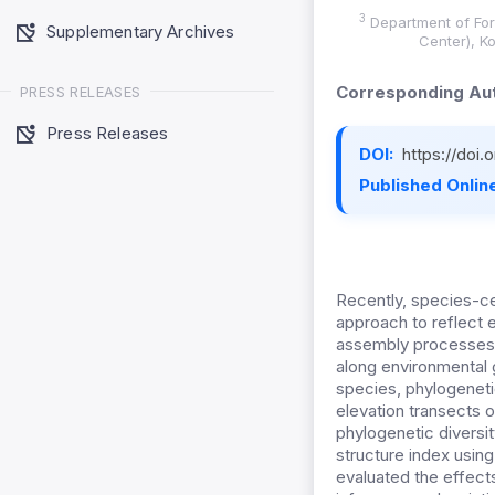
3
Department of For
Supplementary Archives
Center), K
Corresponding Aut
PRESS RELEASES
Press Releases
DOI:
https://doi.
Published Online
Recently, species-c
approach to reflect 
assembly processes i
along environmental g
species, phylogeneti
elevation transects o
phylogenetic diversi
structure index usin
evaluated the effects