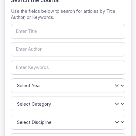
Search the Journal
Use the fields below to search for articles by Title,
Author, or Keywords.