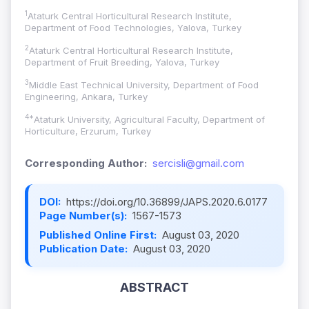
1
Ataturk Central Horticultural Research Institute,
Department of Food Technologies, Yalova, Turkey
2
Ataturk Central Horticultural Research Institute,
Department of Fruit Breeding, Yalova, Turkey
3
Middle East Technical University, Department of Food
Engineering, Ankara, Turkey
4*
Ataturk University, Agricultural Faculty, Department of
Horticulture, Erzurum, Turkey
Corresponding Author:
sercisli@gmail.com
DOI:
https://doi.org/10.36899/JAPS.2020.6.0177
Page Number(s):
1567-1573
Published Online First:
August 03, 2020
Publication Date:
August 03, 2020
ABSTRACT