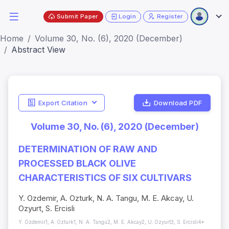
Submit Paper
Login
Register
Home
Volume 30, No. (6), 2020 (December)
Abstract View
Export Citation
Download PDF
Volume 30, No. (6), 2020 (December)
DETERMINATION OF RAW AND
PROCESSED BLACK OLIVE
CHARACTERISTICS OF SIX CULTIVARS
Y. Ozdemir, A. Ozturk, N. A. Tangu, M. E. Akcay, U.
Ozyurt, S. Ercisli
Y. Ozdemir1, A. Ozturk1, N. A. Tangu2, M. E. Akcay2, U. Ozyurt3, S. Ercisli4*