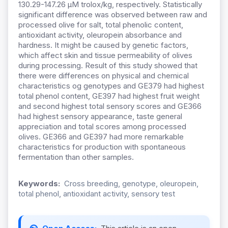
130.29-147.26 µM trolox/kg, respectively. Statistically
significant difference was observed between raw and
processed olive for salt, total phenolic content,
antioxidant activity, oleuropein absorbance and
hardness. It might be caused by genetic factors,
which affect skin and tissue permeability of olives
during processing. Result of this study showed that
there were differences on physical and chemical
characteristics og genotypes and GE379 had highest
total phenol content, GE397 had highest fruit weight
and second highest total sensory scores and GE366
had highest sensory appearance, taste general
appreciation and total scores among processed
olives. GE366 and GE397 had more remarkable
characteristics for production with spontaneous
fermentation than other samples.
Keywords:
Cross breeding, genotype, oleuropein,
total phenol, antioxidant activity, sensory test