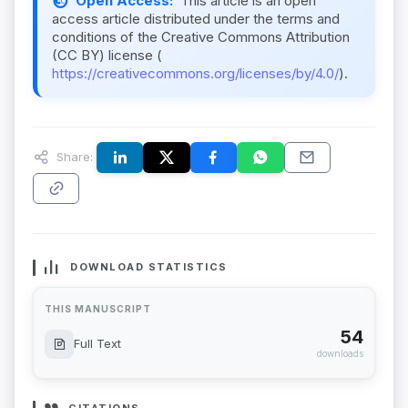
Open Access:
This article is an open
access article distributed under the terms and
conditions of the Creative Commons Attribution
(CC BY) license (
https://creativecommons.org/licenses/by/4.0/
).
Share:
DOWNLOAD STATISTICS
THIS MANUSCRIPT
54
Full Text
downloads