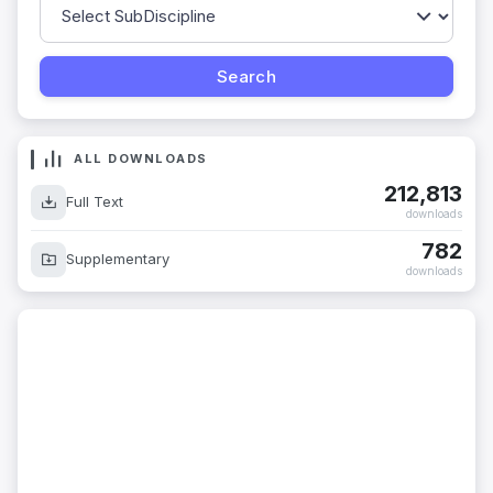
ALL DOWNLOADS
212,813
Full Text
downloads
782
Supplementary
downloads