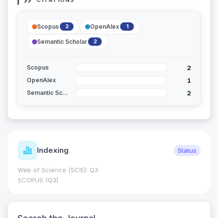
CITATIONS
Scopus
OpenAlex
2
1
Semantic Scholar
2
2
Scopus
1
OpenAlex
2
Semantic Scholar
Indexing
Status
Web of Science (SCIE): Q3
SCOPUS (Q3)