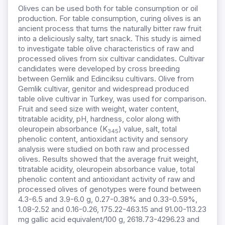
Olives can be used both for table consumption or oil
production. For table consumption, curing olives is an
ancient process that turns the naturally bitter raw fruit
into a deliciously salty, tart snack. This study is aimed
to investigate table olive characteristics of raw and
processed olives from six cultivar candidates. Cultivar
candidates were developed by cross breeding
between Gemlik and Edinciksu cultivars. Olive from
Gemlik cultivar, genitor and widespread produced
table olive cultivar in Turkey, was used for comparison.
Fruit and seed size with weight, water content,
titratable acidity, pH, hardness, color along with
oleuropein absorbance (K
) value, salt, total
345
phenolic content, antioxidant activity and sensory
analysis were studied on both raw and processed
olives. Results showed that the average fruit weight,
titratable acidity, oleuropein absorbance value, total
phenolic content and antioxidant activity of raw and
processed olives of genotypes were found between
4.3-6.5 and 3.9-6.0 g, 0.27-0.38% and 0.33-0.59%,
1.08-2.52 and 0.16-0.26, 175.22-463.15 and 91.00-113.23
mg gallic acid equivalent/100 g, 2618.73-4296.23 and