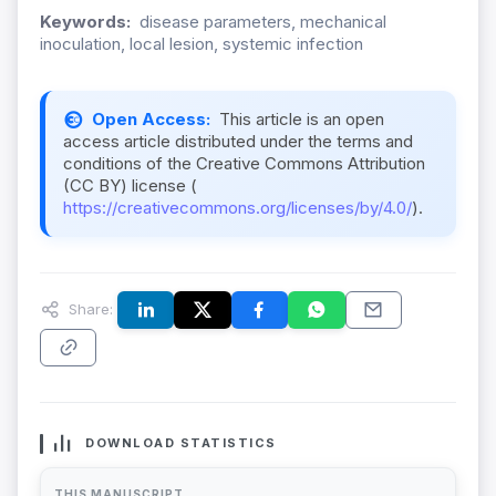
Keywords:
disease parameters, mechanical
inoculation, local lesion, systemic infection
Open Access:
This article is an open
access article distributed under the terms and
conditions of the Creative Commons Attribution
(CC BY) license (
https://creativecommons.org/licenses/by/4.0/
).
Share:
DOWNLOAD STATISTICS
THIS MANUSCRIPT