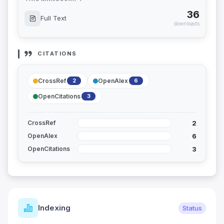
36
Full Text
downloads
CITATIONS
CrossRef
OpenAlex
2
6
OpenCitations
3
2
CrossRef
6
OpenAlex
3
OpenCitations
Indexing
Status