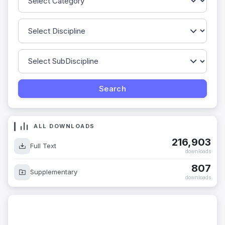
ALL DOWNLOADS
216,903
Full Text
downloads
807
Supplementary
downloads