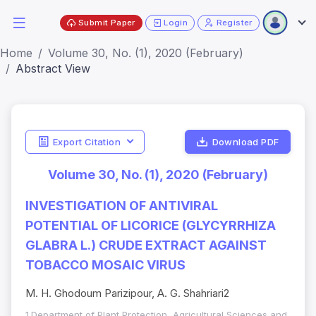
Submit Paper
Login
Register
Home
Volume 30, No. (1), 2020 (February)
Abstract View
Export Citation
Download PDF
Volume 30, No. (1), 2020 (February)
INVESTIGATION OF ANTIVIRAL
POTENTIAL OF LICORICE (GLYCYRRHIZA
GLABRA L.) CRUDE EXTRACT AGAINST
TOBACCO MOSAIC VIRUS
M. H. Ghodoum Parizipour, A. G. Shahriari2
1.Department of Plant Protection, Agricultural Sciences and