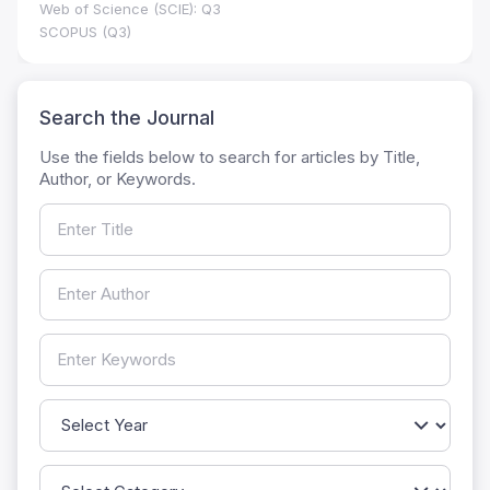
Web of Science (SCIE): Q3
SCOPUS (Q3)
Search the Journal
Use the fields below to search for articles by Title,
Author, or Keywords.