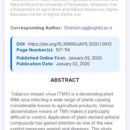
Natural Resources University of Khuzestan, Mollasani, Iran
2.Department of Agriculture and Natural Resources, Higher
Education Center of Eghlid, Eghlid, Iran
Corresponding Author:
Shahriari.ag@eghlid.ac.ir
DOI:
https://doi.org/10.36899/JAPS.2020.1.0013
Page Number(s):
107-114
Published Online First:
January 02, 2020
Publication Date:
January 02, 2020
ABSTRACT
Tobacco
mosaic
virus
(TMV) is a devastating plant
RNA virus infecting a wide range of plants causing
considerable losses to agriculture products. Various
dissemination means of TMV makes it particularly
difficult to control. Application of plant-derived antiviral
compounds has gained attention as one of the new
control measures against viral diseases. This study