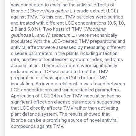
was conducted to examine the antiviral effects of
licorice (
Glycyrrhiza glabra
L.) crude extract (LCE)
against TMV. To this end, TMV particles were purified
and treated with different LCE concentrations (0.5, 1.0,
2.5 and 5.0%). Two hosts of TMV (
Nicotiana
glutinosa
L. and
N.
tabacum
L.) were mechanically
inoculated with the LCE-treated TMV preparations and
antiviral effects were assessed by measuring different
disease parameters in the plants including infection
rate, number of local lesion, symptom index, and virus
accumulation. These parameters were significantly
reduced when LCE was used to treat the TMV
preparation or it was applied 24 h before TMV
inoculation. An inverse relationship was found between
LCE concentrations and various studied parameters.
Application of LCE 24 h after TMV inoculation had no
significant effect on disease parameters suggesting
that LCE directly affects TMV rather than activating
plant defence system. The results showed that
licorice can be a promising source of novel antiviral
compounds againts TMV.