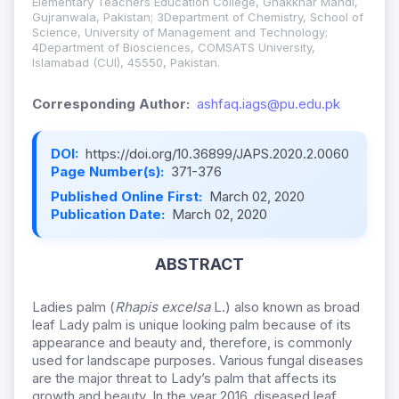
Elementary Teachers Education College, Ghakkhar Mandi,
Gujranwala, Pakistan; 3Department of Chemistry, School of
Science, University of Management and Technology;
4Department of Biosciences, COMSATS University,
Islamabad (CUI), 45550, Pakistan.
Corresponding Author:
ashfaq.iags@pu.edu.pk
DOI:
https://doi.org/10.36899/JAPS.2020.2.0060
Page Number(s):
371-376
Published Online First:
March 02, 2020
Publication Date:
March 02, 2020
ABSTRACT
Ladies palm (
Rhapis excelsa
L.) also known as broad
leaf Lady palm is unique looking palm because of its
appearance and beauty and, therefore, is commonly
used for landscape purposes. Various fungal diseases
are the major threat to Lady’s palm that affects its
growth and beauty. In the year 2016, diseased leaf