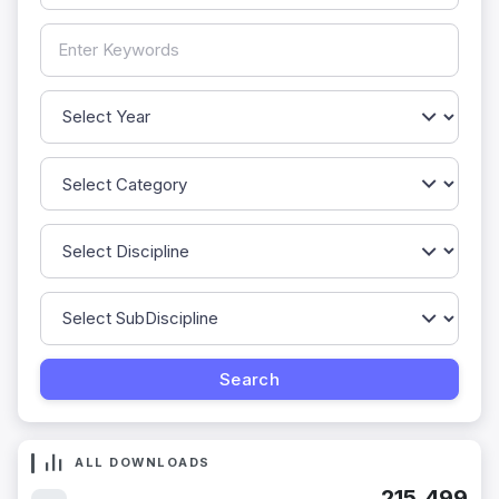
ALL DOWNLOADS
215,499