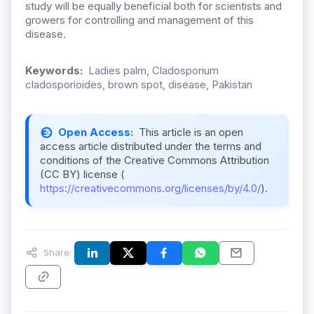
study will be equally beneficial both for scientists and
growers for controlling and management of this
disease.
Keywords:
Ladies palm, Cladosporium
cladosporioides, brown spot, disease, Pakistan
Open Access:
This article is an open
access article distributed under the terms and
conditions of the Creative Commons Attribution
(CC BY) license (
https://creativecommons.org/licenses/by/4.0/
).
Share: