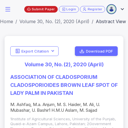
Submit Paper
Login
Register
Home
Volume 30, No. (2), 2020 (April)
Abstract View
Export Citation
Download PDF
Volume 30, No. (2), 2020 (April)
ASSOCIATION OF CLADOSPORIUM
CLADOSPORIOIDES BROWN LEAF SPOT OF
LADY PALM IN PAKISTAN
M. Ashfaq, M.a. Anjum, M. S. Haider, M. Ali, U.
Mubashar, U. Bashir1 H.M.U Aslam, M. Sajjad
1Institute of Agricultural Sciences, University of the Punjab,
Quaid-e-Azam Campus, Lahore, Pakistan; 2Government