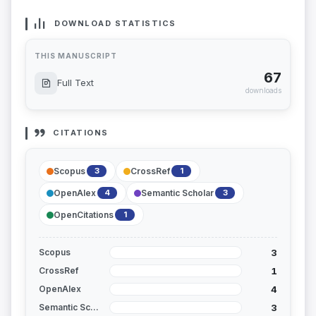
DOWNLOAD STATISTICS
THIS MANUSCRIPT
67
Full Text
downloads
CITATIONS
Scopus
CrossRef
3
1
OpenAlex
Semantic Scholar
4
3
OpenCitations
1
3
Scopus
1
CrossRef
4
OpenAlex
3
Semantic Scholar