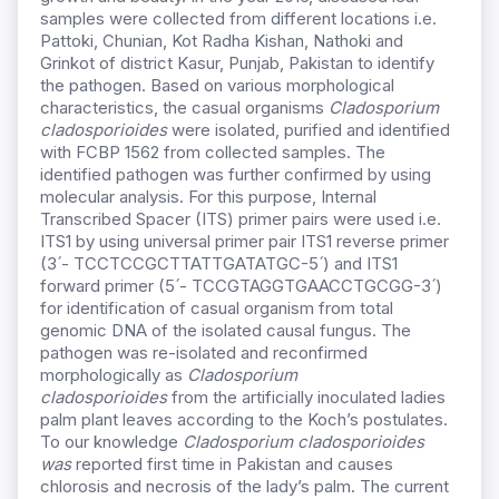
samples were collected from different locations i.e.
Pattoki, Chunian, Kot Radha Kishan, Nathoki and
Grinkot of district Kasur, Punjab, Pakistan to identify
the pathogen. Based on various morphological
characteristics, the casual organisms
Cladosporium
cladosporioides
were isolated, purified and identified
with FCBP 1562 from collected samples. The
identified pathogen was further confirmed by using
molecular analysis. For this purpose, Internal
Transcribed Spacer (ITS) primer pairs were used i.e.
ITS1 by using universal primer pair ITS1 reverse primer
(3 ́- TCCTCCGCTTATTGATATGC-5 ́) and ITS1
forward primer (5 ́- TCCGTAGGTGAACCTGCGG-3 ́)
for identification of casual organism from total
genomic DNA of the isolated causal fungus. The
pathogen was re-isolated and reconfirmed
morphologically as
Cladosporium
cladosporioides
from the artificially inoculated ladies
palm plant leaves according to the Koch’s postulates.
To our knowledge
Cladosporium cladosporioides
was
reported first time in Pakistan and causes
chlorosis and necrosis of the lady’s palm. The current