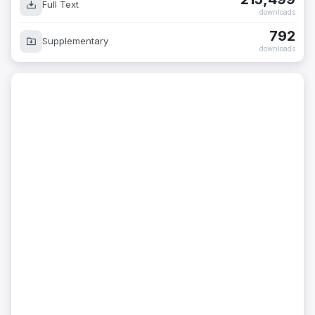
Full Text
downloads
792
Supplementary
downloads