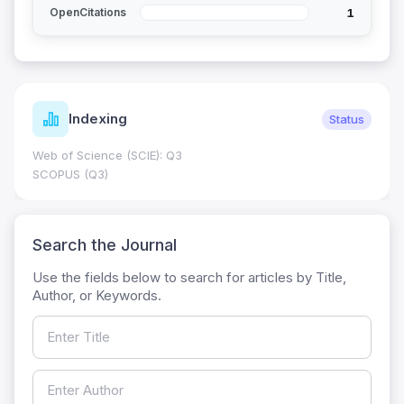
1
OpenCitations
Indexing
Status
Web of Science (SCIE): Q3
SCOPUS (Q3)
Search the Journal
Use the fields below to search for articles by Title,
Author, or Keywords.