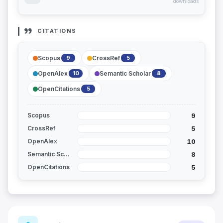
downloads
CITATIONS
Scopus
CrossRef
9
5
OpenAlex
Semantic Scholar
10
8
OpenCitations
5
9
Scopus
5
CrossRef
10
OpenAlex
8
Semantic Scholar
5
OpenCitations