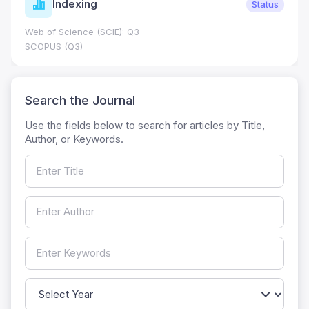
Indexing
Status
Web of Science (SCIE): Q3
SCOPUS (Q3)
Search the Journal
Use the fields below to search for articles by Title,
Author, or Keywords.