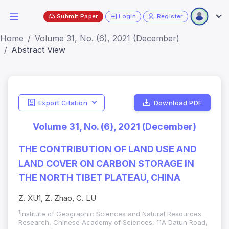
Submit Paper
Login
Register
Home
Volume 31, No. (6), 2021 (December)
Abstract View
Export Citation
Download PDF
Volume 31, No. (6), 2021 (December)
THE CONTRIBUTION OF LAND USE AND
LAND COVER ON CARBON STORAGE IN
THE NORTH TIBET PLATEAU, CHINA
Z. XU1, Z. Zhao, C. LU
1
Institute of Geographic Sciences and Natural Resources
Research, Chinese Academy of Sciences, 11A Datun Road,