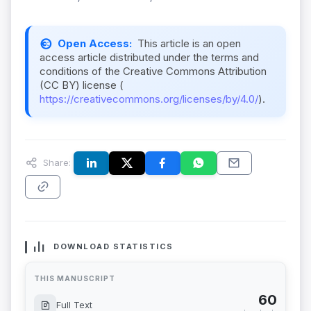
Open Access:
This article is an open
access article distributed under the terms and
conditions of the Creative Commons Attribution
(CC BY) license (
https://creativecommons.org/licenses/by/4.0/
).
Share:
DOWNLOAD STATISTICS
THIS MANUSCRIPT
60
Full Text