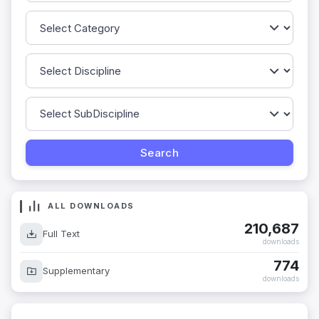
ALL DOWNLOADS
210,687
Full Text
downloads
774
Supplementary
downloads