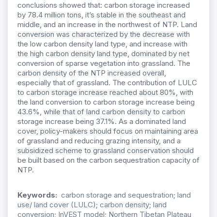
conclusions showed that: carbon storage increased
by 78.4 million tons, it’s stable in the southeast and
middle, and an increase in the northwest of NTP. Land
conversion was characterized by the decrease with
the low carbon density land type, and increase with
the high carbon density land type, dominated by net
conversion of sparse vegetation into grassland. The
carbon density of the NTP increased overall,
especially that of grassland. The contribution of LULC
to carbon storage increase reached about 80%, with
the land conversion to carbon storage increase being
43.6%, while that of land carbon density to carbon
storage increase being 37.1%. As a dominated land
cover, policy-makers should focus on maintaining area
of grassland and reducing grazing intensity, and a
subsidized scheme to grassland conservation should
be built based on the carbon sequestration capacity of
NTP.
Keywords:
carbon storage and sequestration; land
use/ land cover (LULC); carbon density; land
conversion; InVEST model; Northern Tibetan Plateau