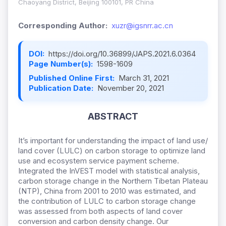
Chaoyang District, Beijing 100101, PR China
Corresponding Author:
xuzr@igsnrr.ac.cn
DOI:
https://doi.org/10.36899/JAPS.2021.6.0364
Page Number(s):
1598-1609
Published Online First:
March 31, 2021
Publication Date:
November 20, 2021
ABSTRACT
It’s important for understanding the impact of land use/
land cover (LULC) on carbon storage to optimize land
use and ecosystem service payment scheme.
Integrated the InVEST model with statistical analysis,
carbon storage change in the Northern Tibetan Plateau
(NTP), China from 2001 to 2010 was estimated, and
the contribution of LULC to carbon storage change
was assessed from both aspects of land cover
conversion and carbon density change. Our