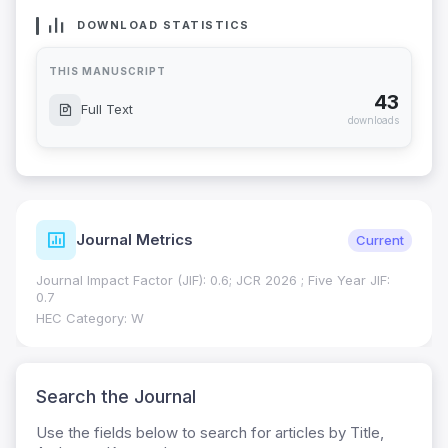
DOWNLOAD STATISTICS
THIS MANUSCRIPT
43
Full Text
downloads
Journal Metrics
Current
Journal Impact Factor (JIF): 0.6; JCR 2026 ; Five Year JIF:
0.7
HEC Category: W
Search the Journal
Use the fields below to search for articles by Title,