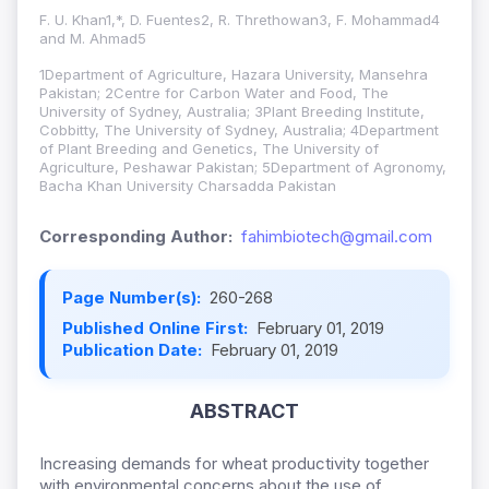
F. U. Khan1,*, D. Fuentes2, R. Threthowan3, F. Mohammad4
and M. Ahmad5
1Department of Agriculture, Hazara University, Mansehra
Pakistan; 2Centre for Carbon Water and Food, The
University of Sydney, Australia; 3Plant Breeding Institute,
Cobbitty, The University of Sydney, Australia; 4Department
of Plant Breeding and Genetics, The University of
Agriculture, Peshawar Pakistan; 5Department of Agronomy,
Bacha Khan University Charsadda Pakistan
Corresponding Author:
fahimbiotech@gmail.com
Page Number(s):
260-268
Published Online First:
February 01, 2019
Publication Date:
February 01, 2019
ABSTRACT
Increasing demands for wheat productivity together
with environmental concerns about the use of