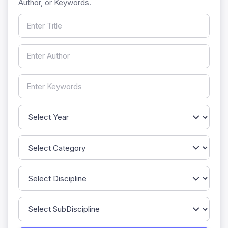
Author, or Keywords.