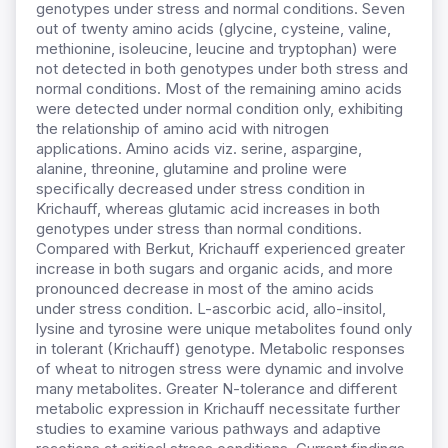
genotypes under stress and normal conditions. Seven
out of twenty amino acids (glycine, cysteine, valine,
methionine, isoleucine, leucine and tryptophan) were
not detected in both genotypes under both stress and
normal conditions. Most of the remaining amino acids
were detected under normal condition only, exhibiting
the relationship of amino acid with nitrogen
applications. Amino acids viz. serine, aspargine,
alanine, threonine, glutamine and proline were
specifically decreased under stress condition in
Krichauff, whereas glutamic acid increases in both
genotypes under stress than normal conditions.
Compared with Berkut, Krichauff experienced greater
increase in both sugars and organic acids, and more
pronounced decrease in most of the amino acids
under stress condition. L-ascorbic acid, allo-insitol,
lysine and tyrosine were unique metabolites found only
in tolerant (Krichauff) genotype. Metabolic responses
of wheat to nitrogen stress were dynamic and involve
many metabolites. Greater N-tolerance and different
metabolic expression in Krichauff necessitate further
studies to examine various pathways and adaptive