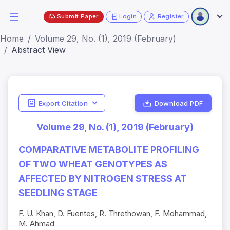
Submit Paper
Login
Register
Home
Volume 29, No. (1), 2019 (February)
Abstract View
Export Citation
Download PDF
Volume 29, No. (1), 2019 (February)
COMPARATIVE METABOLITE PROFILING
OF TWO WHEAT GENOTYPES AS
AFFECTED BY NITROGEN STRESS AT
SEEDLING STAGE
F. U. Khan, D. Fuentes, R. Threthowan, F. Mohammad,
M. Ahmad