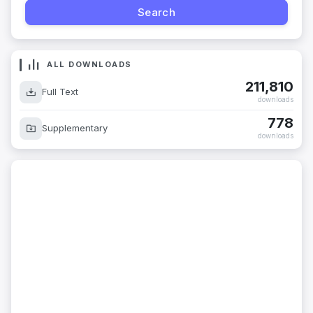
ALL DOWNLOADS
211,810
Full Text
downloads
778
Supplementary
downloads