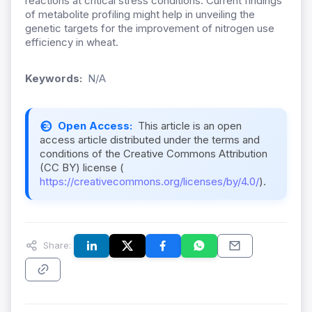
reactions at critical stress conditions. Current findings
of metabolite profiling might help in unveiling the
genetic targets for the improvement of nitrogen use
efficiency in wheat.
Keywords:
N/A
Open Access:
This article is an open
access article distributed under the terms and
conditions of the Creative Commons Attribution
(CC BY) license (
https://creativecommons.org/licenses/by/4.0/
).
Share: