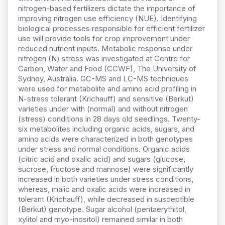
nitrogen-based fertilizers dictate the importance of
improving nitrogen use efficiency (NUE). Identifying
biological processes responsible for efficient fertilizer
use will provide tools for crop improvement under
reduced nutrient inputs. Metabolic response under
nitrogen (N) stress was investigated at Centre for
Carbon, Water and Food (CCWF), The University of
Sydney, Australia. GC-MS and LC-MS techniques
were used for metabolite and amino acid profiling in
N-stress tolerant (Krichauff) and sensitive (Berkut)
varieties under with (normal) and without nitrogen
(stress) conditions in 28 days old seedlings. Twenty-
six metabolites including organic acids, sugars, and
amino acids were characterized in both genotypes
under stress and normal conditions. Organic acids
(citric acid and oxalic acid) and sugars (glucose,
sucrose, fructose and mannose) were significantly
increased in both varieties under stress conditions,
whereas, malic and oxalic acids were increased in
tolerant (Krichauff), while decreased in susceptible
(Berkut) genotype. Sugar alcohol (pentaerythitol,
xylitol and myo-inositol) remained similar in both