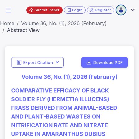
Submit Paper
Login
Register
Home
Volume 36, No. (1), 2026 (February)
Abstract View
Export Citation
Download PDF
Volume 36, No. (1), 2026 (February)
COMPARATIVE EFFICACY OF BLACK
SOLDIER FLY (HERMETIA ILLUCENS)
FRASS DERIVED FROM ANIMAL-BASED
AND PLANT-BASED WASTES ON
NITRIFICATION RATE AND NITRATE
UPTAKE IN AMARANTHUS DUBIUS