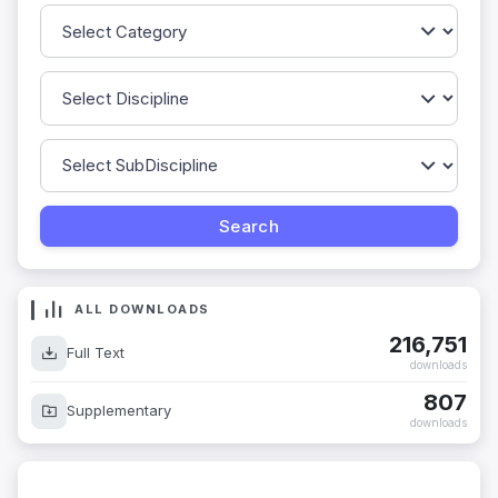
ALL DOWNLOADS
216,751
Full Text
downloads
807
Supplementary
downloads