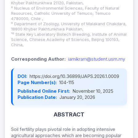
Khyber Pakhtunkhwa 21120, Pakistan,
⁸ Nucleus of Environmental Sciences, Faculty of Natural
Resources, Catholic University of Temuco, Temuco
4780000, Chile ,
⁹ Department of Zoology, University of Malakand Chakdara,
18800 Khyber Pakhtunkhwa Pakistan,
¹⁰ State Key Laboratory Biotech Breeding, Institute of Animal
Science, Chinese Academy of Sciences, Beijing 100193,
China,
Corresponding Author:
iamikram@student.usm.my
DOI:
https://doi.org/10.36899/JAPS.2026.1.0009
Page Number(s):
104-115
Published Online First:
November 10, 2025
Publication Date:
January 20, 2026
ABSTRACT
Soil fertility plays pivotal role in adopting intensive
agricultural approaches which are becoming popular