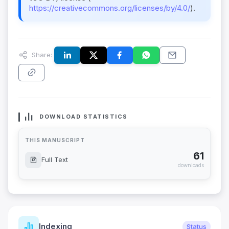
https://creativecommons.org/licenses/by/4.0/
).
Share:
DOWNLOAD STATISTICS
THIS MANUSCRIPT
61
Full Text
downloads
Indexing
Status