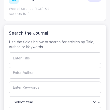
Web of Science (SCIE): Q3
SCOPUS (Q3)
Search the Journal
Use the fields below to search for articles by Title,
Author, or Keywords.