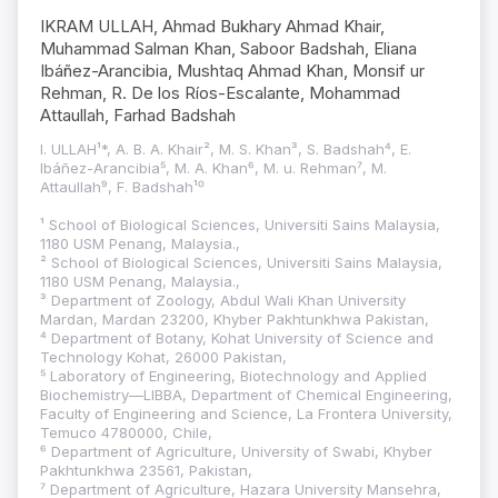
IKRAM ULLAH, Ahmad Bukhary Ahmad Khair,
Muhammad Salman Khan, Saboor Badshah, Eliana
Ibáñez-Arancibia, Mushtaq Ahmad Khan, Monsif ur
Rehman, R. De los Ríos-Escalante, Mohammad
Attaullah, Farhad Badshah
I. ULLAH¹*, A. B. A. Khair², M. S. Khan³, S. Badshah⁴, E.
Ibáñez-Arancibia⁵, M. A. Khan⁶, M. u. Rehman⁷, M.
Attaullah⁹, F. Badshah¹⁰
¹ School of Biological Sciences, Universiti Sains Malaysia,
1180 USM Penang, Malaysia.,
² School of Biological Sciences, Universiti Sains Malaysia,
1180 USM Penang, Malaysia.,
³ Department of Zoology, Abdul Wali Khan University
Mardan, Mardan 23200, Khyber Pakhtunkhwa Pakistan,
⁴ Department of Botany, Kohat University of Science and
Technology Kohat, 26000 Pakistan,
⁵ Laboratory of Engineering, Biotechnology and Applied
Biochemistry—LIBBA, Department of Chemical Engineering,
Faculty of Engineering and Science, La Frontera University,
Temuco 4780000, Chile,
⁶ Department of Agriculture, University of Swabi, Khyber
Pakhtunkhwa 23561, Pakistan,
⁷ Department of Agriculture, Hazara University Mansehra,