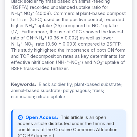
Black soldier fly frass based on animal-feeding
(BSFFA) recorded unbalanced uptake ratio for
+
-
NH
:NO
(40:08). Commercial plant-based compost
4
3
fertilizer (CPC) used as the positive control, recorded
+
-
higher NH
uptake (25) compared to NO
uptake
4
3
(17). Furthermore, the use of CPC showed the lowest
+
rate of ON-NH
(0.36 ± 0.002) as well as lower
4
+
-
NH
-NO
rate (0.60 ± 0.003) compared to BSFFP.
4
3
This study highlighted the importance of both ON form
and TCF decomposition rates as key determinants for
+
-
-
effective nitrification (NH
-NO
) and NO
uptake of
4
3
3
BSFF frass-based fertilizer.
Keywords:
Black soldier fly; plant-based substrate;
animal-based substrate; polyphagous; frass;
nitrification; nitrate uptake
Open Access:
This article is an open
access article distributed under the terms and
conditions of the Creative Commons Attribution
(CC BY) license (