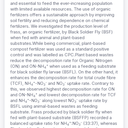
and essential to feed the ever-increasing population
with limited available resources.
The use of organic
fertilizers offers a sustainable approach by improving
soil fertility and reducing dependence on chemical
fertilizers.
We investigated the production level of
frass, an organic fertilizer, by Black Soldier Fly (BSF)
when fed with animal and plant-based
substrates.
While being c
ommercial, plant-based
compost fertilizer was used as a standard positive
control and was labelled as CPC.
Plant based wastes
reduce the decomposition rate for Organic Nitrogen
+
(ON) and ON-NH
when used as a feeding substrate
4
for black soldier fly larvae (BSFL). On the other hand, it
enhances the decomposition rate for total crude fibre
+
-
-
(TCF), NH
-NO
and NO
uptake rate. Contrary to
4
3
3
this, we observed highest decomposition rate for ON
+
and ON-NH
and lowest decomposition rate for TCF
4
+
-
-
and NH
-NO
along lowest NO
uptake rate by
4
3
3
BSFL using animal-based wastes as feeding
substrate. Frass produced by black soldier fly when
fed with plant-based substrate (BSFFP) recorded a
+
-
balanced uptake ratio for NH
:NO
(33:37), whereas
4
3