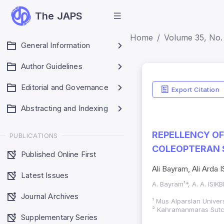
The JAPS
Home
Volume 35, No.
General Information
Author Guidelines
Editorial and Governance
Export Citation
Abstracting and Indexing
REPELLENCY O
PUBLICATIONS
COLEOPTERAN 
Published Online First
Ali Bayram, Ali Arda 
Latest Issues
A. Bayram¹*, A. A. ISIK
Journal Archives
¹ Mus Alparslan Univers
² Kahramanmaras Sutcu
Supplementary Series