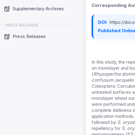
Corresponding Aut
Supplementary Archives
DOI:
https://doi
PRESS RELEASES
Published Online
Press Releases
In this study, the re
on monolayer and bul
(
Rhyzopertha domin
confusum
Jacquelin 
Coleoptera: Curculi
untreated surfaces 
monolayer wheat surf
were performed under
complete darkness in
application methods
followed by
S. oryza
repellency for
S. ory
responsiveness (53.3