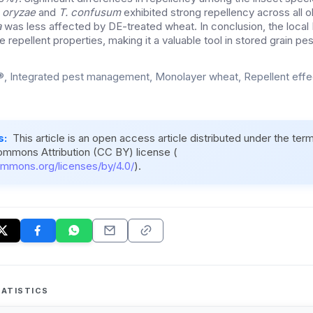
s oryzae
and
T. confusum
exhibited strong repellency across all o
a
was less affected by DE-treated wheat. In conclusion, the local
repellent properties, making it a valuable tool in stored grain pes
, Integrated pest management, Monolayer wheat, Repellent eff
s:
This article is an open access article distributed under the ter
ommons Attribution (CC BY) license (
ommons.org/licenses/by/4.0/
).
ATISTICS