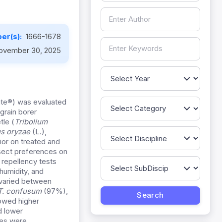
er(s):
1666-1678
ovember 30, 2025
mite®) was evaluated
grain borer
tle (
Tribolium
us oryzae
(L.),
or on treated and
sect preferences on
 repellency tests
humidity, and
 varied between
T. confusum
(97%),
howed higher
d lower
ies were