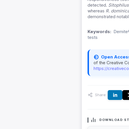
detected.
Sitophilu
whereas
R. dominic
demonstrated notable 
Keywords:
Demite®
tests
Open Acces
of the Creative C
https://creativec
Share:
DOWNLOAD ST