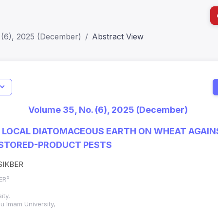
 (6), 2025 (December)
Abstract View
Ind
Impact Sco
Volume 35, No. (6), 2025 (December)
SJR: 0.20
F LOCAL DIATOMACEOUS EARTH ON WHEAT AGAI
STORED-PRODUCT PESTS
ISIKBER
BER²
ity,
 Imam University,