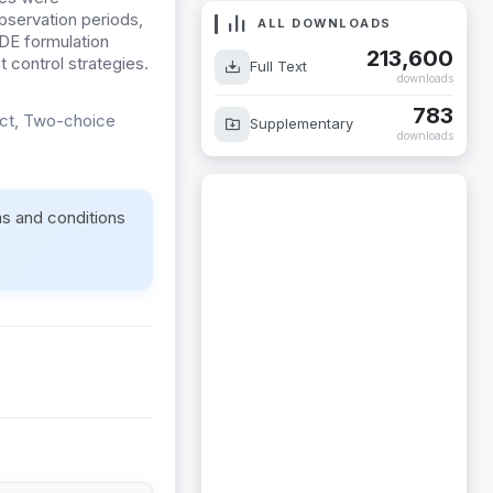
bservation periods,
ALL DOWNLOADS
 DE formulation
213,600
t control strategies.
Full Text
downloads
783
ect, Two-choice
Supplementary
downloads
ms and conditions