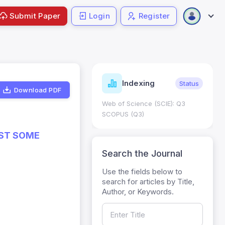
Submit Paper
Login
Register
icators
Indexing
Metrics
Status
Download PDF
re: 0.65; h Index:51
Web of Science (SCIE): Q3
SCOPUS (Q3)
NST SOME
Search the Journal
Use the fields below to
search for articles by Title,
Author, or Keywords.