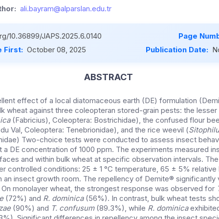
hor:
ali.bayram@alparslan.edu.tr
.org/10.36899/JAPS.2025.6.0140
Page Numb
 First:
October 08, 2025
Publication Date:
N
ABSTRACT
pellent effect of a local diatomaceous earth (DE) formulation (De
k wheat against three coleopteran stored-grain pests: the lesser 
ica
(Fabricius), Coleoptera: Bostrichidae), the confused flour bee
du Val, Coleoptera: Tenebrionidae), and the rice weevil (
Sitophil
onidae) Two-choice tests were conducted to assess insect behavi
at a DE concentration of 1000 ppm. The experiments measured in
aces and within bulk wheat at specific observation intervals. The
 controlled conditions: 25 ± 1 °C temperature, 65 ± 5% relative 
 an insect growth room. The repellency of Demite® significantly
. On monolayer wheat, the strongest response was observed for
e
(72%) and
R. dominica
(56%). In contrast, bulk wheat tests s
zae
(90%) and
T. confusum
(89.3%), while
R. dominica
exhibite
%). Significant differences in repellency among the insect spec