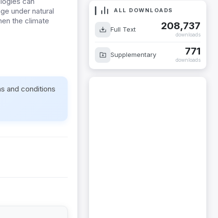
ologies can
age under natural
ALL DOWNLOADS
then the climate
208,737
Full Text
downloads
771
Supplementary
downloads
ms and conditions