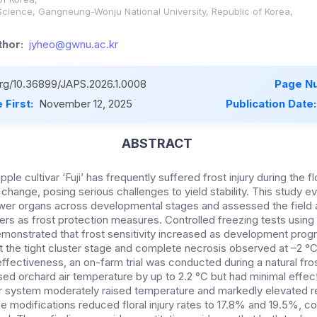
Science, Gangneung-Wonju National University, Republic of Korea,
hor:
jyheo@gwnu.ac.kr
.org/10.36899/JAPS.2026.1.0008
Page N
 First:
November 12, 2025
Publication Date
ABSTRACT
pple cultivar ‘Fuji’ has frequently suffered frost injury during the f
change, posing serious challenges to yield stability. This study ev
lower organs across developmental stages and assessed the field a
ers as frost protection measures. Controlled freezing tests using
monstrated that frost sensitivity increased as development progre
t the tight cluster stage and complete necrosis observed at –2 °C 
ffectiveness, an on-farm trial was conducted during a natural fros
ed orchard air temperature by up to 2.2 °C but had minimal effect
r system moderately raised temperature and markedly elevated re
 modifications reduced floral injury rates to 17.8% and 19.5%, 