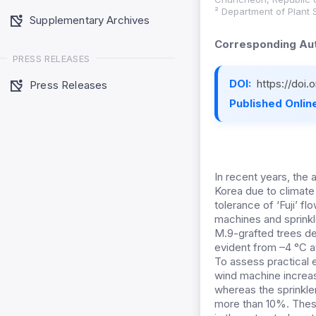
² Department of Plant 
Supplementary Archives
Corresponding Aut
PRESS RELEASES
DOI:
https://doi
Press Releases
Published Online
In recent years, the a
Korea due to climate 
tolerance of ‘Fuji’ f
machines and sprinkl
M.9-grafted trees de
evident from –4 °C a
To assess practical e
wind machine increas
whereas the sprinkle
more than 10%. These