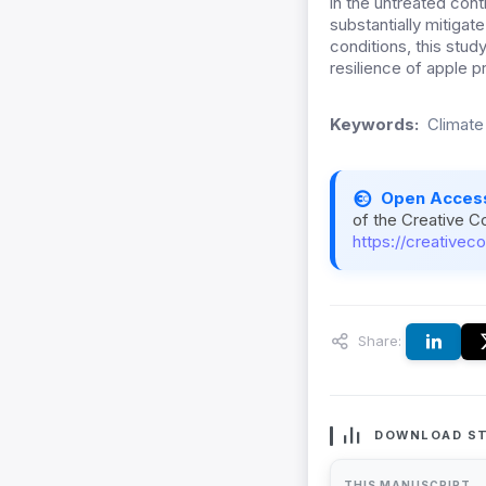
in the untreated cont
substantially mitigat
conditions, this stud
resilience of apple p
Keywords:
Climate
Open Acces
of the Creative C
https://creativec
Share:
DOWNLOAD ST
THIS MANUSCRIPT