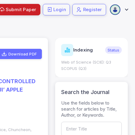
Submit Paper
Login
Register
ndicators
Indexing
Metrics
Status
Download PDF
core: 0.65; h Index:51
Web of Science (SCIE): Q3
0
SCOPUS (Q3)
 CONTROLLED
I’ APPLE
Search the Journal
Use the fields below to
search for articles by Title,
Author, or Keywords.
vice, Chuncheon,