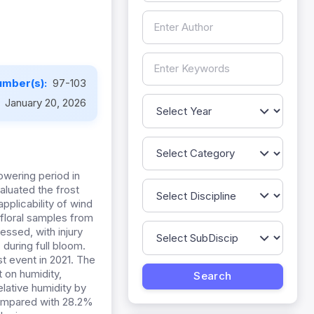
umber(s):
97-103
:
January 20, 2026
lowering period in
aluated the frost
pplicability of wind
 floral samples from
ssed, with injury
during full bloom.
t event in 2021. The
 on humidity,
lative humidity by
compared with 28.2%