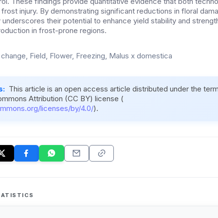
rol. These findings provide quantitative evidence that both techn
e frost injury. By demonstrating significant reductions in floral dam
y underscores their potential to enhance yield stability and streng
roduction in frost-prone regions.
 change, Field, Flower, Freezing, Malus x domestica
s:
This article is an open access article distributed under the ter
ommons Attribution (CC BY) license (
ommons.org/licenses/by/4.0/
).
ATISTICS