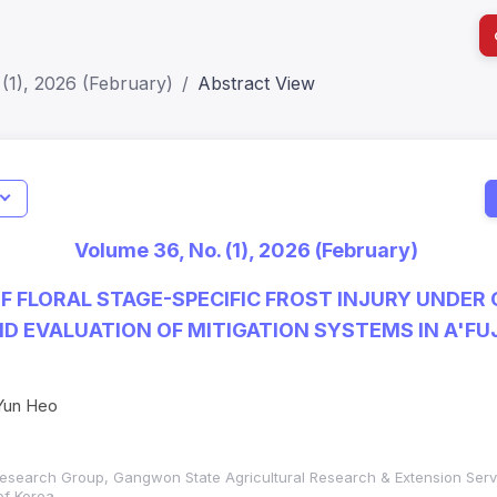
(1), 2026 (February)
Abstract View
I
Impact S
Volume 36, No. (1), 2026 (February)
SJR: 0.2
 FLORAL STAGE-SPECIFIC FROST INJURY UNDER
D EVALUATION OF MITIGATION SYSTEMS IN A'FUJ
Yun Heo
s Research Group, Gangwon State Agricultural Research & Extension Ser
f Korea,