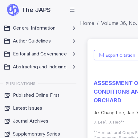
The JAPS
Home
Volume 36, No. 
General Information
Author Guidelines
Editorial and Governance
Export Citation
Abstracting and Indexing
ASSESSMENT OF
PUBLICATIONS
CONDITIONS AN
Published Online First
ORCHARD
Latest Issues
Je-Chang Lee, Jae-
Journal Archives
J. Lee¹, J. Heo²*
¹ 1Horticultural Crop
Supplementary Series
Chuncheon, Republic o