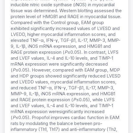
inducible nitric oxide synthase (iNOS) in myocardial
tissue was determined. Western blotting assessed the
protein level of HMGB1 and RAGE in myocardial tissue.
Compared with the Control group, EAM group
exhibited significantly increased values of LVESD and
LVEDD, higher myocardial inflammation scores, and
elevated TNF-α, IFN-γ, TGF-β1, IL-17, MMP-3, MMP-
9, IL-1β, iNOS mRNA expression, and HMGB1 and
RAGE protein expression (
P
≤0.05). In contrast, LVFS
and LVEF values, IL-4 and IL-10 levels, and TIMP-1
mRNA expression were significantly decreased
(
P
≤0.05). However, compared with EAM group, MDP
and HDP groups showed significantly reduced LVESD
and LVEDD values, myocardial inflammation scores,
and reduced TNF-α, IFN-γ, TGF-β1, IL-17, MMP-3,
MMP-9, IL-1β, iNOS mRNA expression, and HMGB1
and RAGE protein expression (
P
≤0.05), while LVFS
and LVEF values, IL-4 and IL-10 levels, and TIMP-1
mRNA expression weresignificantly increased
(
P
≤0.05). Propofol improves cardiac function in EAM
rats by modulating the balance between pro-
inflammatory (Th1, Th17) and anti-inflammatory (Th2,