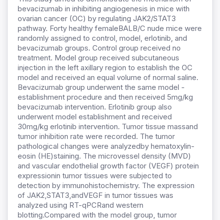
bevacizumab in inhibiting angiogenesis in mice with
ovarian cancer (OC) by regulating JAK2/STAT3
pathway. Forty healthy femaleBALB/C nude mice were
randomly assigned to control, model, erlotinib, and
bevacizumab groups. Control group received no
treatment. Model group received subcutaneous
injection in the left axillary region to establish the OC
model and received an equal volume of normal saline.
Bevacizumab group underwent the same model -
establishment procedure and then received 5mg/kg
bevacizumab intervention. Erlotinib group also
underwent model establishment and received
30mg/kg erlotinib intervention. Tumor tissue massand
tumor inhibition rate were recorded. The tumor
pathological changes were analyzedby hematoxylin-
eosin (HE)staining. The microvessel density (MVD)
and vascular endothelial growth factor (VEGF) protein
expressionin tumor tissues were subjected to
detection by immunohistochemistry. The expression
of JAK2,STAT3,andVEGF in tumor tissues was
analyzed using RT-qPCRand western
blotting.Compared with the model group, tumor