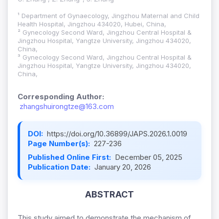
¹ Department of Gynaecology, Jingzhou Maternal and Child
Health Hospital, Jingzhou 434020, Hubei, China,
² Gynecology Second Ward, Jingzhou Central Hospital &
Jingzhou Hospital, Yangtze University, Jingzhou 434020,
China,
³ Gynecology Second Ward, Jingzhou Central Hospital &
Jingzhou Hospital, Yangtze University, Jingzhou 434020,
China,
Corresponding Author:
zhangshuirongtze@163.com
DOI:
https://doi.org/10.36899/JAPS.2026.1.0019
Page Number(s):
227-236
Published Online First:
December 05, 2025
Publication Date:
January 20, 2026
ABSTRACT
This study aimed to demonstrate the mechanism of