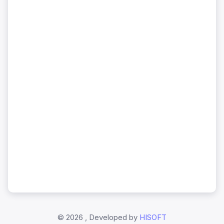
©
2026 , Developed by
HISOFT