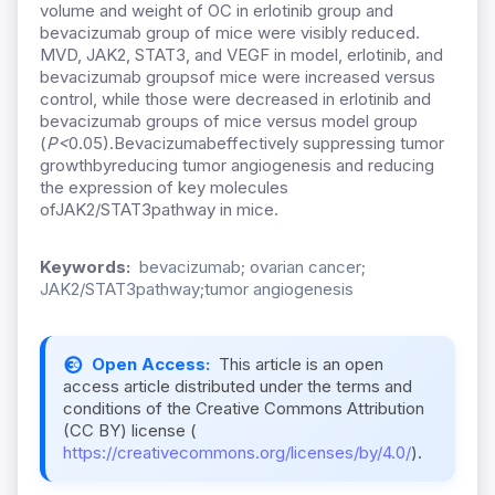
volume and weight of OC in erlotinib group and
bevacizumab group of mice were visibly reduced.
MVD, JAK2, STAT3, and VEGF in model, erlotinib, and
bevacizumab groupsof mice were increased versus
control, while those were decreased in erlotinib and
bevacizumab groups of mice versus model group
(
P
<
0.05).Bevacizumabeffectively suppressing tumor
growthbyreducing tumor angiogenesis and reducing
the expression of key molecules
ofJAK2/STAT3pathway in mice.
Keywords:
bevacizumab; ovarian cancer;
JAK2/STAT3pathway;tumor angiogenesis
Open Access:
This article is an open
access article distributed under the terms and
conditions of the Creative Commons Attribution
(CC BY) license (
https://creativecommons.org/licenses/by/4.0/
).