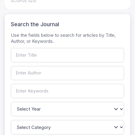
SCOPUS (Q3)
Search the Journal
Use the fields below to search for articles by Title,
Author, or Keywords.