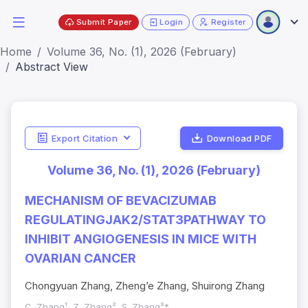
Submit Paper
Login
Register
Home
Volume 36, No. (1), 2026 (February)
Abstract View
Export Citation
Download PDF
Volume 36, No. (1), 2026 (February)
MECHANISM OF BEVACIZUMAB
REGULATINGJAK2/STAT3PATHWAY TO
INHIBIT ANGIOGENESIS IN MICE WITH
OVARIAN CANCER
Chongyuan Zhang, Zheng’e Zhang, Shuirong Zhang
C. Zhang¹, Z. Zhang², S. Zhang³*