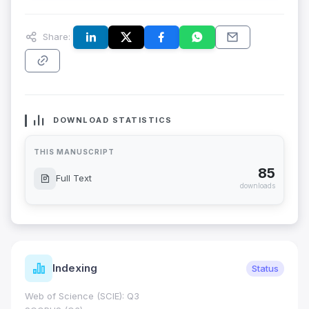
Share:
DOWNLOAD STATISTICS
THIS MANUSCRIPT
85
Full Text
downloads
Indexing
Status
Web of Science (SCIE): Q3