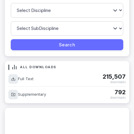
ALL DOWNLOADS
215,507
Full Text
downloads
792
Supplementary
downloads