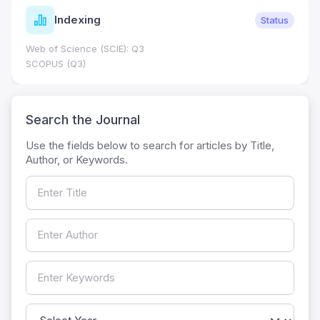
Indexing
Status
Web of Science (SCIE): Q3
SCOPUS (Q3)
Search the Journal
Use the fields below to search for articles by Title,
Author, or Keywords.