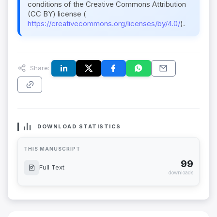
conditions of the Creative Commons Attribution
(CC BY) license (
https://creativecommons.org/licenses/by/4.0/
).
Share:
DOWNLOAD STATISTICS
THIS MANUSCRIPT
99
Full Text
downloads