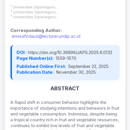
¹ Universitas Diponegoro,
² Universitas Diponegoro,
³ Universitas Diponegoro,
Corresponding Author:
annisafirdauzi@lecturer.undip.ac.id
DOI:
https://doi.org/10.36899/JAPS.2025.6.0132
Page Number(s):
1559-1570
Published Online First:
September 22, 2025
Publication Date:
November 30, 2025
ABSTRACT
A Rapid shift in consumer behavior highlights the
importance of studying intentions and behaviors in fruit
and vegetable consumption. Indonesia, despite being
a tropical country rich in fruit and vegetable resources,
continues to exhibit low levels of fruit and vegetable