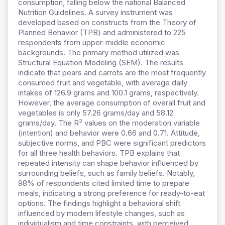
consumption, falling below the national Balanced
Nutrition Guidelines. A survey instrument was
developed based on constructs from the Theory of
Planned Behavior (TPB) and administered to 225
respondents from upper-middle economic
backgrounds. The primary method utilized was
Structural Equation Modeling (SEM). The results
indicate that pears and carrots are the most frequently
consumed fruit and vegetable, with average daily
intakes of 126.9 grams and 100.1 grams, respectively.
However, the average consumption of overall fruit and
vegetables is only 57.26 grams/day and 58.12
2
grams/day. The R
values on the moderation variable
(intention) and behavior were 0.66 and 0.71. Attitude,
subjective norms, and PBC were significant predictors
for all three health behaviors. TPB explains that
repeated intensity can shape behavior influenced by
surrounding beliefs, such as family beliefs. Notably,
98% of respondents cited limited time to prepare
meals, indicating a strong preference for ready-to-eat
options. The findings highlight a behavioral shift
influenced by modern lifestyle changes, such as
individualism and time constraints, with perceived