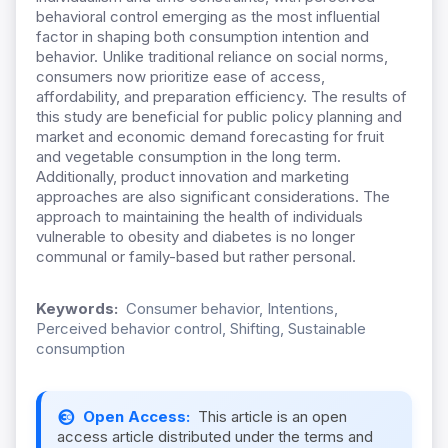
behavioral control emerging as the most influential
factor in shaping both consumption intention and
behavior. Unlike traditional reliance on social norms,
consumers now prioritize ease of access,
affordability, and preparation efficiency. The results of
this study are beneficial for public policy planning and
market and economic demand forecasting for fruit
and vegetable consumption in the long term.
Additionally, product innovation and marketing
approaches are also significant considerations. The
approach to maintaining the health of individuals
vulnerable to obesity and diabetes is no longer
communal or family-based but rather personal.
Keywords:
Consumer behavior, Intentions,
Perceived behavior control, Shifting, Sustainable
consumption
Open Access:
This article is an open
access article distributed under the terms and