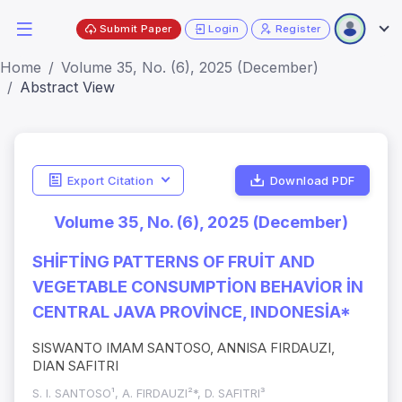
Submit Paper
Login
Register
Home
Volume 35, No. (6), 2025 (December)
Abstract View
Export Citation
Download PDF
Volume 35, No. (6), 2025 (December)
SHİFTİNG PATTERNS OF FRUİT AND
VEGETABLE CONSUMPTİON BEHAVİOR İN
CENTRAL JAVA PROVİNCE, INDONESİA*
SISWANTO IMAM SANTOSO, ANNISA FIRDAUZI,
DIAN SAFITRI
S. I. SANTOSO¹, A. FIRDAUZI²*, D. SAFITRI³