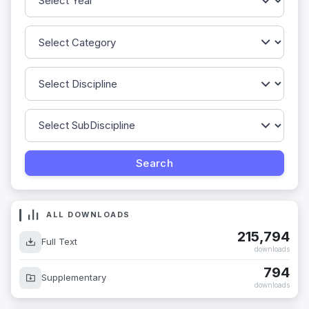
ALL DOWNLOADS
215,794
Full Text
downloads
794
Supplementary
downloads