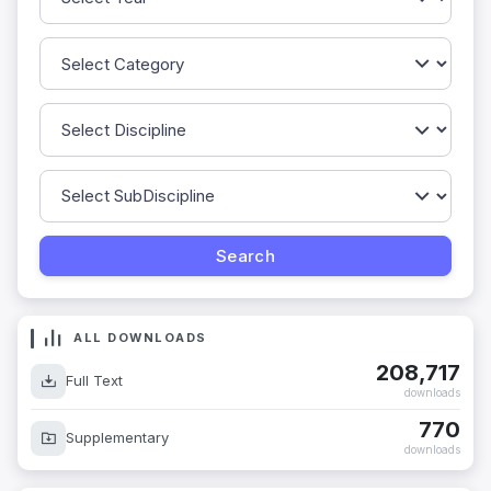
ALL DOWNLOADS
208,717
Full Text
downloads
770
Supplementary
downloads