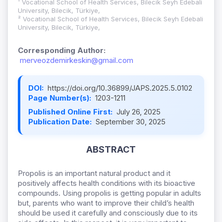
¹ Vocational School of Health Services, Bilecik Seyh Edebali
University, Bilecik, Türkiye,
² Vocational School of Health Services, Bilecik Seyh Edebali
University, Bilecik, Türkiye,
Corresponding Author:
merveozdemirkeskin@gmail.com
DOI:
https://doi.org/10.36899/JAPS.2025.5.0102
Page Number(s):
1203-1211
Published Online First:
July 26, 2025
Publication Date:
September 30, 2025
ABSTRACT
Propolis is an important natural product and it
positively affects health conditions with its bioactive
compounds. Using propolis is getting popular in adults
but, parents who want to improve their child’s health
should be used it carefully and consciously due to its