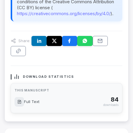
conditions of the Creative Commons Attribution
(CC BY) license (
https://creativecommons.org/licenses/by/4.0/
).
Share:
DOWNLOAD STATISTICS
THIS MANUSCRIPT
84
Full Text
downloads