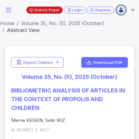
Submit Paper
Login
Register
Home
Volume 35, No. (5), 2025 (October)
Abstract View
Export Citation
Download PDF
Volume 35, No. (5), 2025 (October)
BIBLIOMETRIC ANALYSIS OF ARTICLES IN
THE CONTEXT OF PROPOLIS AND
CHILDREN
Merve KESKIN, Selin IKIZ
M. KESKIN¹*, S. IKIZ²