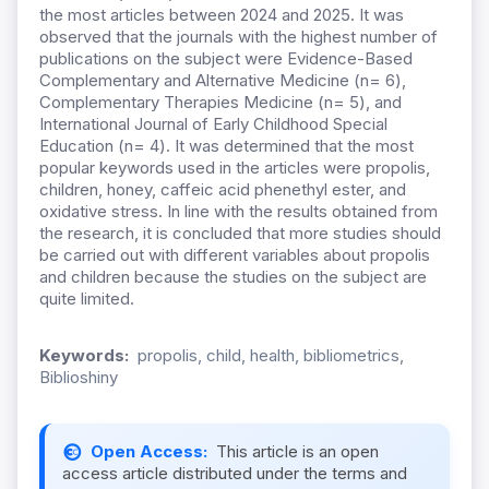
the most articles between 2024 and 2025. It was
observed that the journals with the highest number of
publications on the subject were Evidence-Based
Complementary and Alternative Medicine (n= 6),
Complementary Therapies Medicine (n= 5), and
International Journal of Early Childhood Special
Education (n= 4). It was determined that the most
popular keywords used in the articles were propolis,
children, honey, caffeic acid phenethyl ester, and
oxidative stress. In line with the results obtained from
the research, it is concluded that more studies should
be carried out with different variables about propolis
and children because the studies on the subject are
quite limited.
Keywords:
propolis, child, health, bibliometrics,
Biblioshiny
Open Access:
This article is an open
access article distributed under the terms and