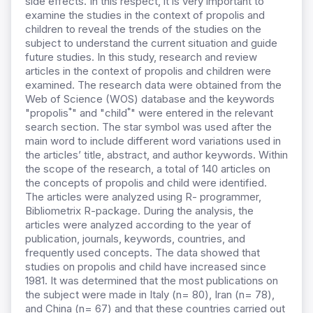
side effects. In this respect, it is very important to
examine the studies in the context of propolis and
children to reveal the trends of the studies on the
subject to understand the current situation and guide
future studies. In this study, research and review
articles in the context of propolis and children were
examined. The research data were obtained from the
Web of Science (WOS) database and the keywords
*
*
"propolis
" and "child
" were entered in the relevant
search section. The star symbol was used after the
main word to include different word variations used in
the articles’ title, abstract, and author keywords. Within
the scope of the research, a total of 140 articles on
the concepts of propolis and child were identified.
The articles were analyzed using R- programmer,
Bibliometrix R-package. During the analysis, the
articles were analyzed according to the year of
publication, journals, keywords, countries, and
frequently used concepts. The data showed that
studies on propolis and child have increased since
1981. It was determined that the most publications on
the subject were made in Italy (n= 80), Iran (n= 78),
and China (n= 67) and that these countries carried out