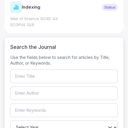
Indexing
Status
Web of Science (SCIE): Q3
SCOPUS (Q3)
Search the Journal
Use the fields below to search for articles by Title,
Author, or Keywords.