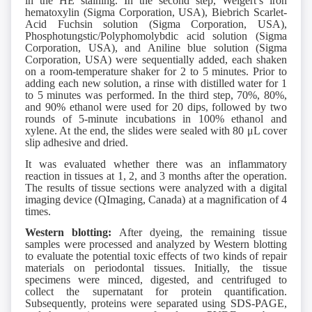
in the HE staining. In the second step, Weigert’s iron
hematoxylin (Sigma Corporation, USA), Biebrich Scarlet-
Acid Fuchsin solution (Sigma Corporation, USA),
Phosphotungstic/Polyphomolybdic acid solution (Sigma
Corporation, USA), and Aniline blue solution (Sigma
Corporation, USA) were sequentially added, each shaken
on a room-temperature shaker for 2 to 5 minutes. Prior to
adding each new solution, a rinse with distilled water for 1
to 5 minutes was performed. In the third step, 70%, 80%,
and 90% ethanol were used for 20 dips, followed by two
rounds of 5-minute incubations in 100% ethanol and
xylene. At the end, the slides were sealed with 80 μL cover
slip adhesive and dried.
It was evaluated whether there was an inflammatory
reaction in tissues at 1, 2, and 3 months after the operation.
The results of tissue sections were analyzed with a digital
imaging device (QImaging, Canada) at a magnification of 4
times.
Western blotting:
After dyeing, the remaining tissue
samples were processed and analyzed by Western blotting
to evaluate the potential toxic effects of two kinds of repair
materials on periodontal tissues. Initially, the tissue
specimens were minced, digested, and centrifuged to
collect the supernatant for protein quantification.
Subsequently, proteins were separated using SDS-PAGE,