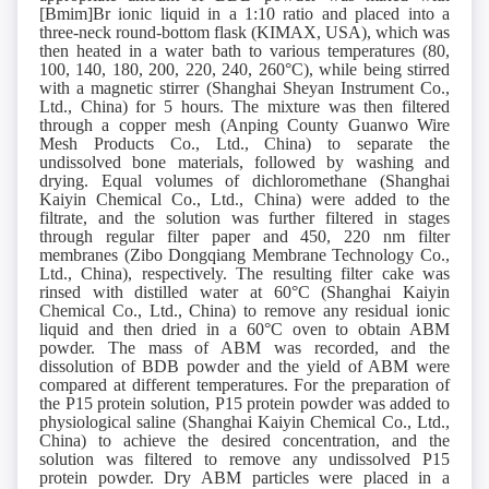
[Bmim]Br ionic liquid in a 1:10 ratio and placed into a
three-neck round-bottom flask (KIMAX, USA), which was
then heated in a water bath to various temperatures (80,
100, 140, 180, 200, 220, 240, 260°C), while being stirred
with a magnetic stirrer (Shanghai Sheyan Instrument Co.,
Ltd., China) for 5 hours. The mixture was then filtered
through a copper mesh (Anping County Guanwo Wire
Mesh Products Co., Ltd., China) to separate the
undissolved bone materials, followed by washing and
drying. Equal volumes of dichloromethane (Shanghai
Kaiyin Chemical Co., Ltd., China) were added to the
filtrate, and the solution was further filtered in stages
through regular filter paper and 450, 220 nm filter
membranes (Zibo Dongqiang Membrane Technology Co.,
Ltd., China), respectively. The resulting filter cake was
rinsed with distilled water at 60°C (Shanghai Kaiyin
Chemical Co., Ltd., China) to remove any residual ionic
liquid and then dried in a 60°C oven to obtain ABM
powder. The mass of ABM was recorded, and the
dissolution of BDB powder and the yield of ABM were
compared at different temperatures. For the preparation of
the P15 protein solution, P15 protein powder was added to
physiological saline (Shanghai Kaiyin Chemical Co., Ltd.,
China) to achieve the desired concentration, and the
solution was filtered to remove any undissolved P15
protein powder. Dry ABM particles were placed in a