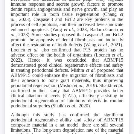
immune response and secrete growth factors to promote
dentin repair, angiogenesis and nerve growth, and play an
important role in tooth tissue regeneration (Chang
et
al.,
2023). Caspase-3 and Bcl-2 are key proteins in the
process of cell apoptosis, and their increased levels indicate
enhanced apoptosis (Yang
et al
., 2023; Badaro-Garcia
et
al
., 2023). Some studies proposed that caspase-3 and Bcl-2
promote the apoptosis of dental fibroblasts and indirectly
affect the restoration of tooth defects (Wang
et al
., 2021).
Loenen
et al
. also confirmed that P15 protein has no
adverse effect on the health of organisms (Loenen
et al
.,
2022). Hence, it was concluded that ABM/P15
demonstrated good clinical regenerative effects and safety
in treating periodontal defects. Mishra
et al
. proposed that
ABM/P15 could enhance the migration of fibroblasts and
their adhesion to bone graft materials, thus improving
periodontal regeneration (Mishra
et al
., 2019). Shaikh
et al
.
confirmed in their study that ABM/P15 provides better
clinical attachment levels (CAL), effectively assisting in
periodontal regeneration of intrabony defects in routine
periodontal surgeries (Shaikh
et al
., 2020).
Although this study has confirmed the significant
periodontal regenerative ability and safety of ABM/P15
composite material in a rat model, there are still several
limitations. The long-term degradation rate of the material