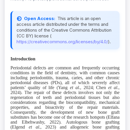
Open Access:
This article is an open
access article distributed under the terms and
conditions of the Creative Commons Attribution
(CC BY) license (
https://creativecommons.org/licenses/by/4.0/
).
Introduction
Periodontal defects are common and frequently occurring
conditions in the field of dentistry, with common causes
including periodontitis, trauma, caries, and other chronic
periodontal diseases (PDs), all of which severely affect
patients’ quality of life (Yang
et al
., 2024; Chen
et al
.,
2024). The repair of these defects involves not only the
regeneration of teeth and periodontal tissues but also
considerations regarding the biocompatibility, mechanical
properties, and bioactivity of the repair materials.
Consequently, the development of new bone graft
substitutes has become one of the research hotspots (Elfana
and Elbehwashy, 2022). Autologous bone grafting
(Elgend
et al
., 2023) and allogeneic bone grafting