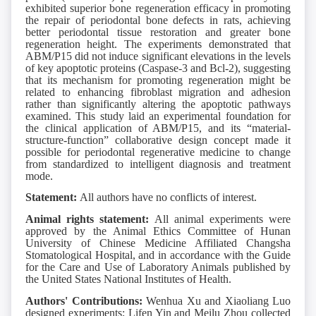
exhibited superior bone regeneration efficacy in promoting
the repair of periodontal bone defects in rats, achieving
better periodontal tissue restoration and greater bone
regeneration height. The experiments demonstrated that
ABM/P15 did not induce significant elevations in the levels
of key apoptotic proteins (Caspase-3 and Bcl-2), suggesting
that its mechanism for promoting regeneration might be
related to enhancing fibroblast migration and adhesion
rather than significantly altering the apoptotic pathways
examined. This study laid an experimental foundation for
the clinical application of ABM/P15, and its “material-
structure-function” collaborative design concept made it
possible for periodontal regenerative medicine to change
from standardized to intelligent diagnosis and treatment
mode.
Statement:
All authors have no conflicts of interest.
Animal rights statement:
All animal experiments were
approved by the Animal Ethics Committee of Hunan
University of Chinese Medicine Affiliated Changsha
Stomatological Hospital, and in accordance with the Guide
for the Care and Use of Laboratory Animals published by
the United States National Institutes of Health.
Authors' Contributions:
Wenhua Xu and Xiaoliang Luo
designed experiments; Lifen Yin and Meilu Zhou collected