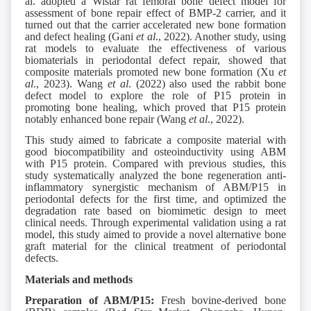
al. adopted a Wistar rat femoral bone defect model for
assessment of bone repair effect of BMP-2 carrier, and it
turned out that the carrier accelerated new bone formation
and defect healing (Gani
et al
., 2022). Another study, using
rat models to evaluate the effectiveness of various
biomaterials in periodontal defect repair, showed that
composite materials promoted new bone formation (Xu
et
al
., 2023). Wang
et al
. (2022) also used the rabbit bone
defect model to explore the role of P15 protein in
promoting bone healing, which proved that P15 protein
notably enhanced bone repair (Wang
et al
., 2022).
This study aimed to fabricate a composite material with
good biocompatibility and osteoinductivity using ABM
with P15 protein. Compared with previous studies, this
study systematically analyzed the bone regeneration anti-
inflammatory synergistic mechanism of ABM/P15 in
periodontal defects for the first time, and optimized the
degradation rate based on biomimetic design to meet
clinical needs. Through experimental validation using a rat
model, this study aimed to provide a novel alternative bone
graft material for the clinical treatment of periodontal
defects.
Materials and methods
Preparation of ABM/P15:
Fresh bovine-derived bone