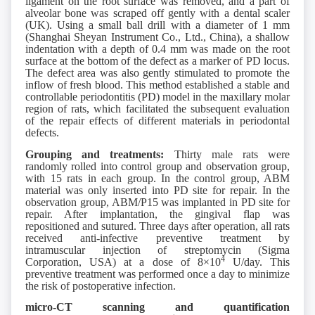
ligament on the root surface was removed, and a part of
alveolar bone was scraped off gently with a dental scaler
(UK). Using a small ball drill with a diameter of 1 mm
(Shanghai Sheyan Instrument Co., Ltd., China), a shallow
indentation with a depth of 0.4 mm was made on the root
surface at the bottom of the defect as a marker of PD locus.
The defect area was also gently stimulated to promote the
inflow of fresh blood. This method established a stable and
controllable periodontitis (PD) model in the maxillary molar
region of rats, which facilitated the subsequent evaluation
of the repair effects of different materials in periodontal
defects.
Grouping and treatments:
Thirty male rats were
randomly rolled into control group and observation group,
with 15 rats in each group. In the control group, ABM
material was only inserted into PD site for repair. In the
observation group, ABM/P15 was implanted in PD site for
repair. After implantation, the gingival flap was
repositioned and sutured. Three days after operation, all rats
received anti-infective preventive treatment by
intramuscular injection of streptomycin (Sigma
4
Corporation, USA) at a dose of 8×10
U/day. This
preventive treatment was performed once a day to minimize
the risk of postoperative infection.
micro-CT
s
canning and
q
uantification