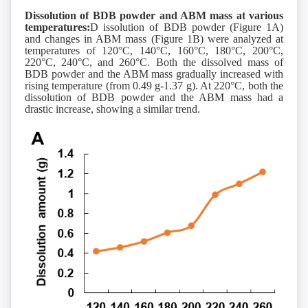
Dissolution of BDB powder and ABM mass at various
temperatures:
D issolution of BDB powder (Figure 1A)
and changes in ABM mass (Figure 1B) were analyzed at
temperatures of 120°C, 140°C, 160°C, 180°C, 200°C,
220°C, 240°C, and 260°C. Both the dissolved mass of
BDB powder and the ABM mass gradually increased with
rising temperature (from 0.49 g-1.37 g). At 220°C, both the
dissolution of BDB powder and the ABM mass had a
drastic increase, showing a similar trend.