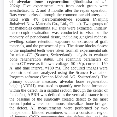
of
a
lveolar
b
one
r
egeneration
(Sindhusha
et al
.,
2024)
:
Five experimental rats from each group were
anesthetized 1, 2, and 3 months after the repair operation.
Rats were perfused through the common carotid artery and
fixed with 4% paraformaldehyde solution (Nanjing
Jinhaiwei New Materials Co., Ltd., China). Two groups of
rat mandibles containing PD sites were extracted. Initially,
macroscopic evaluation was conducted to visualize the
recovery of periodontal tissue, including gingival redness,
swelling, suture retention, exposure or extrusion of graft
materials, and the presence of pus. The tissue blocks closest
to the implanted teeth were taken from all experimental rats
for micro-CT (Scanco, Switzerland) analysis to evaluate
bone regeneration status. The scanning parameters of
micro-CT were as follows: voltage =50 kVp, current =150
A, and time interval =180 ms. The acquired images were
reconstructed and analyzed using the Scanco Evaluation
Program software (Scanco Medical AG, Switzerland). The
primary outcome measure, alveolar bone regeneration
height (ABRH), was used to quantify new bone formation
within the defect. In a sagittal section through the center of
the defect, ABRH was defined as the vertical distance from
the baseline of the surgically created defect to the most
coronal point where a continuous mineralized bone bridged
the defect. All measurements were performed by two
independent, blinded examiners within a consistent region
of interest (ROI) encompassing the defect site, and the