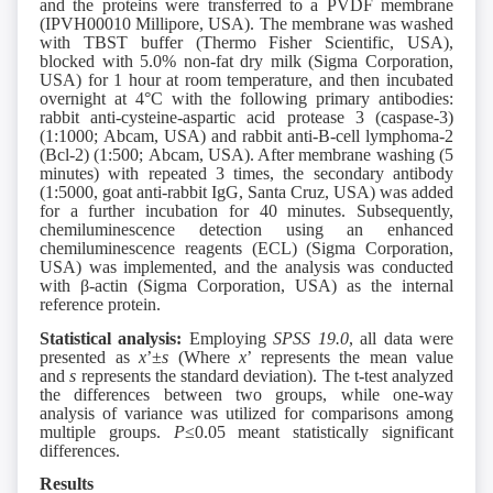
and the proteins were transferred to a PVDF membrane
(IPVH00010 Millipore, USA). The membrane was washed
with TBST buffer (Thermo Fisher Scientific, USA),
blocked with 5.0% non-fat dry milk (Sigma Corporation,
USA) for 1 hour at room temperature, and then incubated
overnight at 4°C with the following primary antibodies:
rabbit anti-cysteine-aspartic acid protease 3 (caspase-3)
(1:1000; Abcam, USA) and rabbit anti-B-cell lymphoma-2
(Bcl-2) (1:500; Abcam, USA). After membrane washing (5
minutes) with repeated 3 times, the secondary antibody
(1:5000, goat anti-rabbit IgG, Santa Cruz, USA) was added
for a further incubation for 40 minutes. Subsequently,
chemiluminescence detection using an enhanced
chemiluminescence reagents (ECL) (Sigma Corporation,
USA) was implemented, and the analysis was conducted
with β-actin (Sigma Corporation, USA) as the internal
reference protein.
Statistical analysis:
Employing
SPSS 19.0
, all data were
presented as
x
’±
s
(Where
x
’ represents the mean value
and
s
represents the standard deviation). The t-test analyzed
the differences between two groups, while one-way
analysis of variance was utilized for comparisons among
multiple groups.
P
≤0.05 meant statistically significant
differences.
Results