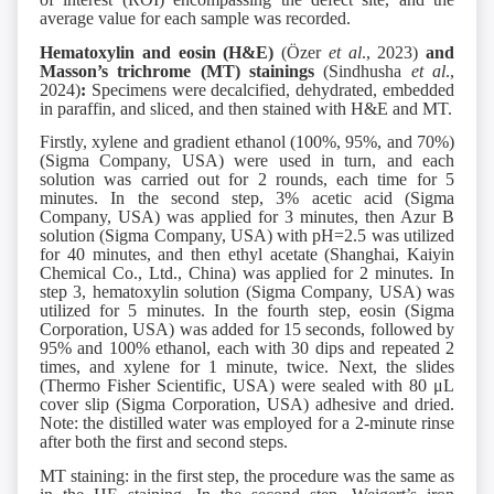
average value for each sample was recorded.
Hematoxylin and eosin (H&E)
(Özer
et al
., 2023)
and
Masson’s trichrome
(MT)
stainings
(Sindhusha
et al
.,
2024)
:
Specimens were decalcified, dehydrated, embedded
in paraffin, and sliced, and then stained with H&E and MT.
Firstly, xylene and gradient ethanol (100%, 95%, and 70%)
(Sigma Company, USA) were used in turn, and each
solution was carried out for 2 rounds, each time for 5
minutes. In the second step, 3% acetic acid (Sigma
Company, USA) was applied for 3 minutes, then Azur B
solution (Sigma Company, USA) with pH=2.5 was utilized
for 40 minutes, and then ethyl acetate (Shanghai, Kaiyin
Chemical Co., Ltd., China) was applied for 2 minutes. In
step 3, hematoxylin solution (Sigma Company, USA) was
utilized for 5 minutes. In the fourth step, eosin (Sigma
Corporation, USA) was added for 15 seconds, followed by
95% and 100% ethanol, each with 30 dips and repeated 2
times, and xylene for 1 minute, twice. Next, the slides
(Thermo Fisher Scientific, USA) were sealed with 80 μL
cover slip (Sigma Corporation, USA) adhesive and dried.
Note: the distilled water was employed for a 2-minute rinse
after both the first and second steps.
MT staining: in the first step, the procedure was the same as