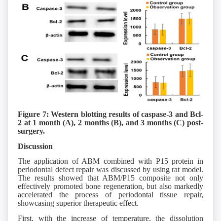
Figure 7: Western blotting results of caspase-3 and Bcl-
2 at 1 month (A), 2 months (B), and 3 months (C) post-
surgery.
Discussion
The application of ABM combined with P15 protein in
periodontal defect repair was discussed by using rat model.
The results showed that ABM/P15 composite not only
effectively promoted bone regeneration, but also markedly
accelerated the process of periodontal tissue repair,
showcasing superior therapeutic effect.
First, with the increase of temperature, the dissolution