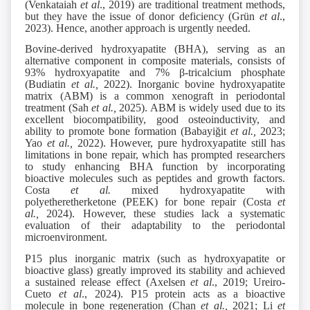
(Venkataiah
et al
., 2019) are traditional treatment methods,
but they have the issue of donor deficiency (Grün
et al
.,
2023). Hence, another approach is urgently needed.
Bovine-derived hydroxyapatite (BHA), serving as an
alternative component in composite materials, consists of
93% hydroxyapatite and 7% β-tricalcium phosphate
(Budiatin
et al.,
2022). Inorganic bovine hydroxyapatite
matrix (ABM) is a common xenograft in periodontal
treatment (Sah
et al.,
2025). ABM is widely used due to its
excellent biocompatibility, good osteoinductivity, and
ability to promote bone formation (Babayiğit
et al.,
2023;
Yao
et al.,
2022). However, pure hydroxyapatite still has
limitations in bone repair, which has prompted researchers
to study enhancing BHA function by incorporating
bioactive molecules such as peptides and growth factors.
Costa
et al.
mixed hydroxyapatite with
polyetheretherketone (PEEK) for bone repair (Costa
et
al.,
2024). However, these studies lack a systematic
evaluation of their adaptability to the periodontal
microenvironment.
P15 plus inorganic matrix (such as hydroxyapatite or
bioactive glass) greatly improved its stability and achieved
a sustained release effect (Axelsen
et al
., 2019; Ureiro-
Cueto
et al
., 2024). P15 protein acts as a bioactive
molecule in bone regeneration (Chan
et al.,
2021; Li
et