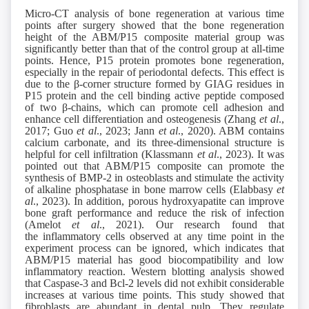
Micro-CT analysis of bone regeneration at various time
points after surgery showed that the bone regeneration
height of the ABM/P15 composite material group was
significantly better than that of the control group at all-time
points. Hence, P15 protein promotes bone regeneration,
especially in the repair of periodontal defects. This effect is
due to the β-corner structure formed by GIAG residues in
P15 protein and the cell binding active peptide composed
of two β-chains, which can promote cell adhesion and
enhance cell differentiation and osteogenesis (Zhang
et al
.,
2017; Guo
et al
., 2023; Jann
et al
., 2020). ABM contains
calcium carbonate, and its three-dimensional structure is
helpful for cell infiltration (Klassmann
et al
., 2023). It was
pointed out that ABM/P15 composite can promote the
synthesis of BMP-2 in osteoblasts and stimulate the activity
of alkaline phosphatase in bone marrow cells (Elabbasy
et
al
., 2023). In addition, porous hydroxyapatite can improve
bone graft performance and reduce the risk of infection
(Amelot
et al
., 2021). Our research found that
the inflammatory cells observed at any time point in the
experiment process can be ignored, which indicates that
ABM/P15 material has good biocompatibility and low
inflammatory reaction. Western blotting analysis showed
that Caspase-3 and Bcl-2 levels did not exhibit considerable
increases at various time points. This study showed that
fibroblasts are abundant in dental pulp. They regulate