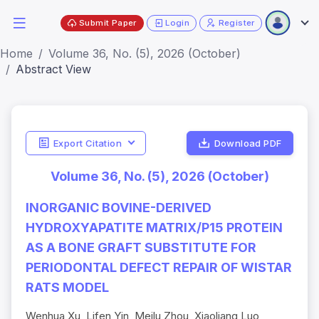
Submit Paper
Login
Register
Home
Volume 36, No. (5), 2026 (October)
Abstract View
Export Citation
Download PDF
Volume 36, No. (5), 2026 (October)
INORGANIC BOVINE-DERIVED
HYDROXYAPATITE MATRIX/P15 PROTEIN
AS A BONE GRAFT SUBSTITUTE FOR
PERIODONTAL DEFECT REPAIR OF WISTAR
RATS MODEL
Wenhua Xu, Lifen Yin, Meilu Zhou, Xiaoliang Luo