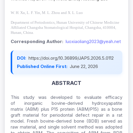
W.
H.
Xu, L.
F.
Yin, M.
L.
Zhou and X.
L.
Luo
Department of Periodontics, Hunan University of Chinese Medicine
Affiliated Changsha Stomatological Hospital, Changsha, 410004,
Hunan, China.
Corresponding Author:
luoxiaoliang2023@yeah.net
DOI:
https://doi.org/10.36899/JAPS.2026.5.0112
Published Online First:
June 22, 2026
ABSTRACT
This study was developed to evaluate efficacy
of inorganic bovine-derived hydroxyapatite
matrix (ABM) plus P15 protein (ABM/P15) as a bone
graft material for periodontal defect repair in a rat
model. Fresh bovine-derived bone (BDB) served as
raw material, and single solvent method was adopted
to obtain ABM. The acquisition of ABM from BDB