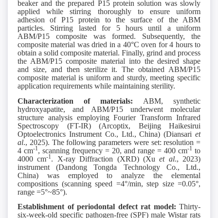
beaker and the prepared P15 protein solution was slowly
applied while stirring thoroughly to ensure uniform
adhesion of P15 protein to the surface of the ABM
particles. Stirring lasted for 5 hours until a uniform
ABM/P15 composite was formed. Subsequently, the
composite material was dried in a 40°C oven for 4 hours to
obtain a solid composite material. Finally, grind and process
the ABM/P15 composite material into the desired shape
and size, and then sterilize it. The obtained ABM/P15
composite material is uniform and sturdy, meeting specific
application requirements while maintaining sterility.
Characterization of materials:
ABM, synthetic
hydroxyapatite, and ABM/P15 underwent molecular
structure analysis employing Fourier Transform Infrared
Spectroscopy (FT-IR) (Arcoptix, Beijing Haikesirui
Optoelectronics Instrument Co., Ltd., China) (Diansari
et
al
., 2025). The following parameters were set: resolution =
-1
-1
4 cm
, scanning frequency = 20, and range = 400 cm
to
-1
4000 cm
. X-ray Diffraction (XRD) (Xu
et al
., 2023)
instrument (Dandong Tongda Technology Co., Ltd.,
China) was employed to analyze the elemental
compositions (scanning speed =4°/min, step size =0.05°,
range =5°~85°).
Establishment of periodontal defect rat model:
Thirty-
six-week-old specific pathogen-free (SPF) male Wistar rats