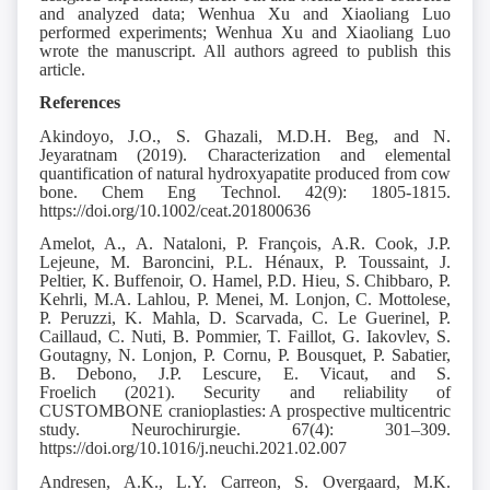
and analyzed data; Wenhua Xu and Xiaoliang Luo
performed experiments; Wenhua Xu and Xiaoliang Luo
wrote the manuscript. All authors agreed to publish this
article.
References
Akindoyo, J.O., S. Ghazali, M.D.H. Beg, and N.
Jeyaratnam (2019).
Characterization and elemental
quantification of natural hydroxyapatite produced from cow
bone. Chem Eng Technol. 42(9): 1805-1815.
https://doi.org/10.1002/ceat.201800636
Amelot, A., A. Nataloni, P. François, A.R. Cook, J.P.
Lejeune, M. Baroncini, P.L. Hénaux, P. Toussaint, J.
Peltier, K. Buffenoir, O. Hamel, P.D. Hieu, S. Chibbaro, P.
Kehrli, M.A. Lahlou, P. Menei, M. Lonjon, C. Mottolese,
P. Peruzzi, K. Mahla, D. Scarvada, C. Le Guerinel, P.
Caillaud, C. Nuti, B. Pommier, T. Faillot, G. Iakovlev, S.
Goutagny, N. Lonjon, P. Cornu, P. Bousquet, P. Sabatier,
B. Debono, J.P. Lescure, E. Vicaut, and S.
Froelich (2021).
Security and reliability of
CUSTOMBONE cranioplasties: A prospective multicentric
study. Neurochirurgie. 67(4): 301–309.
https://doi.org/10.1016/j.neuchi.2021.02.007
Andresen, A.K., L.Y. Carreon, S. Overgaard, M.K.