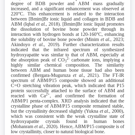
degree of BDB powder and ABM mass gradually
increased, and a significant enhancement was observed at
220°C. This enhancement is related to the interaction
between [Bmim]Br ionic liquid and collagen in BDB and
ABM (Iqbal
et al.
, 2018). [Bmim]Br ionic liquid promotes
the dissolution of bovine bone powder through its
interaction with hydrogen bonds at 120-160°C, enhancing
the solubility of bovine bone powder (Minim
et al
., 2023;
Akindoyo
et al
., 2019). Further characterization results
indicated that the infrared spectrum of synthesized
hydroxyapatite was similar to that of ABM, especially at
2-
the absorption peak of CO
carbonate ions, implying a
3
highly similar chemical composition. The similarity
between ABM and human bone tissue had also been
confirmed (Bergara-Muguruza
et al
., 2021). The FT-IR
spectrum of ABM/P15 composite showed an additional
C=O stretching vibration peak, which indicated that P15
protein successfully attached to the surface of ABM and
2+
reacted with Ca
, and confirmed the formation of
ABM/P1 penta-complex. XRD analysis indicated that the
crystalline phase of ABM/P15 composite remained stable,
but the crystallinity decreased slightly (Yukna
et al
., 2000),
which was consistent with the weak crystalline state of
hydroxyapatite crystals found in human bones
(Mohanram
et al
., 2020). Hence, ABM/P15 composite is of
low crystallinity, closer to natural biological bone.