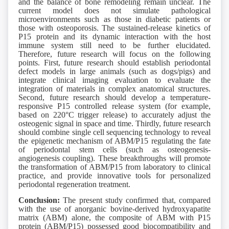
and the balance of bone remodeling remain unclear. The
current model does not simulate pathological
microenvironments such as those in diabetic patients or
those with osteoporosis. The sustained-release kinetics of
P15 protein and its dynamic interaction with the host
immune system still need to be further elucidated.
Therefore, future research will focus on the following
points. First, future research should establish periodontal
defect models in large animals (such as dogs/pigs) and
integrate clinical imaging evaluation to evaluate the
integration of materials in complex anatomical structures.
Second, future research should develop a temperature-
responsive P15 controlled release system (for example,
based on 220°C trigger release) to accurately adjust the
osteogenic signal in space and time. Thirdly, future research
should combine single cell sequencing technology to reveal
the epigenetic mechanism of ABM/P15 regulating the fate
of periodontal stem cells (such as osteogenesis-
angiogenesis coupling). These breakthroughs will promote
the transformation of ABM/P15 from laboratory to clinical
practice, and provide innovative tools for personalized
periodontal regeneration treatment.
Conclusion:
The present study confirmed that, compared
with the use of anorganic bovine-derived hydroxyapatite
matrix (ABM) alone, the composite of ABM with P15
protein (ABM/P15) possessed good biocompatibility and