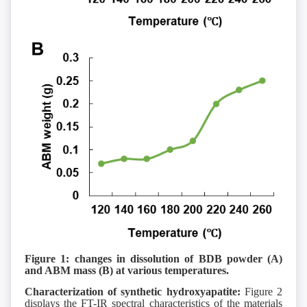
Figure 1: changes in dissolution of BDB powder (A)
and ABM mass (B) at various temperatures.
Characterization of synthetic hydroxyapatite:
Figure 2
displays the FT-IR spectral characteristics of the materials