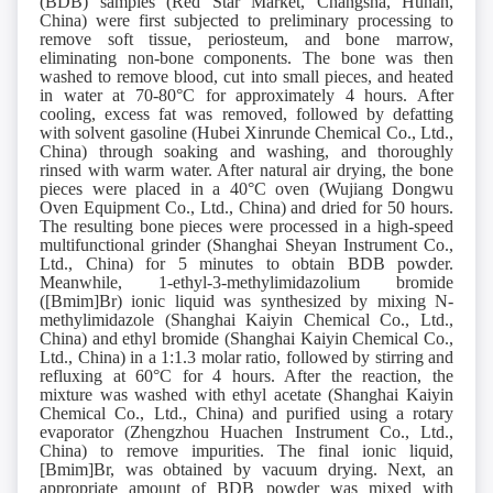
(BDB) samples (Red Star Market, Changsha, Hunan,
China) were first subjected to preliminary processing to
remove soft tissue, periosteum, and bone marrow,
eliminating non-bone components. The bone was then
washed to remove blood, cut into small pieces, and heated
in water at 70-80°C for approximately 4 hours. After
cooling, excess fat was removed, followed by defatting
with solvent gasoline (Hubei Xinrunde Chemical Co., Ltd.,
China) through soaking and washing, and thoroughly
rinsed with warm water. After natural air drying, the bone
pieces were placed in a 40°C oven (Wujiang Dongwu
Oven Equipment Co., Ltd., China) and dried for 50 hours.
The resulting bone pieces were processed in a high-speed
multifunctional grinder (Shanghai Sheyan Instrument Co.,
Ltd., China) for 5 minutes to obtain BDB powder.
Meanwhile, 1-ethyl-3-methylimidazolium bromide
([Bmim]Br) ionic liquid was synthesized by mixing N-
methylimidazole (Shanghai Kaiyin Chemical Co., Ltd.,
China) and ethyl bromide (Shanghai Kaiyin Chemical Co.,
Ltd., China) in a 1:1.3 molar ratio, followed by stirring and
refluxing at 60°C for 4 hours. After the reaction, the
mixture was washed with ethyl acetate (Shanghai Kaiyin
Chemical Co., Ltd., China) and purified using a rotary
evaporator (Zhengzhou Huachen Instrument Co., Ltd.,
China) to remove impurities. The final ionic liquid,
[Bmim]Br, was obtained by vacuum drying. Next, an
appropriate amount of BDB powder was mixed with