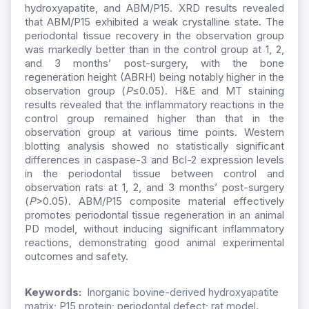
hydroxyapatite, and ABM/P15. XRD results revealed
that ABM/P15 exhibited a weak crystalline state. The
periodontal tissue recovery in the observation group
was markedly better than in the control group at 1, 2,
and 3 months’ post-surgery, with the bone
regeneration height (ABRH) being notably higher in the
observation group (
P
≤0.05). H&E and MT staining
results revealed that the inflammatory reactions in the
control group remained higher than that in the
observation group at various time points. Western
blotting analysis showed no statistically significant
differences in caspase-3 and Bcl-2 expression levels
in the periodontal tissue between control and
observation rats at 1, 2, and 3 months’ post-surgery
(
P
>0.05). ABM/P15 composite material effectively
promotes periodontal tissue regeneration in an animal
PD model, without inducing significant inflammatory
reactions, demonstrating good animal experimental
outcomes and safety.
Keywords:
Inorganic bovine-derived hydroxyapatite
matrix; P15 protein; periodontal defect; rat model.