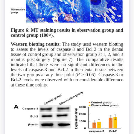
Figure 6: MT staining results in observation group
and
control group
(
1
00×).
Western blotting results:
The study used western blotting
to assess the levels of caspase-3 and Bcl-2 in the dental
tissue of control group and observation group at 1, 2, and 3
months post-surgery (Figure 7). The comparative results
indicated that there were no significant differences in the
levels of caspase-3 and Bcl-2 in the dental tissue between
the two groups at any time point (
P
> 0.05). Caspase-3 or
Bcl-2 levels were observed with no considerable difference
at these time points.