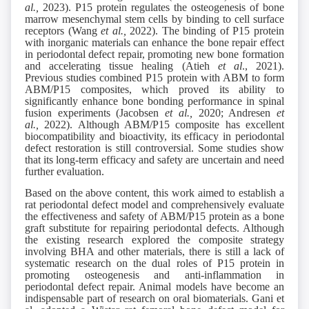
al.,
2023). P15 protein regulates the osteogenesis of bone
marrow mesenchymal stem cells by binding to cell surface
receptors (Wang
et al.,
2022). The binding of P15 protein
with inorganic materials can enhance the bone repair effect
in periodontal defect repair, promoting new bone formation
and accelerating tissue healing (Atieh
et al
., 2021).
Previous studies combined P15 protein with ABM to form
ABM/P15 composites, which proved its ability to
significantly enhance bone bonding performance in spinal
fusion experiments (Jacobsen
et al.,
2020; Andresen
et
al.,
2022). Although ABM/P15 composite has excellent
biocompatibility and bioactivity, its efficacy in periodontal
defect restoration is still controversial. Some studies show
that its long-term efficacy and safety are uncertain and need
further evaluation.
Based on the above content, this work aimed to establish a
rat periodontal defect model and comprehensively evaluate
the effectiveness and safety of ABM/P15 protein as a bone
graft substitute for repairing periodontal defects. Although
the existing research explored the composite strategy
involving BHA and other materials, there is still a lack of
systematic research on the dual roles of P15 protein in
promoting osteogenesis and anti-inflammation in
periodontal defect repair. Animal models have become an
indispensable part of research on oral biomaterials. Gani et