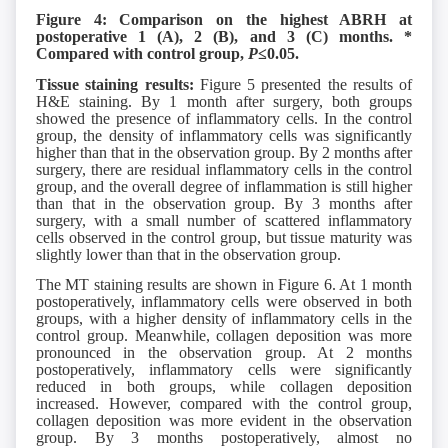
Figure 4: Comparison on the highest ABRH at
postoperative 1 (A), 2 (B), and 3 (C) months. *
Compared with control group,
P
≤0.05.
Tissue staining results:
Figure 5 presented the results of
H&E staining. By 1 month after surgery, both groups
showed the presence of inflammatory cells. In the control
group, the density of inflammatory cells was significantly
higher than that in the observation group. By 2 months after
surgery, there are residual inflammatory cells in the control
group, and the overall degree of inflammation is still higher
than that in the observation group. By 3 months after
surgery, with a small number of scattered inflammatory
cells observed in the control group, but tissue maturity was
slightly lower than that in the observation group.
The MT staining results are shown in Figure 6. At 1 month
postoperatively, inflammatory cells were observed in both
groups, with a higher density of inflammatory cells in the
control group. Meanwhile, collagen deposition was more
pronounced in the observation group. At 2 months
postoperatively, inflammatory cells were significantly
reduced in both groups, while collagen deposition
increased. However, compared with the control group,
collagen deposition was more evident in the observation
group. By 3 months postoperatively, almost no