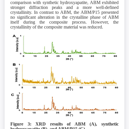
comparison with synthetic hydroxyapatite, ABM exhibited
stronger diffraction peaks and a more well-defined
crystallinity. In contrast to ABM, the ABM/P15 presented
no significant alteration in the crystalline phase of ABM
itself during the composite process. However, the
crystallinity of the composite material was reduced.
Figure 3: XRD results of ABM (A), synthetic
hydroxyapatite (B), and ABM/P15 (C).