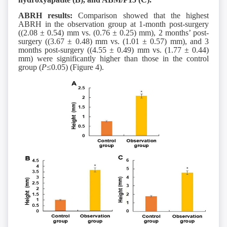
ABRH results:
Comparison showed that the highest
ABRH in the observation group at 1-month post-surgery
((2.08 ± 0.54) mm vs. (0.76 ± 0.25) mm), 2 months’ post-
surgery ((3.67 ± 0.48) mm vs. (1.01 ± 0.57) mm), and 3
months post-surgery ((4.55 ± 0.49) mm vs. (1.77 ± 0.44)
mm) were significantly higher than those in the control
group (
P
≤0.05) (Figure 4).