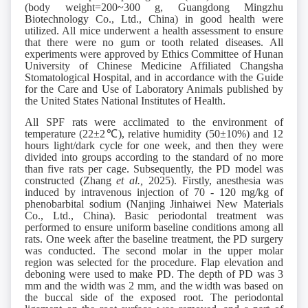
(body weight=200~300 g, Guangdong Mingzhu
Biotechnology Co., Ltd., China) in good health were
utilized. All mice underwent a health assessment to ensure
that there were no gum or tooth related diseases. All
experiments were approved by Ethics Committee of Hunan
University of Chinese Medicine Affiliated Changsha
Stomatological Hospital, and in accordance with the Guide
for the Care and Use of Laboratory Animals published by
the United States National Institutes of Health.
All SPF rats were acclimated to the environment of
temperature (22±2℃), relative humidity (50±10%) and 12
hours light/dark cycle for one week, and then they were
divided into groups according to the standard of no more
than five rats per cage. Subsequently, the PD model was
constructed (Zhang
et al.,
2025). Firstly, anesthesia was
induced by intravenous injection of 70 - 120 mg/kg of
phenobarbital sodium (Nanjing Jinhaiwei New Materials
Co., Ltd., China). Basic periodontal treatment was
performed to ensure uniform baseline conditions among all
rats. One week after the baseline treatment, the PD surgery
was conducted. The second molar in the upper molar
region was selected for the procedure. Flap elevation and
deboning were used to make PD. The depth of PD was 3
mm and the width was 2 mm, and the width was based on
the buccal side of the exposed root. The periodontal