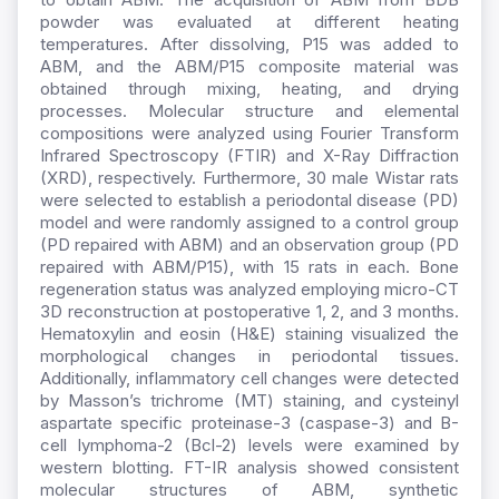
powder was evaluated at different heating
temperatures. After dissolving, P15 was added to
ABM, and the ABM/P15 composite material was
obtained through mixing, heating, and drying
processes. Molecular structure and elemental
compositions were analyzed using Fourier Transform
Infrared Spectroscopy (FTIR) and X-Ray Diffraction
(XRD), respectively. Furthermore, 30 male Wistar rats
were selected to establish a periodontal disease (PD)
model and were randomly assigned to a control group
(PD repaired with ABM) and an observation group (PD
repaired with ABM/P15), with 15 rats in each. Bone
regeneration status was analyzed employing micro-CT
3D reconstruction at postoperative 1, 2, and 3 months.
Hematoxylin and eosin (H&E) staining visualized the
morphological changes in periodontal tissues.
Additionally, inflammatory cell changes were detected
by Masson’s trichrome (MT) staining, and cysteinyl
aspartate specific proteinase-3 (caspase-3) and B-
cell lymphoma-2 (Bcl-2) levels were examined by
western blotting. FT-IR analysis showed consistent
molecular structures of ABM, synthetic