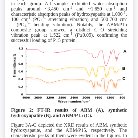
in each group. All samples exhibited water absorption
-1
-1
peaks around ~3,450 cm
and ~1,650 cm
and
-1
characteristic absorption peaks of hydroxyapatite at 1,000
,
-1
3-
-
100 cm
(PO
stretching vibration) and 500-700 cm
4
1
3-
(PO
bending vibration). Notably, the ABM/P15
4
composite group showed a distinct C=O stretching
-1
vibration peak at 1,522 cm
(
P
≤0.05), confirming the
successful loading of P15 protein.
Figure 2: FT-IR results of ABM (A), synthetic
hydroxyapatite (B), and ABM/P15 (C).
Figure 3A-C depicted the XRD results of ABM, synthetic
hydroxyapatite, and the ABM/P15, respectively. The
characteristic peaks of them were evident in the figures. In