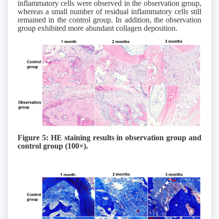
inflammatory cells were observed in the observation group,
whereas a small number of residual inflammatory cells still
remained in the control group. In addition, the observation
group exhibited more abundant collagen deposition.
Figure 5: HE staining results in observation group
and
control group
(
1
00×).