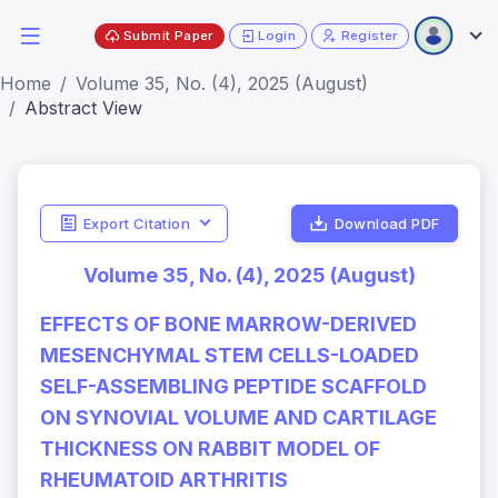
Submit Paper
Login
Register
Home
Volume 35, No. (4), 2025 (August)
Abstract View
Export Citation
Download PDF
Volume 35, No. (4), 2025 (August)
EFFECTS OF BONE MARROW-DERIVED
MESENCHYMAL STEM CELLS-LOADED
SELF-ASSEMBLING PEPTIDE SCAFFOLD
ON SYNOVIAL VOLUME AND CARTILAGE
THICKNESS ON RABBIT MODEL OF
RHEUMATOID ARTHRITIS