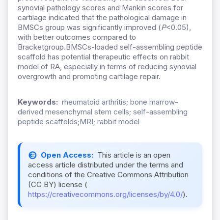
synovial pathology scores and Mankin scores for
cartilage indicated that the pathological damage in
BMSCs group was significantly improved (
P
<0.05),
with better outcomes compared to
Bracketgroup.BMSCs-loaded self-assembling peptide
scaffold has potential therapeutic effects on rabbit
model of RA, especially in terms of reducing synovial
overgrowth and promoting cartilage repair.
Keywords:
rheumatoid arthritis; bone marrow-
derived mesenchymal stem cells; self-assembling
peptide scaffolds;MRI; rabbit model
Open Access:
This article is an open
access article distributed under the terms and
conditions of the Creative Commons Attribution
(CC BY) license (
https://creativecommons.org/licenses/by/4.0/
).