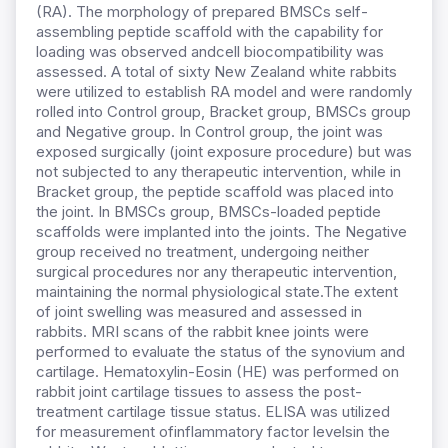
(RA). The morphology of prepared BMSCs self-
assembling peptide scaffold with the capability for
loading was observed andcell biocompatibility was
assessed. A total of sixty New Zealand white rabbits
were utilized to establish RA model and were randomly
rolled into Control group, Bracket group, BMSCs group
and Negative group. In Control group, the joint was
exposed surgically (joint exposure procedure) but was
not subjected to any therapeutic intervention, while in
Bracket group, the peptide scaffold was placed into
the joint. In BMSCs group, BMSCs-loaded peptide
scaffolds were implanted into the joints. The Negative
group received no treatment, undergoing neither
surgical procedures nor any therapeutic intervention,
maintaining the normal physiological state.The extent
of joint swelling was measured and assessed in
rabbits. MRI scans of the rabbit knee joints were
performed to evaluate the status of the synovium and
cartilage. Hematoxylin-Eosin (HE) was performed on
rabbit joint cartilage tissues to assess the post-
treatment cartilage tissue status. ELISA was utilized
for measurement ofinflammatory factor levelsin the