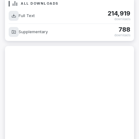
ALL DOWNLOADS
214,919
Full Text
downloads
788
Supplementary
downloads