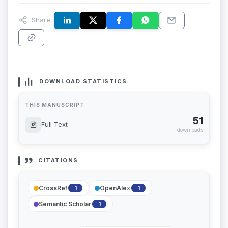
Share:
DOWNLOAD STATISTICS
THIS MANUSCRIPT
51
Full Text
downloads
CITATIONS
CrossRef
OpenAlex
1
1
Semantic Scholar
1