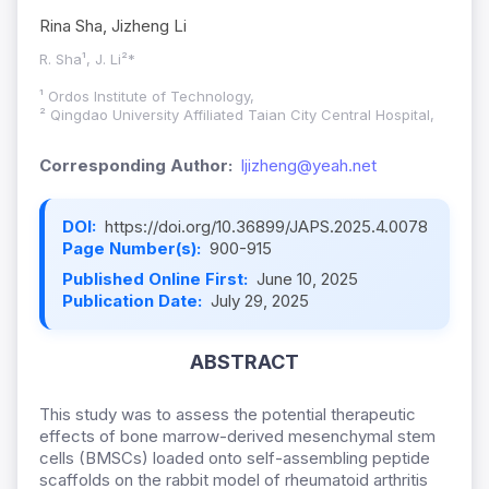
Rina Sha, Jizheng Li
R. Sha¹, J. Li²*
¹ Ordos Institute of Technology,
² Qingdao University Affiliated Taian City Central Hospital,
Corresponding Author:
ljizheng@yeah.net
DOI:
https://doi.org/10.36899/JAPS.2025.4.0078
Page Number(s):
900-915
Published Online First:
June 10, 2025
Publication Date:
July 29, 2025
ABSTRACT
This study was to assess the potential therapeutic
effects of bone marrow-derived mesenchymal stem
cells (BMSCs) loaded onto self-assembling peptide
scaffolds on the rabbit model of rheumatoid arthritis