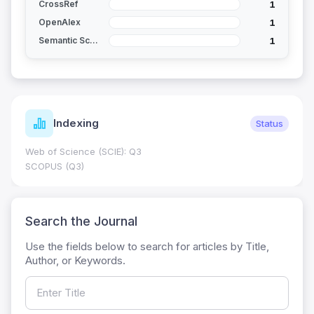
1
CrossRef
1
OpenAlex
1
Semantic Scholar
Indexing
Status
Web of Science (SCIE): Q3
SCOPUS (Q3)
Search the Journal
Use the fields below to search for articles by Title,
Author, or Keywords.