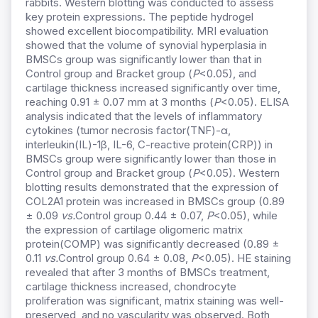
rabbits. Western blotting was conducted to assess
key protein expressions. The peptide hydrogel
showed excellent biocompatibility. MRI evaluation
showed that the volume of synovial hyperplasia in
BMSCs group was significantly lower than that in
Control group and Bracket group (
P
<0.05), and
cartilage thickness increased significantly over time,
reaching 0.91 ± 0.07 mm at 3 months (
P
<0.05). ELISA
analysis indicated that the levels of inflammatory
cytokines (tumor necrosis factor(TNF)-α,
interleukin(IL)-1β, IL-6, C-reactive protein(CRP)) in
BMSCs group were significantly lower than those in
Control group and Bracket group (
P
<0.05). Western
blotting results demonstrated that the expression of
COL2A1 protein was increased in BMSCs group (0.89
± 0.09
vs.
Control group 0.44 ± 0.07,
P
<0.05), while
the expression of cartilage oligomeric matrix
protein(COMP) was significantly decreased (0.89 ±
0.11
vs.
Control group 0.64 ± 0.08,
P
<0.05). HE staining
revealed that after 3 months of BMSCs treatment,
cartilage thickness increased, chondrocyte
proliferation was significant, matrix staining was well-
preserved, and no vascularity was observed. Both