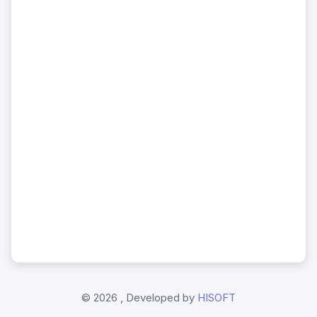
©
2026 , Developed by
HISOFT