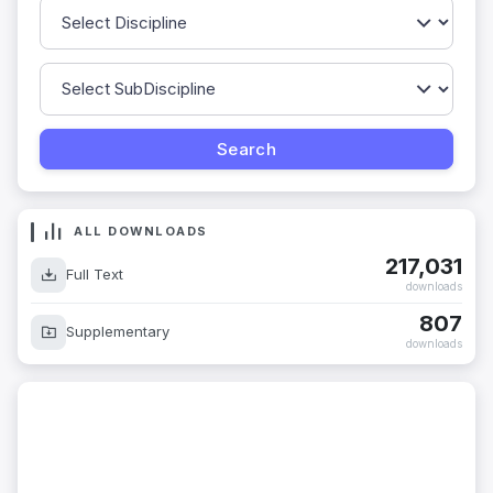
ALL DOWNLOADS
217,031
Full Text
downloads
807
Supplementary
downloads