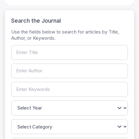
Search the Journal
Use the fields below to search for articles by Title,
Author, or Keywords.