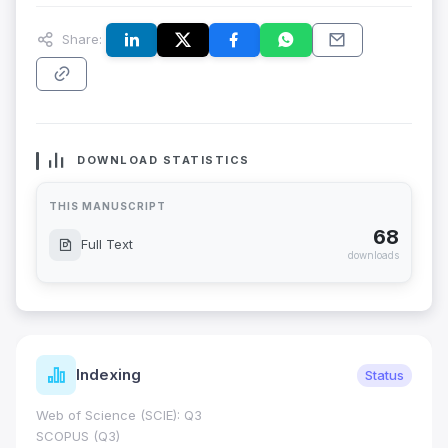
Share:
DOWNLOAD STATISTICS
THIS MANUSCRIPT
68
Full Text
downloads
Indexing
Status
Web of Science (SCIE): Q3
SCOPUS (Q3)