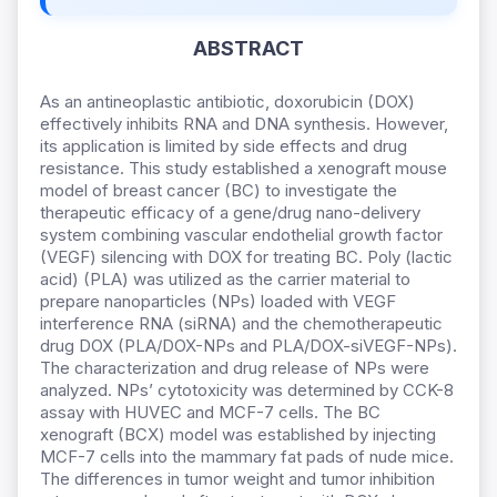
ABSTRACT
As an antineoplastic antibiotic, doxorubicin (DOX)
effectively inhibits RNA and DNA synthesis. However,
its application is limited by side effects and drug
resistance. This study established a xenograft mouse
model of breast cancer (BC) to investigate the
therapeutic efficacy of a gene/drug nano-delivery
system combining vascular endothelial growth factor
(VEGF) silencing with DOX for treating BC. Poly (lactic
acid) (PLA) was utilized as the carrier material to
prepare nanoparticles (NPs) loaded with VEGF
interference RNA (siRNA) and the chemotherapeutic
drug DOX (PLA/DOX-NPs and PLA/DOX-siVEGF-NPs).
The characterization and drug release of NPs were
analyzed. NPs’ cytotoxicity was determined by CCK-8
assay with HUVEC and MCF-7 cells. The BC
xenograft (BCX) model was established by injecting
MCF-7 cells into the mammary fat pads of nude mice.
The differences in tumor weight and tumor inhibition