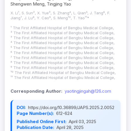
Shengwen Meng, Tingjing Yao
X. Li¹, S. Sun², X. Yue³, S. Zhang⁴, L. Qian⁵, J. Tang⁶, F.
Jiang⁷, J. Lu⁸, Y. Cao⁹, S. Meng¹⁰, T. Yao¹¹*
¹ The First Affiliated Hospital of Bengbu Medical College,
² The First Affiliated Hospital of Bengbu Medical College,
³ The First Affiliated Hospital of Bengbu Medical College,
⁴ The First Affiliated Hospital of Bengbu Medical College,
⁵ The First Affiliated Hospital of Bengbu Medical College,
⁶ The First Affiliated Hospital of Bengbu Medical College,
⁷ The First Affiliated Hospital of Bengbu Medical College,
⁸ The First Affiliated Hospital of Bengbu Medical College,
⁹ The First Affiliated Hospital of Bengbu Medical College,
¹⁰ The First Affiliated Hospital of Bengbu Medical College,
¹¹ The First Affiliated Hospital of Bengbu Medical College,
Corresponding Author:
yaotingjingah@126.com
DOI:
https://doi.org/10.36899/JAPS.2025.2.0052
Page Number(s):
612-624
Published Online First:
April 03, 2025
Publication Date:
April 28, 2025