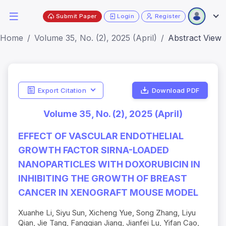
Submit Paper
Login
Register
Home
Volume 35, No. (2), 2025 (April)
Abstract View
Export Citation
Download PDF
Volume 35, No. (2), 2025 (April)
EFFECT OF VASCULAR ENDOTHELIAL
GROWTH FACTOR SIRNA-LOADED
NANOPARTICLES WITH DOXORUBICIN IN
INHIBITING THE GROWTH OF BREAST
CANCER IN XENOGRAFT MOUSE MODEL
Xuanhe Li, Siyu Sun, Xicheng Yue, Song Zhang, Liyu
Qian, Jie Tang, Fangqian Jiang, Jianfei Lu, Yifan Cao,