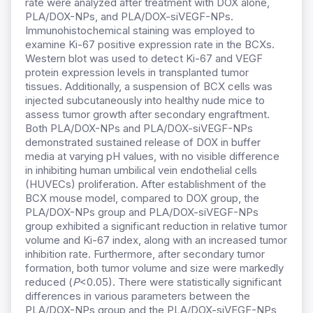
rate were analyzed after treatment with DOX alone,
PLA/DOX-NPs, and PLA/DOX-siVEGF-NPs.
Immunohistochemical staining was employed to
examine Ki-67 positive expression rate in the BCXs.
Western blot was used to detect Ki-67 and VEGF
protein expression levels in transplanted tumor
tissues. Additionally, a suspension of BCX cells was
injected subcutaneously into healthy nude mice to
assess tumor growth after secondary engraftment.
Both PLA/DOX-NPs and PLA/DOX-siVEGF-NPs
demonstrated sustained release of DOX in buffer
media at varying pH values, with no visible difference
in inhibiting human umbilical vein endothelial cells
(HUVECs) proliferation. After establishment of the
BCX mouse model, compared to DOX group, the
PLA/DOX-NPs group and PLA/DOX-siVEGF-NPs
group exhibited a significant reduction in relative tumor
volume and Ki-67 index, along with an increased tumor
inhibition rate. Furthermore, after secondary tumor
formation, both tumor volume and size were markedly
reduced (
P
<0.05). There were statistically significant
differences in various parameters between the
PLA/DOX-NPs group and the PLA/DOX-siVEGF-NPs