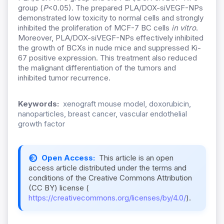
group (
P
<0.05). The prepared PLA/DOX-siVEGF-NPs
demonstrated low toxicity to normal cells and strongly
inhibited the proliferation of MCF-7 BC cells
in vitro
.
Moreover, PLA/DOX-siVEGF-NPs effectively inhibited
the growth of BCXs in nude mice and suppressed Ki-
67 positive expression. This treatment also reduced
the malignant differentiation of the tumors and
inhibited tumor recurrence.
Keywords:
xenograft mouse model, doxorubicin,
nanoparticles, breast cancer, vascular endothelial
growth factor
Open Access:
This article is an open
access article distributed under the terms and
conditions of the Creative Commons Attribution
(CC BY) license (
https://creativecommons.org/licenses/by/4.0/
).