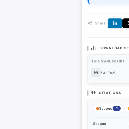
Share:
DOWNLOAD ST
THIS MANUSCRIPT
Full Text
CITATIONS
Scopus
1
Scopus