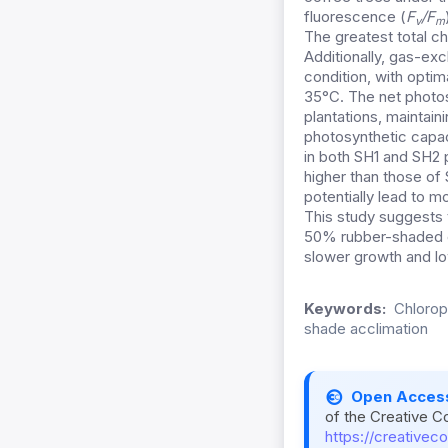
fluorescence (
F
/F
v
m
The greatest total ch
Additionally, gas-ex
condition, with optim
35°C. The net photos
plantations, maintaini
photosynthetic capac
in both SH1 and SH2
higher than those of 
potentially lead to m
This study suggests t
50% rubber-shaded co
slower growth and lo
Keywords:
Chlorop
shade acclimation
Open Acces
of the Creative C
https://creativec