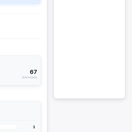
67
downloads
1