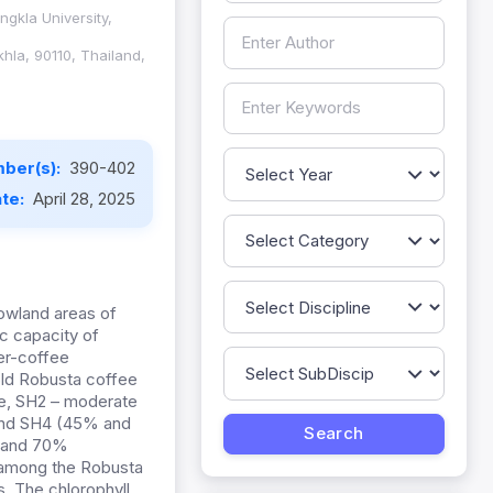
ngkla University,
hla, 90110, Thailand,
ber(s):
390-402
ate:
April 28, 2025
lowland areas of
ic capacity of
ber-coffee
old Robusta coffee
ade, SH2 – moderate
 and SH4 (45% and
% and 70%
s among the Robusta
. The chlorophyll