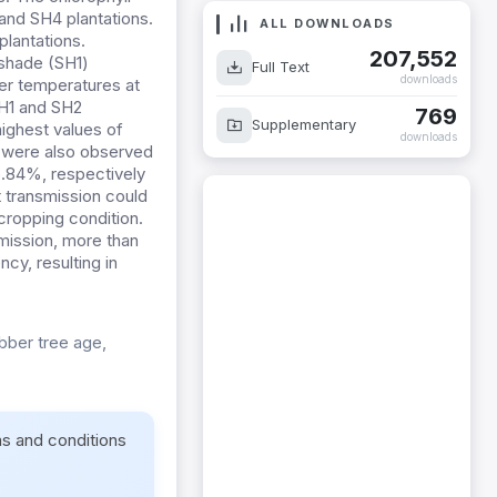
and SH4 plantations.
ALL DOWNLOADS
lantations.
207,552
 shade (SH1)
Full Text
downloads
her temperatures at
SH1 and SH2
769
Supplementary
 highest values of
downloads
 were also observed
.84%, respectively
t transmission could
cropping condition.
smission, more than
cy, resulting in
bber tree age,
ms and conditions