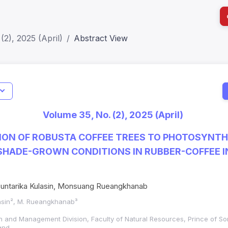
(2), 2025 (April)
Abstract View
I
Impact S
Volume 35, No. (2), 2025 (April)
SJR: 0.2
ION OF ROBUSTA COFFEE TREES TO PHOTOSYNTH
 SHADE-GROWN CONDITIONS IN RUBBER-COFFEE 
untarika Kulasin, Monsuang Rueangkhanab
lasin², M. Rueangkhanab³
ion and Management Division, Faculty of Natural Resources, Prince of Son
and,