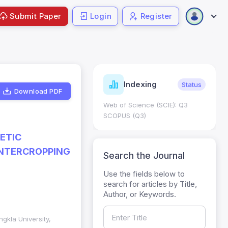
Submit Paper
Login
Register
ndicators
Indexing
Metrics
Status
Download PDF
core: 0.65; h Index:51
Web of Science (SCIE): Q3
0
SCOPUS (Q3)
ETIC
INTERCROPPING
Search the Journal
Use the fields below to
search for articles by Title,
Author, or Keywords.
gkla University,