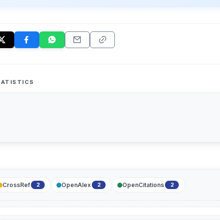
ATISTICS
CrossRef
OpenAlex
OpenCitations
2
2
2