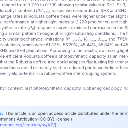
) ranged from 0.770 to 0.799 showing similar values in SH2, SH3, 
lorophyll content (
Chl
) values were recorded in SH3 and SH4 p
total
change rates in Robusta coffee trees were higher under the slight
2
al performance at higher light intensity (1,200 μmol/m
/s) and hig
ynthetic rate (
P
) response curves exhibited dominance in the 
n
ng a similar pattern throughout all light-saturating conditions. The
ity under biochemical limitations
(P
,
I
,
V
,
J
, and
TPU
)
max
s
c,max
max
 plantations, which were 61.37%, 56.29%, 45.44%, 56.84% and 45
SH3 and SH4 plantations. According to the results, optimizing ligh
ore efficient Robusta coffee’s photosynthetic capacity as an inter
hat the Robusta coffee tree could adapt to fluctuating light tran
nditions could ultimately lead to reduced photosynthetic efficien
wer yield potential in a rubber-coffee intercropping system.
hyll content, leaf photosynthetic capacity, rubber agroecology, ru
s:
This article is an open access article distributed under the ter
ommons Attribution (CC BY) license (
ommons.org/licenses/by/4.0/
).