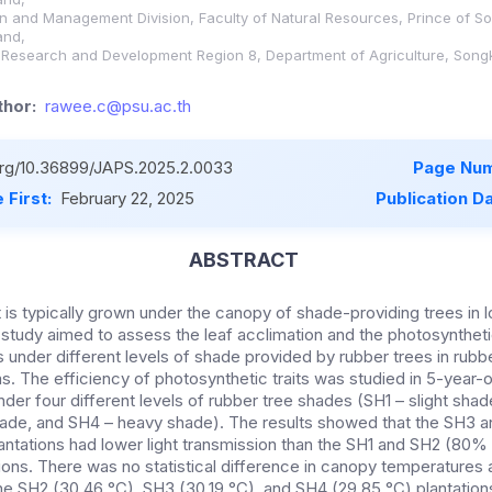
ion and Management Division, Faculty of Natural Resources, Prince of So
and,
al Research and Development Region 8, Department of Agriculture, Songk
hor:
rawee.c@psu.ac.th
.org/10.36899/JAPS.2025.2.0033
Page Num
 First:
February 22, 2025
Publication D
ABSTRACT
 is typically grown under the canopy of shade-providing trees in 
e study aimed to assess the leaf acclimation and the photosynthet
 under different levels of shade provided by rubber trees in rub
s. The efficiency of photosynthetic traits was studied in 5-year-
nder four different levels of rubber tree shades (SH1 – slight sh
hade, and SH4 – heavy shade). The results showed that the SH3
antations had lower light transmission than the SH1 and SH2 (80
tions. There was no statistical difference in canopy temperature
he SH2 (30.46 °C), SH3 (30.19 °C), and SH4 (29.85 °C) plantations