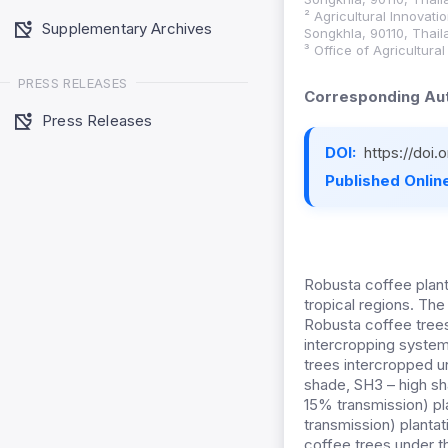
² Agricultural Innovat
Supplementary Archives
Songkhla, 90110, Thail
³ Office of Agricultur
PRESS RELEASES
Corresponding Aut
Press Releases
DOI:
https://doi
Published Online
Robusta coffee plant
tropical regions. Th
Robusta coffee trees
intercropping system
trees intercropped u
shade, SH3 – high s
15% transmission) pl
transmission) planta
coffee trees under t