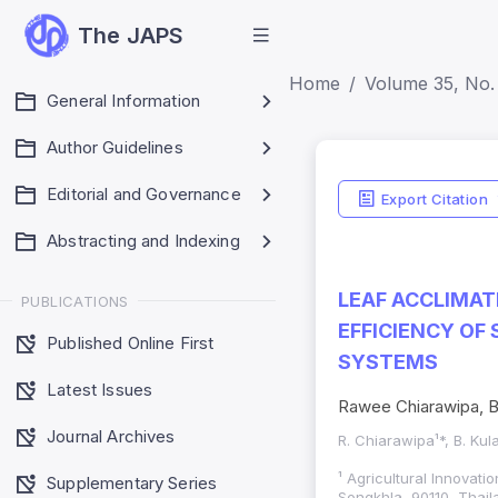
The JAPS
Home
Volume 35, No. 
General Information
Author Guidelines
Editorial and Governance
Export Citation
Abstracting and Indexing
LEAF ACCLIMAT
PUBLICATIONS
EFFICIENCY OF
Published Online First
SYSTEMS
Latest Issues
Rawee Chiarawipa, B
Journal Archives
R. Chiarawipa¹*, B. Ku
¹ Agricultural Innovat
Supplementary Series
Songkhla, 90110, Thail