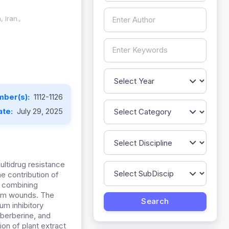
 Iran.,
mber(s):
1112-1126
ate:
July 29, 2025
ltidrug resistance
e contribution of
f combining
rom wounds. The
um inhibitory
 berberine, and
on of plant extract