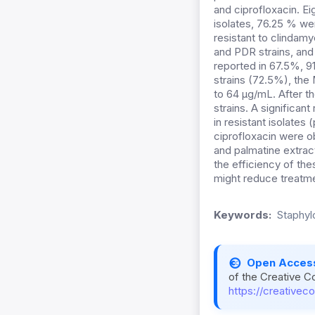
and ciprofloxacin. E
isolates, 76.25 % we
resistant to clindam
and PDR strains, an
reported in 67.5%, 91
strains (72.5%), the
to 64 µg/mL. After t
strains. A significan
in resistant isolates
ciprofloxacin were o
and palmatine extrac
the efficiency of th
might reduce treatme
Keywords:
Staphyl
Open Acces
of the Creative C
https://creativec