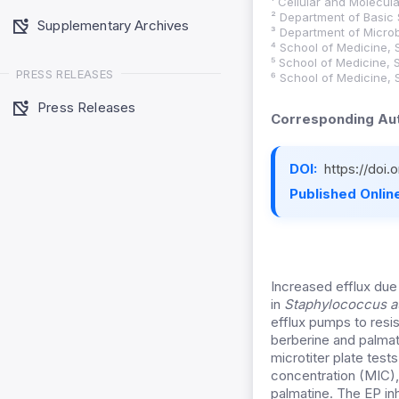
¹ Cellular and Molecula
² Department of Basic 
Supplementary Archives
³ Department of Microb
⁴ School of Medicine, 
⁵ School of Medicine, 
PRESS RELEASES
⁶ School of Medicine, 
Press Releases
Corresponding Aut
DOI:
https://doi
Published Online
Increased efflux due
in
Staphylococcus a
efflux pumps to resi
berberine and palmati
microtiter plate test
concentration (MIC),
palmatine. The EP in