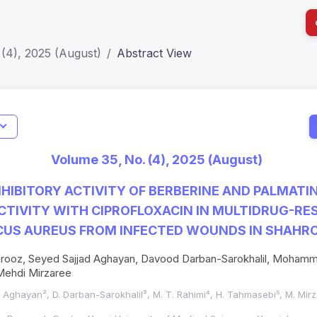
(4), 2025 (August)
Abstract View
I
Impact S
Volume 35, No. (4), 2025 (August)
SJR: 0.2
NHIBITORY ACTIVITY OF BERBERINE AND PALMATI
CTIVITY WITH CIPROFLOXACIN IN MULTIDRUG-RE
US AUREUS FROM INFECTED WOUNDS IN SHAHRO
rooz, Seyed Sajjad Aghayan, Davood Darban-Sarokhalil, Mohamm
ehdi Mirzaree
S. Aghayan², D. Darban-Sarokhalil³, M. T. Rahimi⁴, H. Tahmasebi⁵, M. Mir