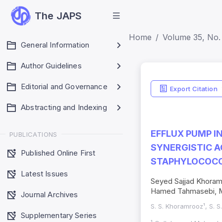
The JAPS
Home
Volume 35, No. 
General Information
Author Guidelines
Editorial and Governance
Export Citation
Abstracting and Indexing
EFFLUX PUMP I
PUBLICATIONS
SYNERGISTIC A
Published Online First
STAPHYLOCOCC
Latest Issues
Seyed Sajjad Khoram
Hamed Tahmasebi, M
Journal Archives
S. S. Khoramrooz¹, S. 
Supplementary Series