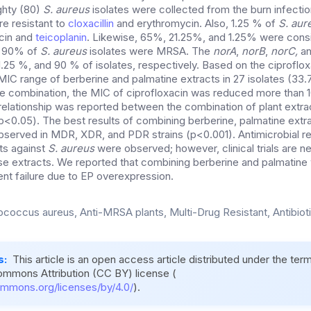
ighty (80)
S. aureus
isolates were collected from the burn infectio
re resistant to
cloxacillin
and erythromycin. Also, 1.25 % of
S. aur
ycin and
teicoplanin
. Likewise, 65%, 21.25%, and 1.25% were con
d 90% of
S. aureus
isolates were MRSA. The
norA
,
norB
,
norC,
a
.25 %, and 90 % of isolates, respectively. Based on the ciproflox
 MIC range of berberine and palmatine extracts in 27 isolates (3
he combination, the MIC of ciprofloxacin was reduced more than 10
t relationship was reported between the combination of plant extra
 (p<0.05). The best results of combining berberine, palmatine extr
bserved in MDR, XDR, and PDR strains (p<0.001). Antimicrobial re
ts against
S. aureus
were observed; however, clinical trials are n
ese extracts. We reported that combining berberine and palmatine 
nt failure due to EP overexpression.
ococcus aureus, Anti-MRSA plants, Multi-Drug Resistant, Antibiot
s:
This article is an open access article distributed under the ter
ommons Attribution (CC BY) license (
ommons.org/licenses/by/4.0/
).