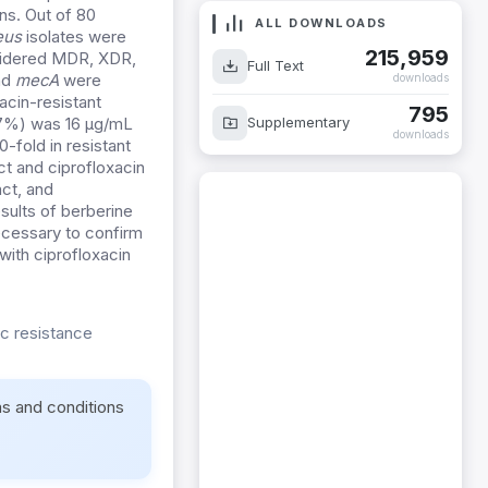
ns. Out of 80
ALL DOWNLOADS
eus
isolates were
215,959
sidered MDR, XDR,
Full Text
nd
mecA
were
downloads
acin-resistant
795
Supplementary
3.7%) was 16 µg/mL
downloads
-fold in resistant
ct and ciprofloxacin
act, and
sults of berberine
ecessary to confirm
with ciprofloxacin
ic resistance
ms and conditions