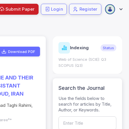
Submit Paper
Login
Register
ndicators
Indexing
Metrics
Status
Download PDF
core: 0.65; h Index:51
Web of Science (SCIE): Q3
0
SCOPUS (Q3)
NE AND THEIR
SISTANT
Search the Journal
UD, IRAN
Use the fields below to
search for articles by Title,
ad Taghi Rahimi,
Author, or Keywords.
zaree⁶*