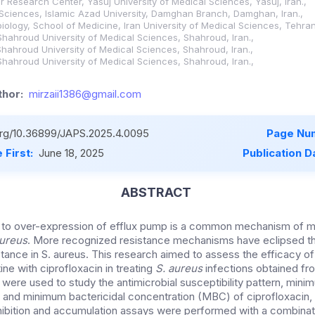
r Research Center, Yasuj University of Medical Sciences, Yasuj, Iran.,
Sciences, Islamic Azad University, Damghan Branch, Damghan, Iran.,
iology, School of Medicine, Iran University of Medical Sciences, Tehran,
Shahroud University of Medical Sciences, Shahroud, Iran.,
Shahroud University of Medical Sciences, Shahroud, Iran.,
Shahroud University of Medical Sciences, Shahroud, Iran.,
hor:
mirzaii1386@gmail.com
.org/10.36899/JAPS.2025.4.0095
Page Nu
 First:
June 18, 2025
Publication D
ABSTRACT
 to over-expression of efflux pump is a common mechanism of mu
ureus
. More recognized resistance mechanisms have eclipsed th
stance in S. aureus. This research aimed to assess the efficacy o
ne with ciprofloxacin in treating
S. aureus
infections obtained f
s were used to study the antimicrobial susceptibility pattern, minim
 and minimum bactericidal concentration (MBC) of ciprofloxacin,
hibition and accumulation assays were performed with a combinati