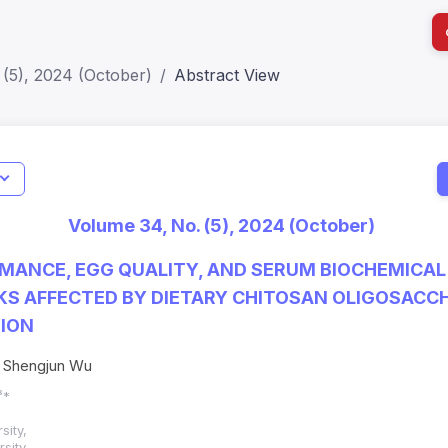
(5), 2024 (October)
Abstract View
I
Impact S
Volume 34, No. (5), 2024 (October)
SJR: 0.2
MANCE, EGG QUALITY, AND SERUM BIOCHEMICAL
KS AFFECTED BY DIETARY CHITOSAN OLIGOSACC
ION
, Shengjun Wu
³*
sity,
sity,