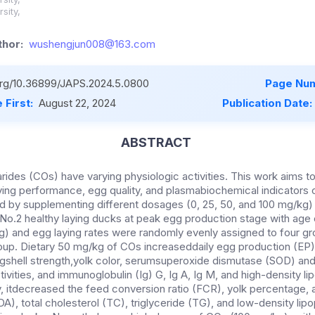
sity,
hor:
wushengjun008@163.com
.org/10.36899/JAPS.2024.5.0800
Page Num
 First:
August 22, 2024
Publication Date:
ABSTRACT
rides (COs) have varying physiologic activities. This work aims t
ying performance, egg quality, and plasmabiochemical indicators 
d by supplementing different dosages (0, 25, 50, and 100 mg/kg) o
 No.2 healthy laying ducks at peak egg production stage with age 
g) and egg laying rates were randomly evenly assigned to four gr
roup. Dietary 50 mg/kg of COs increaseddaily egg production (EP
shell strength,yolk color, serumsuperoxide dismutase (SOD) and
vities, and immunoglobulin (Ig) G, Ig A, Ig M, and high-density lip
 itdecreased the feed conversion ratio (FCR), yolk percentage,
, total cholesterol (TC), triglyceride (TG), and low-density lipo