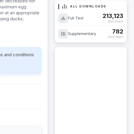
her decreased nor
 maximum
egg
ALL DOWNLOADS
n at an appropriate
213,123
Full Text
aying ducks.
downloads
782
Supplementary
downloads
ms and conditions