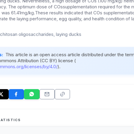
ying ducks. Nevertheless, a high dosage of COs (100 mg/kg) neit
ncy.
The optimum dose of
COssupplementation
required for the
s
was
61.41m
g/kg.
These results indicated that COs supplementatio
te the laying performance, egg quality, and health condition of l
, chitosan oligosaccharides, laying ducks
s:
This article is an open access article distributed under the ter
ommons Attribution (CC BY) license (
ommons.org/licenses/by/4.0/
).
ATISTICS