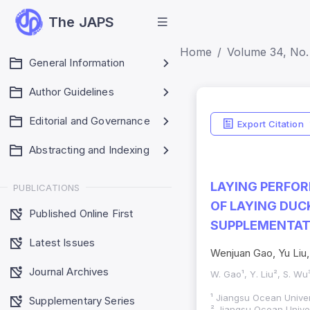
The JAPS
Home
Volume 34, No. 
General Information
Author Guidelines
Editorial and Governance
Export Citation
Abstracting and Indexing
LAYING PERFOR
PUBLICATIONS
OF LAYING DUC
Published Online First
SUPPLEMENTAT
Latest Issues
Wenjuan Gao, Yu Liu
Journal Archives
W. Gao¹, Y. Liu², S. Wu
¹ Jiangsu Ocean Univer
Supplementary Series
² Jiangsu Ocean Univer