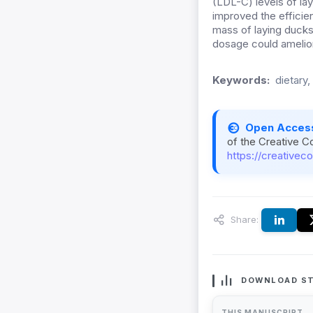
(LDL-C) levels of la
improved the efficie
mass
of
laying duck
dosage could ameliora
Keywords:
dietary
Open Acces
of the Creative C
https://creativec
Share:
DOWNLOAD ST
THIS MANUSCRIPT