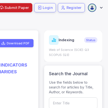
Submit Paper
Login
Register
ndicators
Indexing
Metrics
Status
Download PDF
core: 0.65; h Index:51
Web of Science (SCIE): Q3
0
SCOPUS (Q3)
 INDICATORS
HARIDES
Search the Journal
Use the fields below to
search for articles by Title,
Author, or Keywords.