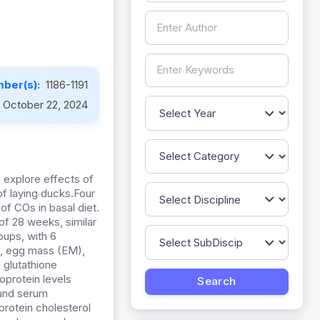
ber(s):
1186-1191
October 22, 2024
o explore effects of
of laying ducks.Four
f COs in basal diet.
of 28 weeks, similar
oups, with 6
), egg mass (EM),
 glutathione
oprotein levels
 and serum
protein cholesterol