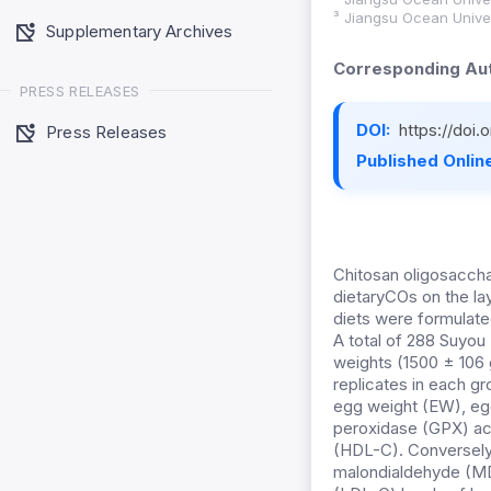
³ Jiangsu Ocean Univer
Supplementary Archives
Corresponding Aut
PRESS RELEASES
DOI:
https://doi
Press Releases
Published Online
Chitosan oligosaccha
dietaryCOs on the la
diets were formulate
A total of 288 Suyou
weights (1500 ± 106 
replicates in each g
egg weight (EW), egg
peroxidase (GPX) acti
(HDL-C). Conversely,
malondialdehyde (MDA)