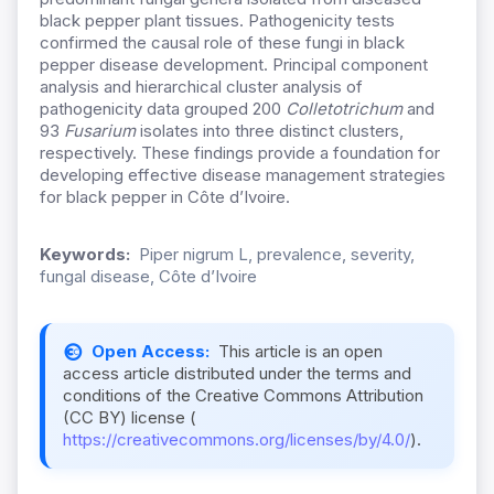
black pepper plant tissues. Pathogenicity tests
confirmed the causal role of these fungi in black
pepper disease development. Principal component
analysis and hierarchical cluster analysis of
pathogenicity data grouped 200
Colletotrichum
and
93
Fusarium
isolates into three distinct clusters,
respectively. These findings provide a foundation for
developing effective disease management strategies
for black pepper in Côte d’Ivoire.
Keywords:
Piper nigrum L, prevalence, severity,
fungal disease, Côte d’Ivoire
Open Access:
This article is an open
access article distributed under the terms and
conditions of the Creative Commons Attribution
(CC BY) license (
https://creativecommons.org/licenses/by/4.0/
).