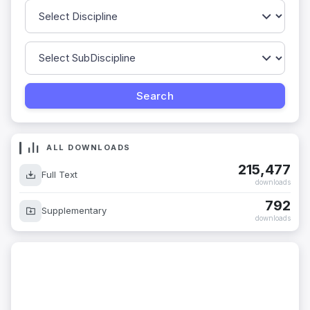
ALL DOWNLOADS
215,477
Full Text
downloads
792
Supplementary
downloads