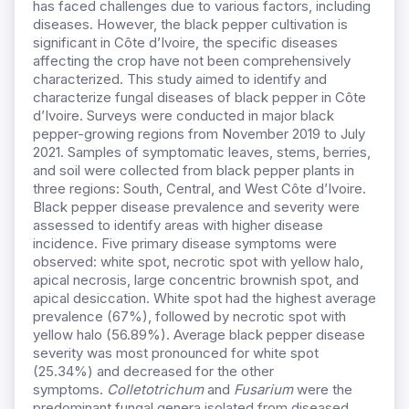
has faced challenges due to various factors, including
diseases. However, the black pepper cultivation is
significant in Côte d’Ivoire, the specific diseases
affecting the crop have not been comprehensively
characterized. This study aimed to identify and
characterize fungal diseases of black pepper in Côte
d’Ivoire. Surveys were conducted in major black
pepper-growing regions from November 2019 to July
2021. Samples of symptomatic leaves, stems, berries,
and soil were collected from black pepper plants in
three regions: South, Central, and West Côte d’Ivoire.
Black pepper disease prevalence and severity were
assessed to identify areas with higher disease
incidence. Five primary disease symptoms were
observed: white spot, necrotic spot with yellow halo,
apical necrosis, large concentric brownish spot, and
apical desiccation. White spot had the highest average
prevalence (67%), followed by necrotic spot with
yellow halo (56.89%). Average black pepper disease
severity was most pronounced for white spot
(25.34%) and decreased for the other
symptoms.
Colletotrichum
and
Fusarium
were the
predominant fungal genera isolated from diseased