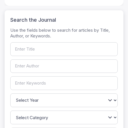
Search the Journal
Use the fields below to search for articles by Title,
Author, or Keywords.