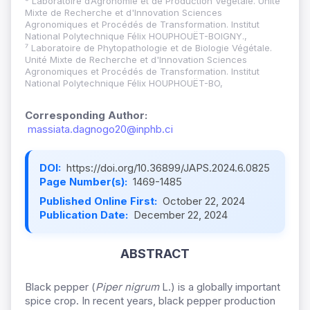
⁶ Laboratoire d’Agronomie et de Production Végétale. Unité
Mixte de Recherche et d'Innovation Sciences
Agronomiques et Procédés de Transformation. Institut
National Polytechnique Félix HOUPHOUËT-BOIGNY.,
⁷ Laboratoire de Phytopathologie et de Biologie Végétale.
Unité Mixte de Recherche et d'Innovation Sciences
Agronomiques et Procédés de Transformation. Institut
National Polytechnique Félix HOUPHOUËT-BO,
Corresponding Author:
massiata.dagnogo20@inphb.ci
DOI:
https://doi.org/10.36899/JAPS.2024.6.0825
Page Number(s):
1469-1485
Published Online First:
October 22, 2024
Publication Date:
December 22, 2024
ABSTRACT
Black pepper (
Piper nigrum
L.) is a globally important
spice crop. In recent years, black pepper production