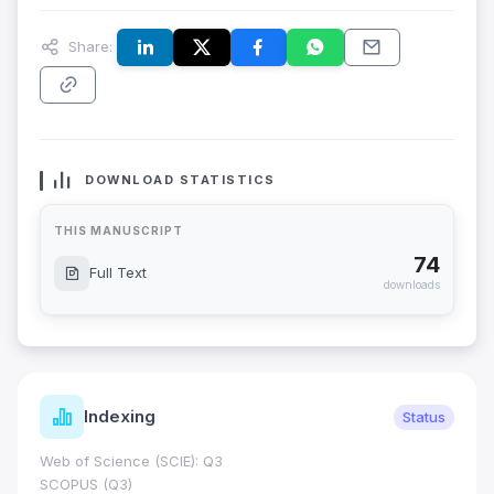
Share:
DOWNLOAD STATISTICS
THIS MANUSCRIPT
74
Full Text
downloads
Indexing
Status
Web of Science (SCIE): Q3
SCOPUS (Q3)