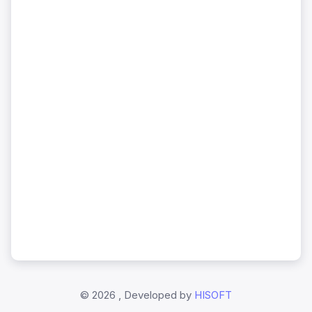
©
2026 , Developed by
HISOFT