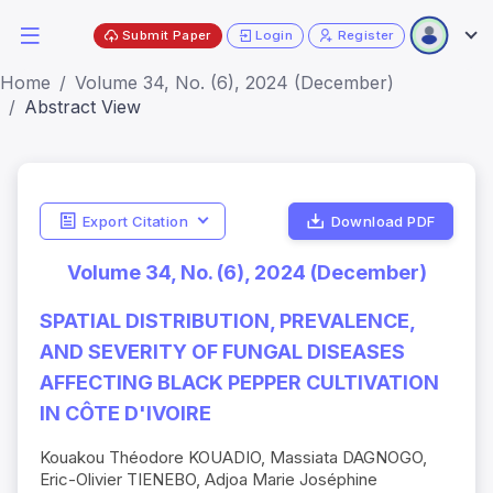
Submit Paper
Login
Register
Home
Volume 34, No. (6), 2024 (December)
Abstract View
Export Citation
Download PDF
Volume 34, No. (6), 2024 (December)
SPATIAL DISTRIBUTION, PREVALENCE,
AND SEVERITY OF FUNGAL DISEASES
AFFECTING BLACK PEPPER CULTIVATION
IN CÔTE D'IVOIRE
Kouakou Théodore KOUADIO, Massiata DAGNOGO,
Eric-Olivier TIENEBO, Adjoa Marie Joséphine