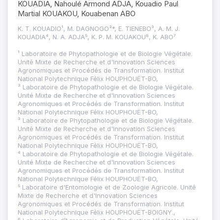
KOUADIA, Nahoulé Armond ADJA, Kouadio Paul
Martial KOUAKOU, Kouabenan ABO
K. T. KOUADIO¹, M. DAGNOGO²*, E. TIENEBO³, A. M. J.
KOUADIA⁴, N. A. ADJA⁵, K. P. M. KOUAKOU⁶, K. ABO⁷
¹ Laboratoire de Phytopathologie et de Biologie Végétale.
Unité Mixte de Recherche et d'Innovation Sciences
Agronomiques et Procédés de Transformation. Institut
National Polytechnique Félix HOUPHOUËT-BO,
² Laboratoire de Phytopathologie et de Biologie Végétale.
Unité Mixte de Recherche et d'Innovation Sciences
Agronomiques et Procédés de Transformation. Institut
National Polytechnique Félix HOUPHOUËT-BO,
³ Laboratoire de Phytopathologie et de Biologie Végétale.
Unité Mixte de Recherche et d'Innovation Sciences
Agronomiques et Procédés de Transformation. Institut
National Polytechnique Félix HOUPHOUËT-BO,
⁴ Laboratoire de Phytopathologie et de Biologie Végétale.
Unité Mixte de Recherche et d'Innovation Sciences
Agronomiques et Procédés de Transformation. Institut
National Polytechnique Félix HOUPHOUËT-BO,
⁵ Laboratoire d'Entomologie et de Zoologie Agricole. Unité
Mixte de Recherche et d'Innovation Sciences
Agronomiques et Procédés de Transformation. Institut
National Polytechnique Félix HOUPHOUËT-BOIGNY.,