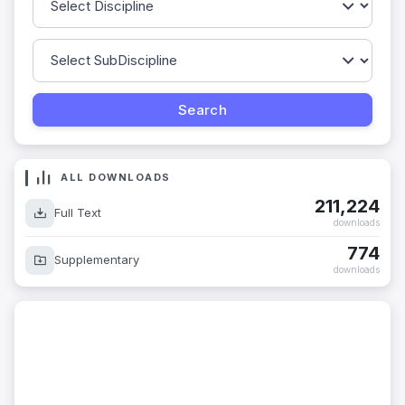
ALL DOWNLOADS
211,224
Full Text
downloads
774
Supplementary
downloads