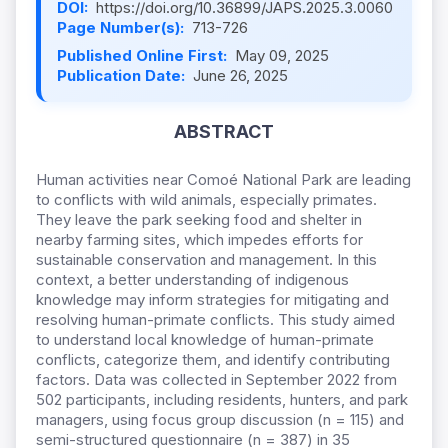
DOI:
https://doi.org/10.36899/JAPS.2025.3.0060
Page Number(s):
713-726
Published Online First:
May 09, 2025
Publication Date:
June 26, 2025
ABSTRACT
Human activities near Comoé National Park are leading
to conflicts with wild animals, especially primates.
They leave the park seeking food and shelter in
nearby farming sites, which impedes efforts for
sustainable conservation and management. In this
context, a better understanding of indigenous
knowledge may inform strategies for mitigating and
resolving human-primate conflicts. This study aimed
to understand local knowledge of human-primate
conflicts, categorize them, and identify contributing
factors. Data was collected in September 2022 from
502 participants, including residents, hunters, and park
managers, using focus group discussion (n = 115) and
semi-structured questionnaire (n = 387) in 35