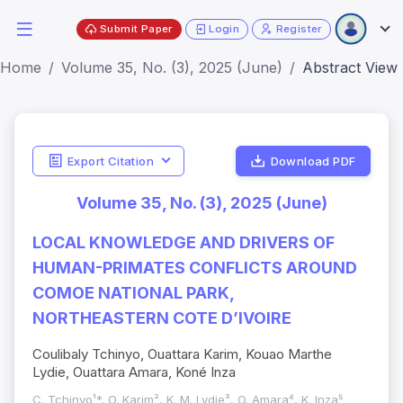
Submit Paper
Login
Register
Home
Volume 35, No. (3), 2025 (June)
Abstract View
Export Citation
Download PDF
Volume 35, No. (3), 2025 (June)
LOCAL KNOWLEDGE AND DRIVERS OF
HUMAN-PRIMATES CONFLICTS AROUND
COMOE NATIONAL PARK,
NORTHEASTERN COTE D’IVOIRE
Coulibaly Tchinyo, Ouattara Karim, Kouao Marthe
Lydie, Ouattara Amara, Koné Inza
C. Tchinyo¹*, O. Karim², K. M. Lydie³, O. Amara⁴, K. Inza⁵