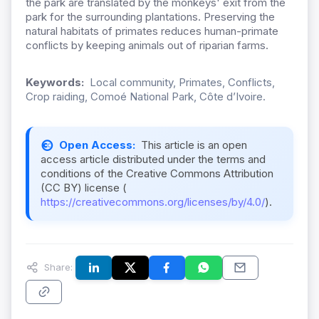
the park are translated by the monkeys' exit from the
park for the surrounding plantations. Preserving the
natural habitats of primates reduces human-primate
conflicts by keeping animals out of riparian farms.
Keywords:
Local community, Primates, Conflicts,
Crop raiding, Comoé National Park, Côte d’Ivoire.
Open Access:
This article is an open
access article distributed under the terms and
conditions of the Creative Commons Attribution
(CC BY) license (
https://creativecommons.org/licenses/by/4.0/
).
Share: