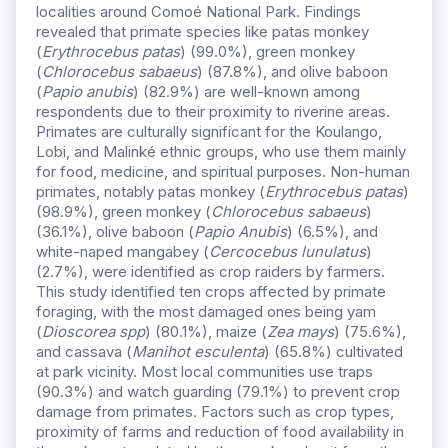
localities around Comoé National Park. Findings
revealed that primate species like patas monkey
(
Erythrocebus patas
) (99.0%), green monkey
(
Chlorocebus sabaeus
) (87.8%), and olive baboon
(
Papio anubis
) (82.9%) are well-known among
respondents due to their proximity to riverine areas.
Primates are culturally significant for the Koulango,
Lobi, and Malinké ethnic groups, who use them mainly
for food, medicine, and spiritual purposes. Non-human
primates, notably patas monkey (
Erythrocebus patas
)
(98.9%), green monkey (
Chlorocebus sabaeus
)
(36.1%), olive baboon (
Papio Anubis
) (6.5%), and
white-naped mangabey (
Cercocebus lunulatus
)
(2.7%), were identified as crop raiders by farmers.
This study identified ten crops affected by primate
foraging, with the most damaged ones being yam
(
Dioscorea spp
) (80.1%), maize (
Zea mays
) (75.6%),
and cassava (
Manihot esculenta
) (65.8%) cultivated
at park vicinity. Most local communities use traps
(90.3%) and watch guarding (79.1%) to prevent crop
damage from primates. Factors such as crop types,
proximity of farms and reduction of food availability in