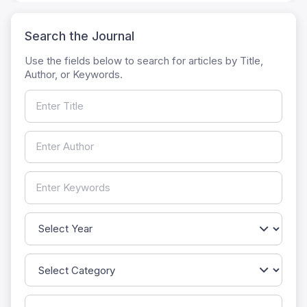
Search the Journal
Use the fields below to search for articles by Title,
Author, or Keywords.