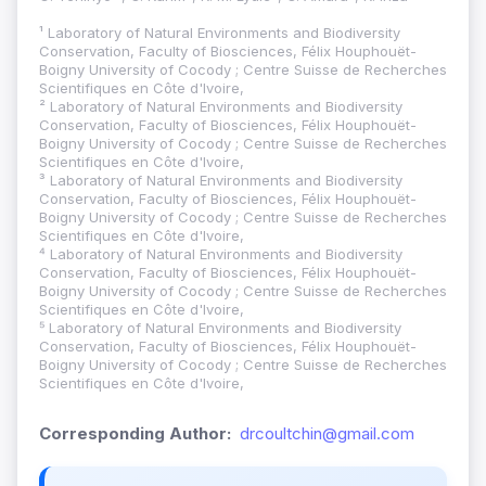
¹ Laboratory of Natural Environments and Biodiversity
Conservation, Faculty of Biosciences, Félix Houphouët-
Boigny University of Cocody ; Centre Suisse de Recherches
Scientifiques en Côte d'Ivoire,
² Laboratory of Natural Environments and Biodiversity
Conservation, Faculty of Biosciences, Félix Houphouët-
Boigny University of Cocody ; Centre Suisse de Recherches
Scientifiques en Côte d'Ivoire,
³ Laboratory of Natural Environments and Biodiversity
Conservation, Faculty of Biosciences, Félix Houphouët-
Boigny University of Cocody ; Centre Suisse de Recherches
Scientifiques en Côte d'Ivoire,
⁴ Laboratory of Natural Environments and Biodiversity
Conservation, Faculty of Biosciences, Félix Houphouët-
Boigny University of Cocody ; Centre Suisse de Recherches
Scientifiques en Côte d'Ivoire,
⁵ Laboratory of Natural Environments and Biodiversity
Conservation, Faculty of Biosciences, Félix Houphouët-
Boigny University of Cocody ; Centre Suisse de Recherches
Scientifiques en Côte d'Ivoire,
Corresponding Author:
drcoultchin@gmail.com