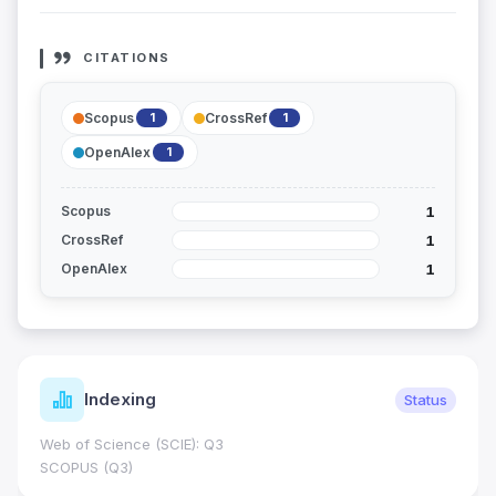
CITATIONS
Scopus
CrossRef
1
1
OpenAlex
1
1
Scopus
1
CrossRef
1
OpenAlex
Indexing
Status
Web of Science (SCIE): Q3
SCOPUS (Q3)