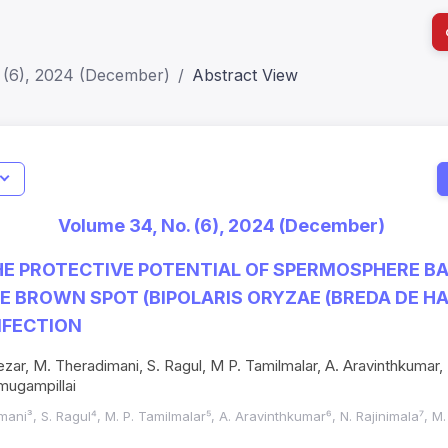
 (6), 2024 (December)
Abstract View
I
Impact S
Volume 34, No. (6), 2024 (December)
SJR: 0.2
E PROTECTIVE POTENTIAL OF SPERMOSPHERE BA
CE BROWN SPOT (BIPOLARIS ORYZAE (BREDA DE H
NFECTION
ezar, M. Theradimani, S. Ragul, M P. Tamilmalar, A. Aravinthkumar, 
mugampillai
mani³, S. Ragul⁴, M. P. Tamilmalar⁵, A. Aravinthkumar⁶, N. Rajinimala⁷, M