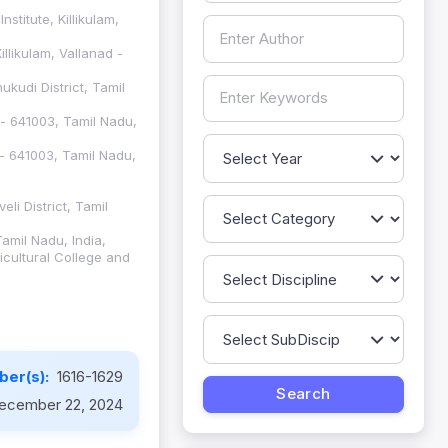
titute, Killikulam,
llikulam, Vallanad -
ukudi District, Tamil
 - 641003, Tamil Nadu,
 - 641003, Tamil Nadu,
li District, Tamil
amil Nadu, India,
icultural College and
ber(s):
1616-1629
ecember 22, 2024