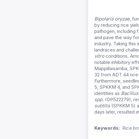
Bipolaris oryzae
, fu
by reducing rice yiel
pathogen, including f
and pave the way for
industry.
Taking this 
landraces and challen
vitro
conditions. Amo
notable inhibitory e
Mappillaisamba, SP
32 from ADT 44 rice 
Furthermore, seedli
5, SPKKM 4, and SPKK
identities as
Bacillus
spp.
(OP522279), res
subtilis
(SPKKM 5) ap
days later, resulted
Keywords:
Rice br