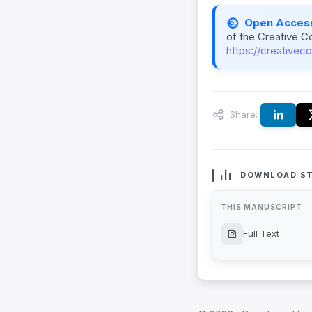
Open Acces
of the Creative C
https://creativec
Share:
DOWNLOAD ST
THIS MANUSCRIPT
Full Text