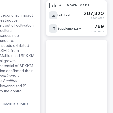
ALL DOWNLOADS
207,320
ant economic impact
Full Text
downloads
estructive
 cost of cultivation
769
Supplementary
ultural
downloads
arious rice
under
in
e seeds exhibited
PKKM 2 from
Mallikar and SPKKM
al growth.
potential of SPKKM
ion confirmed their
Acidovorax
at
Bacillus
flowering and 15
o the control.
Bacillus subtilis