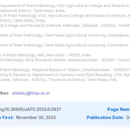
Department of Plant Pathology, VOC Agricultural College and Research Ins
othukudi District, Tamil Nadu, India,
 of Plant Pathology, VOC Agricultural College and Research Institute, Ki
strict, Tamil Nadu, India,
l College and Research Institute, Killikulam, Vallanad - 628252, Thooth
tment of Plant Pathology, Tamil Nadu Agricultural University, Coimbatore
tment of Plant Pathology, Tamil Nadu Agricultural University, Coimbatore
n of Plant Pathology, IARI, New Delhi - 110012, India,
(Pl.Pathology), Rice Research Station, Ambasamudram - 627401, Tirunelve
(Plant Pathology), Regional Research Station, Virudhachalam - 606001,T
eding & Genetics), Department of Genetics and Plant Breeding, VOC Agr
likulam, Vallanad - 628252, Thoothukudi District, Tamil Nadu, Indi,
hor:
sheela.j@tnau.ac.in
.org/10.36899/JAPS.2024.6.0837
Page Num
 First:
November 30, 2024
Publication Date:
D