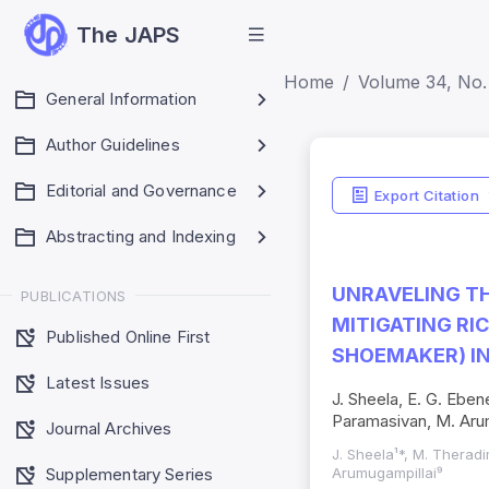
The JAPS
Home
Volume 34, No.
General Information
Author Guidelines
Editorial and Governance
Export Citation
Abstracting and Indexing
UNRAVELING TH
PUBLICATIONS
MITIGATING RI
Published Online First
SHOEMAKER) I
Latest Issues
J. Sheela, E. G. Eben
Paramasivan, M. Aru
Journal Archives
J. Sheela¹*, M. Theradi
Supplementary Series
Arumugampillai⁹