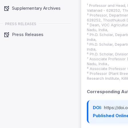
¹ Professor and Head, 
Supplementary Archives
Vallanad - 628252, Tho
² Professor, Department
628252, Thoothukudi Di
PRESS RELEASES
³ Dean, VOC Agricultura
Nadu, India,
Press Releases
⁴ Ph.D. Scholar, Depar
India,
⁵ Ph.D. Scholar, Depar
India,
⁶ Ph.D. Scholar, Divisio
⁷ Associate Professor 
Nadu, India.,
⁸ Associate Professor 
⁹ Professor (Plant Bre
Research Institute, Kil
Corresponding Aut
DOI:
https://doi
Published Online