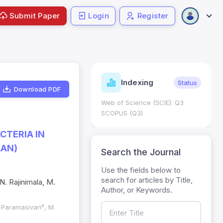
Submit Paper
Login
Register
ndicators
Indexing
Metrics
Status
Download PDF
core: 0.65; h Index:51
Web of Science (SCIE): Q3
0
SCOPUS (Q3)
CTERIA IN
AAN)
Search the Journal
Use the fields below to
search for articles by Title,
N. Rajinimala, M.
Author, or Keywords.
. Paramasivan⁸, M.