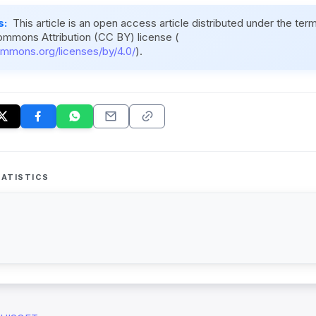
s:
This article is an open access article distributed under the ter
ommons Attribution (CC BY) license (
ommons.org/licenses/by/4.0/
).
ATISTICS