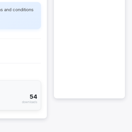
ms and conditions
54
downloads