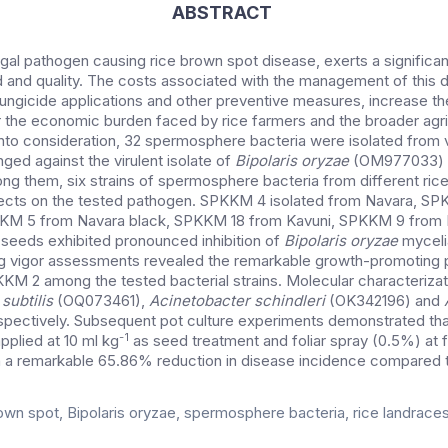
ABSTRACT
ngal pathogen causing rice brown spot disease, exerts a signific
d and quality.
The costs associated with the management of this d
ungicide applications and other preventive measures, increase the
 the economic burden faced by rice farmers and the broader agric
into consideration, 32 spermosphere bacteria were isolated from v
ged against the virulent isolate of
Bipolaris oryzae
(OM977033) 
ng them, six strains of spermosphere bacteria from different ric
ffects on the tested pathogen. SPKKM 4 isolated from Navara, S
KKM 5 from Navara black, SPKKM 18 from Kavuni, SPKKM 9 from 
seeds exhibited pronounced inhibition of
Bipolaris oryzae
myceli
ng vigor assessments revealed the remarkable growth-promoting 
M 2 among the tested bacterial strains. Molecular characterizat
 subtilis
(OQ073461),
Acinetobacter schindleri
(OK342196) and
pectively. Subsequent pot culture experiments demonstrated th
-1
plied at 10 ml kg
as seed treatment and foliar spray (0.5%) at 
 in a remarkable 65.86% reduction in disease incidence compared t
own spot, Bipolaris oryzae, spermosphere bacteria, rice landraces, 