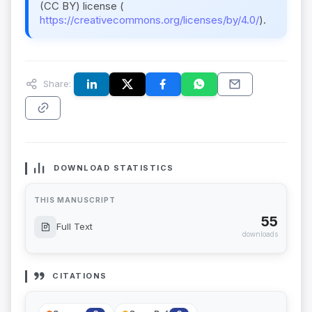
(CC BY) license (
https://creativecommons.org/licenses/by/4.0/
).
Share:
DOWNLOAD STATISTICS
THIS MANUSCRIPT
55
Full Text
downloads
CITATIONS