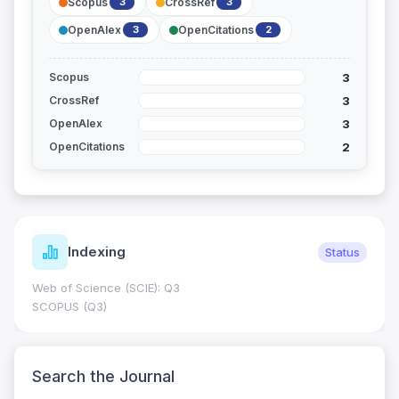
Scopus
CrossRef
3
3
OpenAlex
OpenCitations
3
2
3
Scopus
3
CrossRef
3
OpenAlex
2
OpenCitations
Journal Metrics
Current
Journal Impact Factor (JIF): 0.6; JCR 2026 ; Five Year JIF:
0.7
HEC Category: W
Search the Journal