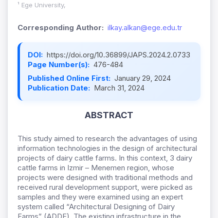
¹ Ege University,
Corresponding Author:
ilkay.alkan@ege.edu.tr
DOI:
https://doi.org/10.36899/JAPS.2024.2.0733
Page Number(s):
476-484
Published Online First:
January 29, 2024
Publication Date:
March 31, 2024
ABSTRACT
This study aimed to research the advantages of using
information technologies in the design of architectural
projects of dairy cattle farms. In this context, 3 dairy
cattle farms in Izmir – Menemen region, whose
projects were designed with traditional methods and
received rural development support, were picked as
samples and they were examined using an expert
system called “Architectural Designing of Dairy
Farms” (ADDF). The existing infrastructure in the