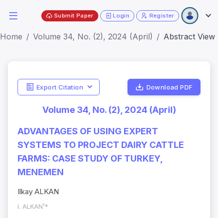
Submit Paper
Login
Register
Home
Volume 34, No. (2), 2024 (April)
Abstract View
Export Citation
Download PDF
Volume 34, No. (2), 2024 (April)
ADVANTAGES OF USING EXPERT
SYSTEMS TO PROJECT DAIRY CATTLE
FARMS: CASE STUDY OF TURKEY,
MENEMEN
Ilkay ALKAN
I. ALKAN¹*