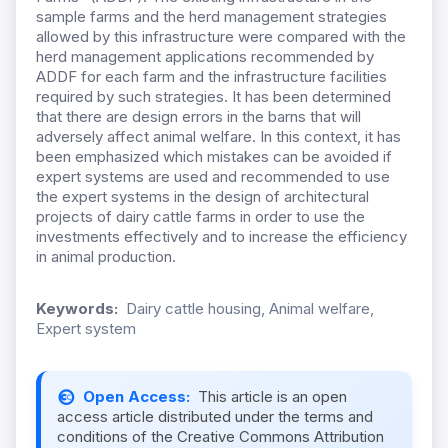
sample farms and the herd management strategies
allowed by this infrastructure were compared with the
herd management applications recommended by
ADDF for each farm and the infrastructure facilities
required by such strategies. It has been determined
that there are design errors in the barns that will
adversely affect animal welfare. In this context, it has
been emphasized which mistakes can be avoided if
expert systems are used and recommended to use
the expert systems in the design of architectural
projects of dairy cattle farms in order to use the
investments effectively and to increase the efficiency
in animal production.
Keywords:
Dairy cattle housing, Animal welfare,
Expert system
Open Access:
This article is an open
access article distributed under the terms and
conditions of the Creative Commons Attribution