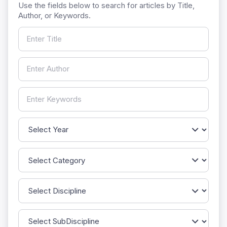
Use the fields below to search for articles by Title,
Author, or Keywords.