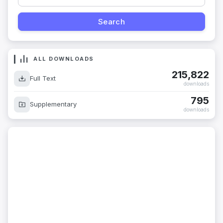
ALL DOWNLOADS
215,822
Full Text
downloads
795
Supplementary
downloads