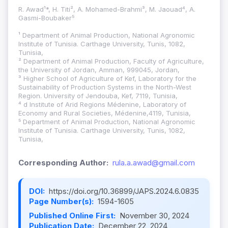
R. Awad¹*, H. Titi², A. Mohamed-Brahmi³, M. Jaouad⁴, A.
Gasmi-Boubaker⁵
¹ Department of Animal Production, National Agronomic
Institute of Tunisia. Carthage University, Tunis, 1082,
Tunisia,
² Department of Animal Production, Faculty of Agriculture,
the University of Jordan, Amman, 999045, Jordan,
³ Higher School of Agriculture of Kef, Laboratory for the
Sustainability of Production Systems in the North-West
Region. University of Jendouba, Kef, 7119, Tunisia,
⁴ d Institute of Arid Regions Médenine, Laboratory of
Economy and Rural Societies, Médenine,4119, Tunisia,
⁵ Department of Animal Production, National Agronomic
Institute of Tunisia. Carthage University, Tunis, 1082,
Tunisia,
Corresponding Author:
rula.a.awad@gmail.com
DOI:
https://doi.org/10.36899/JAPS.2024.6.0835
Page Number(s):
1594-1605
Published Online First:
November 30, 2024
Publication Date:
December 22, 2024