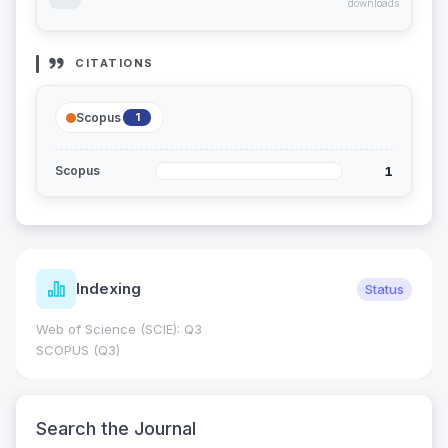
downloads
CITATIONS
Scopus
1
1
Scopus
Indexing
Status
Web of Science (SCIE): Q3
SCOPUS (Q3)
Search the Journal