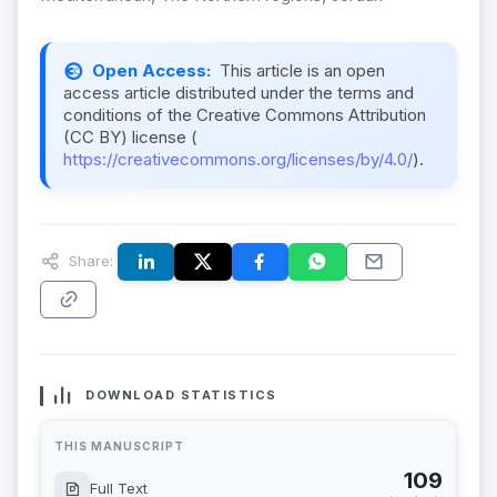
Open Access:
This article is an open
access article distributed under the terms and
conditions of the Creative Commons Attribution
(CC BY) license (
https://creativecommons.org/licenses/by/4.0/
).
Share:
DOWNLOAD STATISTICS
THIS MANUSCRIPT
109
Full Text