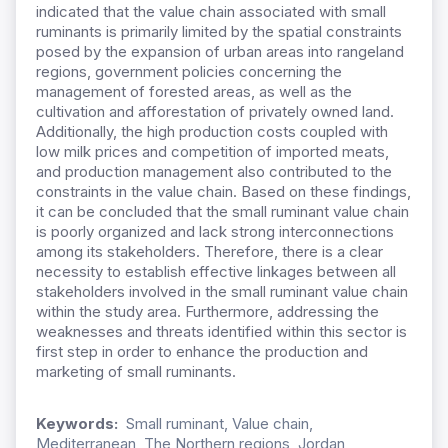
indicated that the value chain associated with small
ruminants is primarily limited by the spatial constraints
posed by the expansion of urban areas into rangeland
regions, government policies concerning the
management of forested areas, as well as the
cultivation and afforestation of privately owned land.
Additionally, the high production costs coupled with
low milk prices and competition of imported meats,
and production management also contributed to the
constraints in the value chain. Based on these findings,
it can be concluded that the small ruminant value chain
is poorly organized and lack strong interconnections
among its stakeholders. Therefore, there is a clear
necessity to establish effective linkages between all
stakeholders involved in the small ruminant value chain
within the study area. Furthermore, addressing the
weaknesses and threats identified within this sector is
first step in order to enhance the production and
marketing of small ruminants.
Keywords:
Small ruminant, Value chain,
Mediterranean, The Northern regions, Jordan