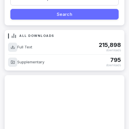
ALL DOWNLOADS
215,898
Full Text
downloads
795
Supplementary
downloads