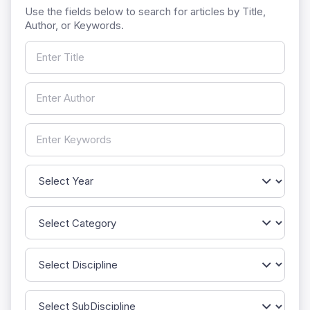
Use the fields below to search for articles by Title,
Author, or Keywords.