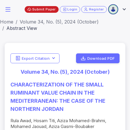
Submit Paper
Login
Register
Home
Volume 34, No. (5), 2024 (October)
Abstract View
Export Citation
Download PDF
Volume 34, No. (5), 2024 (October)
CHARACTERIZATION OF THE SMALL
RUMINANT VALUE CHAIN IN THE
MEDITERRANEAN: THE CASE OF THE
NORTHERN JORDAN
Rula Awad, Hosam Titi, Aziza Mohamed-Brahmi,
Mohamed Jaouad, Aziza Gasmi-Boubaker