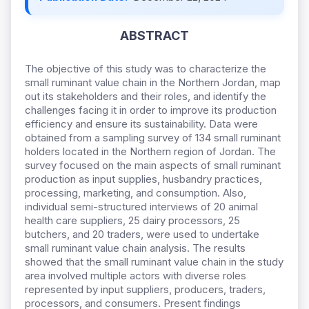
ABSTRACT
The objective of this study was to characterize the
small ruminant value chain in the Northern Jordan, map
out its stakeholders and their roles, and identify the
challenges facing it in order to improve its production
efficiency and ensure its sustainability. Data were
obtained from a sampling survey of 134 small ruminant
holders located in the Northern region of Jordan. The
survey focused on the main aspects of small ruminant
production as input supplies, husbandry practices,
processing, marketing, and consumption. Also,
individual semi-structured interviews of 20 animal
health care suppliers, 25 dairy processors, 25
butchers, and 20 traders, were used to undertake
small ruminant value chain analysis. The results
showed that the small ruminant value chain in the study
area involved multiple actors with diverse roles
represented by input suppliers, producers, traders,
processors, and consumers. Present findings