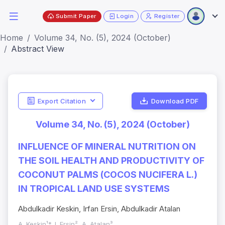
Submit Paper
Login
Register
Home
Volume 34, No. (5), 2024 (October)
Abstract View
Export Citation
Download PDF
Volume 34, No. (5), 2024 (October)
INFLUENCE OF MINERAL NUTRITION ON
THE SOIL HEALTH AND PRODUCTIVITY OF
COCONUT PALMS (COCOS NUCIFERA L.)
IN TROPICAL LAND USE SYSTEMS
Abdulkadir Keskin, Irfan Ersin, Abdulkadir Atalan
A. Keskin¹*, I. Ersin², A. Atalan³