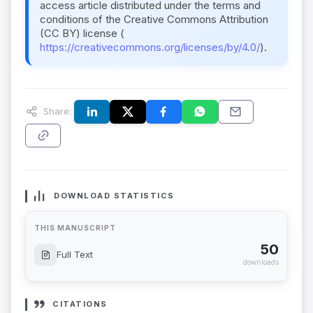
access article distributed under the terms and
conditions of the Creative Commons Attribution
(CC BY) license (
https://creativecommons.org/licenses/by/4.0/
).
Share:
DOWNLOAD STATISTICS
THIS MANUSCRIPT
50
Full Text
downloads
CITATIONS