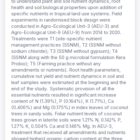
to understand plant and soil nutrient dynamics, root
health and soil biological properties upon addition of
specific nutrients in tropical land use systems. Field
experiments in randomised block design were
conducted in Agro-Ecological Unit-3 (AEU-3) and
Agro-Ecological Unit-9 (AEU-9) from 2014 to 2020.
Treatments were T1 (site-specific nutrient
management practices (SSNM), T2 (SSNM without
sodium chloride); T3 (SSNM without gypsum); T4
(SSNM along with the 50 g microbial formulation Kera
Probio); T5 (Farming practice without any
amendments or nutrients). Root health parameters,
cumulative nut yield and nutrient dynamics in soil and
leaf samples were estimated at the beginning and the
end of the study. Systematic provision of all the
essential nutrients resulted in significant increase
content of N (1.39%), P (0.164%), K (1.71%), Ca
(0.406%) and Mg (0.175%) in index leaves of coconut
trees in sandy soils. Foliar nutrient levels of coconut
trees grown in laterite soils were 1.21% N, 0.142% P,
1.27% K, 0.504% Ca and 0.146% Mg. In AEU-3,
treatment that received all amendments and nutrients
showed highest organic carbon content at the three