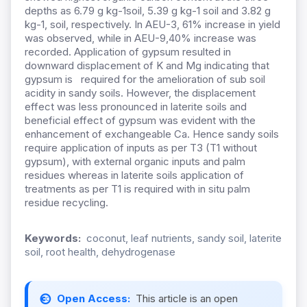
depths as 6.79 g kg-1soil, 5.39 g kg-1 soil and 3.82 g
kg-1,
soil,
respectively. In AEU-3, 61% increase in yield
was observed, while in AEU-9,40% increase was
recorded.
A
pplication of gypsum
resulted in
downward displacement of K and Mg indicating that
gypsum is required
for the amelioration of sub soil
acidity in sandy soils. However, the displacement
effect was less pronounced in laterite soils and
beneficial effect of gypsum was evident with the
enhancement of exchangeable Ca.
Hence sandy soils
require application of inputs as per T3 (T1 without
gypsum), with external organic inputs and palm
residues whereas in laterite soils application of
treatments as per T1 is required with in situ palm
residue recycling.
Keywords:
coconut, leaf nutrients, sandy soil, laterite
soil, root health, dehydrogenase
Open Access:
This article is an open