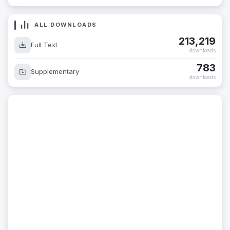
ALL DOWNLOADS
213,219
Full Text
downloads
783
Supplementary
downloads