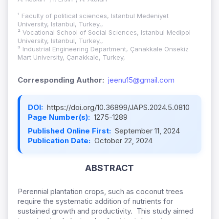
¹ Faculty of political sciences, Istanbul Medeniyet
University, Istanbul, Turkey,,
² Vocational School of Social Sciences, Istanbul Medipol
University, Istanbul, Turkey,,
³ Industrial Engineering Department, Çanakkale Onsekiz
Mart University, Çanakkale, Turkey,
Corresponding Author:
jeenu15@gmail.com
DOI:
https://doi.org/10.36899/JAPS.2024.5.0810
Page Number(s):
1275-1289
Published Online First:
September 11, 2024
Publication Date:
October 22, 2024
ABSTRACT
Perennial plantation crops, such as coconut trees
require the systematic addition of nutrients for
sustained growth and productivity. This study aimed