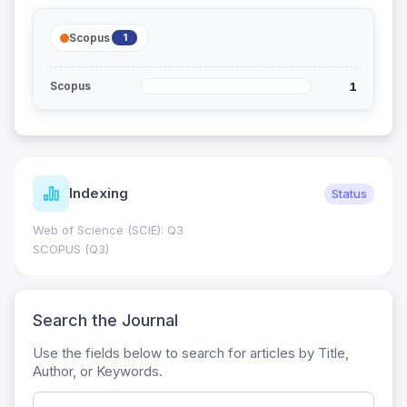
Scopus
1
1
Scopus
Indexing
Status
Web of Science (SCIE): Q3
SCOPUS (Q3)
Search the Journal
Use the fields below to search for articles by Title,
Author, or Keywords.