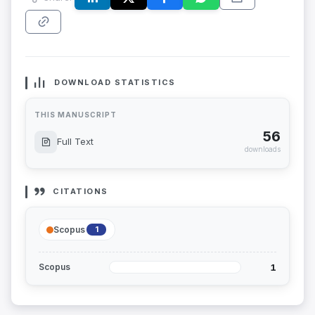
DOWNLOAD STATISTICS
THIS MANUSCRIPT
56
Full Text
downloads
CITATIONS
Scopus
1
1
Scopus