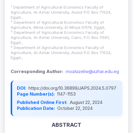
¹ Department of Agricultural Economics Faculty of
Agriculture, Al-Azhar University, Assiut P.O. Box 71524,
Egypt.,
² Department of Agricultural Economics Faculty of
Agriculture, Minia University, El-Minya 61519, Egypt,
³ Department of Agricultural Economics Faculty of
Agriculture, Al-Azhar University, Cairo, P.O. Box 11561,
Egypt.,
⁴ Department of Agricultural Economics Faculty of
Agriculture, Al-Azhar University, Assiut P.O. Box 71524,
Egypt.,
Corresponding Author:
moatazeliw@azhar.edu.eg
DOI:
https://doi.org/10.36899/JAPS.2024.5.0797
Page Number(s):
1147-1153
Published Online First:
August 22, 2024
Publication Date:
October 22, 2024
ABSTRACT