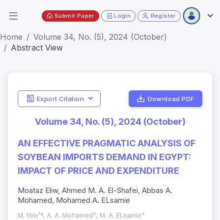
Submit Paper
Login
Register
Home
Volume 34, No. (5), 2024 (October)
Abstract View
Export Citation
Download PDF
Volume 34, No. (5), 2024 (October)
AN EFFECTIVE PRAGMATIC ANALYSIS OF
SOYBEAN IMPORTS DEMAND IN EGYPT:
IMPACT OF PRICE AND EXPENDITURE
Moataz Eliw, Ahmed M. A. El-Shafei, Abbas A.
Mohamed, Mohamed A. ELsamie
M. Eliw¹*, A. A. Mohamed³, M. A. ELsamie⁴