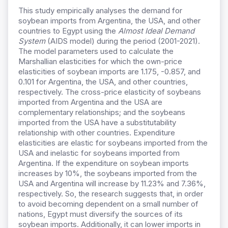
This study empirically analyses the demand for
soybean imports from Argentina, the USA, and other
countries to Egypt using the
Almost Ideal Demand
System
(AIDS model) during the period (2001-2021).
The model parameters used to calculate the
Marshallian elasticities for which the own-price
elasticities of soybean imports are 1.175, -0.857, and
0.101 for Argentina, the USA, and other countries,
respectively. The cross-price elasticity of soybeans
imported from Argentina and the USA are
complementary relationships; and the soybeans
imported from the USA have a substitutability
relationship with other countries. Expenditure
elasticities are elastic for soybeans imported from the
USA and inelastic for soybeans imported from
Argentina. If the expenditure on soybean imports
increases by 10%, the soybeans imported from the
USA and Argentina will increase by 11.23% and 7.36%,
respectively. So, the research suggests that, in order
to avoid becoming dependent on a small number of
nations, Egypt must diversify the sources of its
soybean imports. Additionally, it can lower imports in