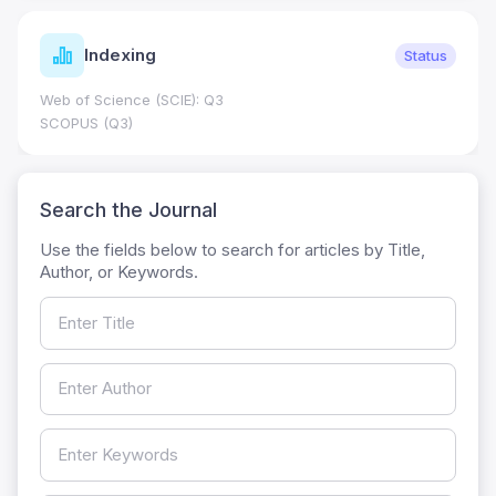
Indexing
Status
Web of Science (SCIE): Q3
SCOPUS (Q3)
Search the Journal
Use the fields below to search for articles by Title,
Author, or Keywords.