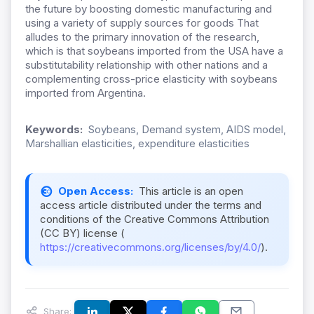
the future by boosting domestic manufacturing and
using a variety of supply sources for goods That
alludes to the primary innovation of the research,
which is that soybeans imported from the USA have a
substitutability relationship with other nations and a
complementing cross-price elasticity with soybeans
imported from Argentina.
Keywords:
Soybeans, Demand system, AIDS model,
Marshallian elasticities, expenditure elasticities
Open Access:
This article is an open
access article distributed under the terms and
conditions of the Creative Commons Attribution
(CC BY) license (
https://creativecommons.org/licenses/by/4.0/
).
Share: