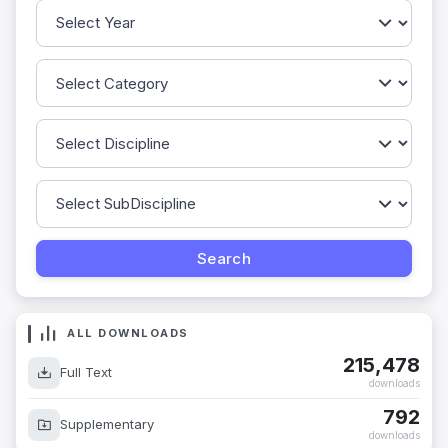
ALL DOWNLOADS
215,478
Full Text
downloads
792
Supplementary
downloads