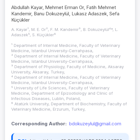
Abdullah Kayar, Mehmet Erman Or, Fatih Mehmet
Kandemir, Banu Dokuzeylül, Lukasz Adaszek, Sefa
Küçükler
A. Kayar¹, M. E. Or², F. M. Kandemir³, B. Dokuzeylül⁴*, L.
Adaszek⁵, S. Küçükler⁶
¹ Department of Internal Medicine, Faculty of Veterinary
Medicine, Istanbul University-Cerrahpasa,
² Department of Internal Medicine, Faculty of Veterinary
Medicine, Istanbul University-Cerrahpasa,
³ Department of Physiology, Faculty of Medicine, Aksaray
University, Aksaray, Turkey,
⁴ Department of Internal Medicine, Faculty of Veterinary
Medicine, Istanbul University-Cerrahpasa,
⁵ University of Life Sciences, Faculty of Veterinary
Medicine, Department of Epizootiology and Clinic of
Infectious Diseases, Lublin, Poland,
⁶ Atatürk University, Department of Biochemistry, Faculty of
Veterinary Medicine, Erzurum, Turkey,
Corresponding Author:
bdokuzeylul@gmail.com