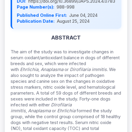
DOI:
https://doi.org/10.36899/JAPS.2024.4.0783
Page Number(s):
988-998
Published Online First:
June 04, 2024
Publication Date:
August 25, 2024
ABSTRACT
The aim of the study was to investigate changes in
serum oxidant/antioxidant balance in dogs of different
breeds and sex, which were infected
with
Ehrlichia
,
Anaplasma
or
Dirofilaria immitis
. We
also sought to analyze the impact of pathogen
species and canine sex on the changes in oxidative
stress markers, nitric oxide level, and hematological
parameters. A total of 59 dogs of different breeds and
sexes were included in the study. Forty-one dogs
infected with either
Dirofilaria
immitis
,
Anaplasma
or
Ehrlichia
formed the study
group, while the control group comprised of 18 healthy
dogs with negative test results. Serum nitric oxide
(NO), total oxidant capacity (TOC) and total