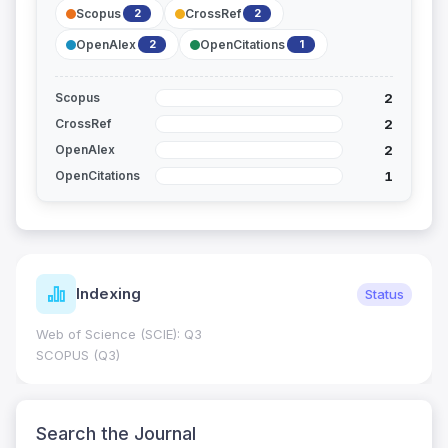
Scopus
CrossRef
2
2
OpenAlex
OpenCitations
2
1
2
Scopus
2
CrossRef
2
OpenAlex
1
OpenCitations
Indexing
Status
Web of Science (SCIE): Q3
SCOPUS (Q3)
Search the Journal