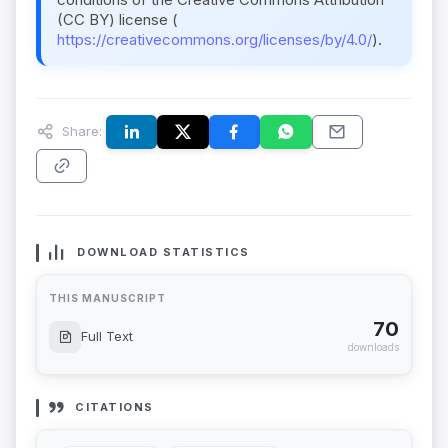
(CC BY) license (
https://creativecommons.org/licenses/by/4.0/
).
Share:
DOWNLOAD STATISTICS
THIS MANUSCRIPT
70
Full Text
downloads
CITATIONS