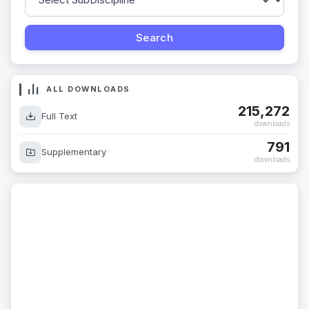
ALL DOWNLOADS
215,272
Full Text
downloads
791
Supplementary
downloads