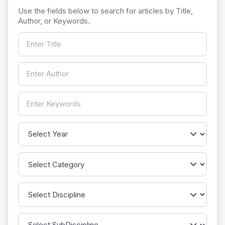
Use the fields below to search for articles by Title,
Author, or Keywords.