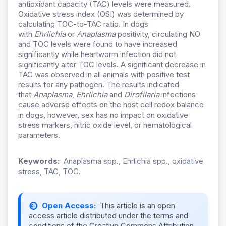
antioxidant capacity (TAC) levels were measured.
Oxidative stress index (OSI) was determined by
calculating TOC-to-TAC ratio. In dogs
with
Ehrlichia
or
Anaplasma
positivity, circulating NO
and TOC levels were found to have increased
significantly while heartworm infection did not
significantly alter TOC levels. A significant decrease in
TAC was observed in all animals with positive test
results for any pathogen. The results indicated
that
Anaplasma
,
Ehrlichia
and
Dirofilaria
infections
cause adverse effects on the host cell redox balance
in dogs, however, sex has no impact on oxidative
stress markers, nitric oxide level, or hematological
parameters.
Keywords:
Anaplasma spp., Ehrlichia spp., oxidative
stress, TAC, TOC.
Open Access:
This article is an open
access article distributed under the terms and
conditions of the Creative Commons Attribution