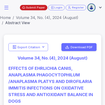
Submit Paper
Login
Register
Home
Volume 34, No. (4), 2024 (August)
Abstract View
Export Citation
Download PDF
Volume 34, No. (4), 2024 (August)
EFFECTS OF EHRLICHIA CANIS,
ANAPLASMA PHAGOCYTOPHILUM
/ANAPLASMA PLATYS AND DIROFILARIA
IMMITIS INFECTIONS ON OXIDATIVE
STRESS AND ANTIOXIDANT BALANCE IN
DOGS