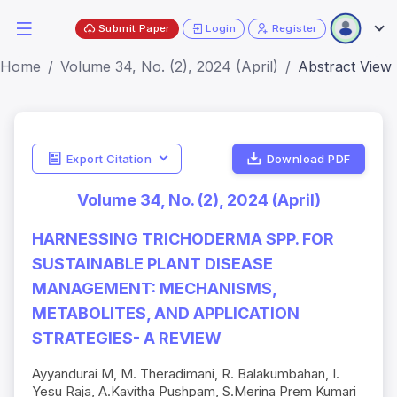
Submit Paper
Login
Register
Home
Volume 34, No. (2), 2024 (April)
Abstract View
Export Citation
Download PDF
Volume 34, No. (2), 2024 (April)
HARNESSING TRICHODERMA SPP. FOR
SUSTAINABLE PLANT DISEASE
MANAGEMENT: MECHANISMS,
METABOLITES, AND APPLICATION
STRATEGIES- A REVIEW
Ayyandurai M, M. Theradimani, R. Balakumbahan, I.
Yesu Raja, A.Kavitha Pushpam, S.Merina Prem Kumari