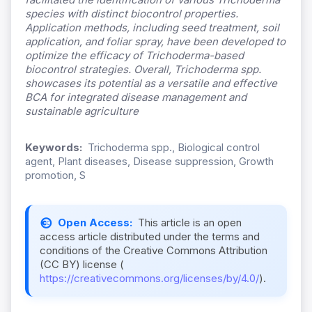
species with distinct biocontrol properties.
Application methods, including seed treatment, soil
application, and foliar spray, have been developed to
optimize the efficacy of Trichoderma-based
biocontrol strategies. Overall, Trichoderma
spp.
showcases its potential as a versatile and effective
BCA for integrated disease management and
sustainable agriculture
Keywords:
Trichoderma spp., Biological control
agent, Plant diseases, Disease suppression, Growth
promotion, S
Open Access:
This article is an open
access article distributed under the terms and
conditions of the Creative Commons Attribution
(CC BY) license (
https://creativecommons.org/licenses/by/4.0/
).