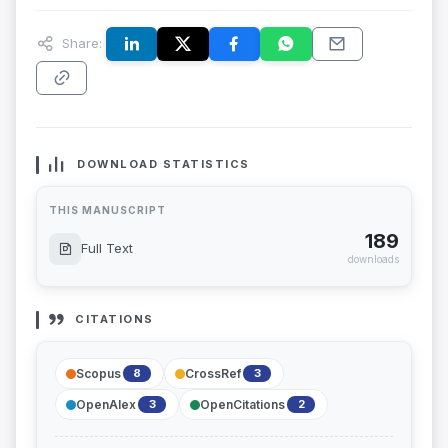
Share:
DOWNLOAD STATISTICS
THIS MANUSCRIPT
189
Full Text
downloads
CITATIONS
Scopus
CrossRef
8
3
OpenAlex
OpenCitations
3
2