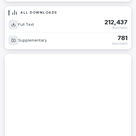
ALL DOWNLOADS
212,437
Full Text
downloads
781
Supplementary
downloads