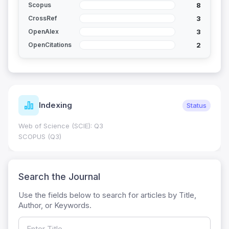
8
Scopus
3
CrossRef
3
OpenAlex
2
OpenCitations
Indexing
Status
Web of Science (SCIE): Q3
SCOPUS (Q3)
Search the Journal
Use the fields below to search for articles by Title,
Author, or Keywords.