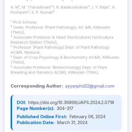
A. M¹, M. Theradimani²*, R. Balakumbahan³, I. Y. Raja⁴, A.
Pushpam⁵, S. P. Kumari⁶
¹ Ph.D Scholar,
² Dean, Professor (Plant Pathology), AC &RI, Killikulam
(TNAU),
³ Associate Professor & Head (Horticulture) Horticulture
Research Station (TNAU),
⁴ Professor (Plant Pathology) Dept. of Plant Pathology
AC&RI, Madurai,
⁵ Dept. of Crop Physiology & Biochemistry AC&RI, Killikulam
(TNAU),
⁶ Associate Professor (Biotechnology) Dept. of Plant
Breeding and Genetics AC&RI, Killikulam (TNAU,
Corresponding Author:
ayyanphd22@gmail.com
DOI:
https://doi.org/10.36899/JAPS.2024.2.0718
Page Number(s):
304-317
Published Online First:
February 06, 2024
Publication Date:
March 31, 2024