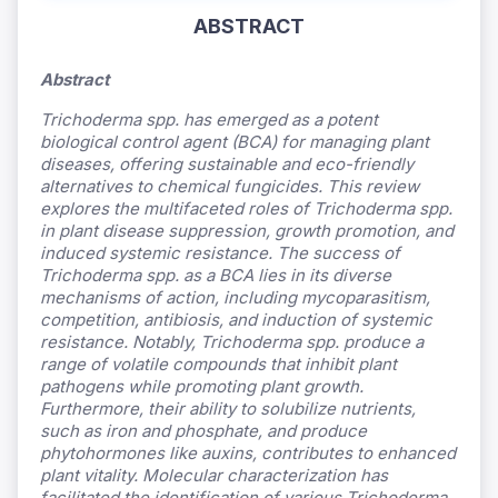
ABSTRACT
Abstract
Trichoderma
spp. has emerged as a potent
biological control agent (BCA) for managing plant
diseases, offering sustainable and eco-friendly
alternatives to chemical fungicides. This review
explores the multifaceted roles of Trichoderma
spp.
in plant disease suppression, growth promotion, and
induced systemic resistance. The success of
Trichoderma
spp. as a BCA lies in its diverse
mechanisms of action, including mycoparasitism,
competition, antibiosis, and induction of systemic
resistance. Notably, Trichoderma
spp. produce a
range of volatile compounds that inhibit plant
pathogens while promoting plant growth.
Furthermore, their ability to solubilize nutrients,
such as iron and phosphate, and produce
phytohormones like auxins, contributes to enhanced
plant vitality. Molecular characterization has
facilitated the identification of various Trichoderma