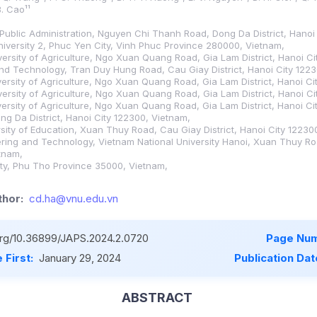
B. Cao¹¹
Public Administration, Nguyen Chi Thanh Road, Dong Da District, Hanoi
iversity 2, Phuc Yen City, Vinh Phuc Province 280000, Vietnam,
versity of Agriculture, Ngo Xuan Quang Road, Gia Lam District, Hanoi C
and Technology, Tran Duy Hung Road, Cau Giay District, Hanoi City 122
versity of Agriculture, Ngo Xuan Quang Road, Gia Lam District, Hanoi Ci
versity of Agriculture, Ngo Xuan Quang Road, Gia Lam District, Hanoi C
versity of Agriculture, Ngo Xuan Quang Road, Gia Lam District, Hanoi Ci
ong Da District, Hanoi City 122300, Vietnam,
rsity of Education, Xuan Thuy Road, Cau Giay District, Hanoi City 12230
eering and Technology, Vietnam National University Hanoi, Xuan Thuy Roa
tnam,
ity, Phu Tho Province 35000, Vietnam,
hor:
cd.ha@vnu.edu.vn
.org/10.36899/JAPS.2024.2.0720
Page Num
 First:
January 29, 2024
Publication Dat
ABSTRACT