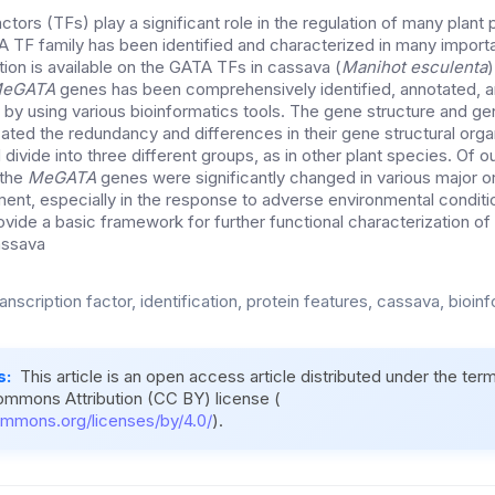
ctors (TFs) play a significant role in the regulation of many plant 
TF family has been identified and characterized in many import
ion is available on the GATA TFs in cassava (
Manihot esculenta
)
eGATA
genes has been comprehensively identified, annotated, a
y using various bioinformatics tools. The gene structure and gen
ated the redundancy and differences in their gene structural org
divide into three different groups, as in other plant species. Of ou
 the
MeGATA
genes were significantly changed in various major or
nt, especially in the response to adverse environmental conditi
ovide a basic framework for further functional characterization of
assava
nscription factor, identification, protein features, cassava, bioin
s:
This article is an open access article distributed under the ter
ommons Attribution (CC BY) license (
ommons.org/licenses/by/4.0/
).