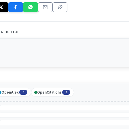
ATISTICS
OpenAlex
OpenCitations
1
1