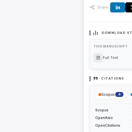
Share:
DOWNLOAD ST
THIS MANUSCRIPT
Full Text
CITATIONS
Scopus
4
Scopus
OpenAlex
OpenCitations