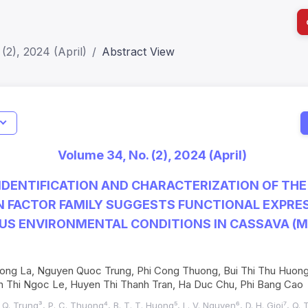
(2), 2024 (April)
Abstract View
I
Impact S
Volume 34, No. (2), 2024 (April)
SJR: 0.2
DENTIFICATION AND CHARACTERIZATION OF THE
 FACTOR FAMILY SUGGESTS FUNCTIONAL EXPRE
US ENVIRONMENTAL CONDITIONS IN CASSAVA (
 Hong La, Nguyen Quoc Trung, Phi Cong Thuong, Bui Thi Thu Huon
h Thi Ngoc Le, Huyen Thi Thanh Tran, Ha Duc Chu, Phi Bang Cao
. Q. Trung³, P. C. Thuong⁴, B. T. T. Huong⁵, L. V. Nguyen⁶, D. H. Gioi⁷, Q. T