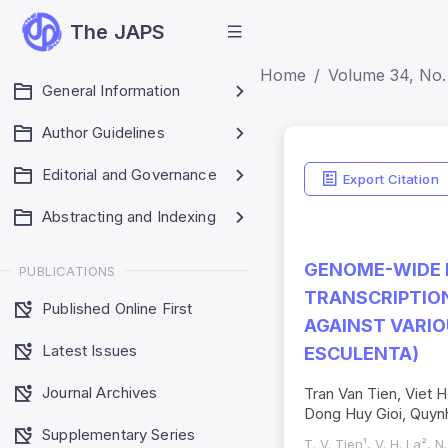
The JAPS
Home
Volume 34, No. 
General Information
Author Guidelines
Editorial and Governance
Export Citation
Abstracting and Indexing
GENOME-WIDE I
PUBLICATIONS
TRANSCRIPTION
Published Online First
AGAINST VARIO
Latest Issues
ESCULENTA)
Journal Archives
Tran Van Tien, Viet
Dong Huy Gioi, Quyn
Supplementary Series
T. V. Tien¹, V. H. La², N