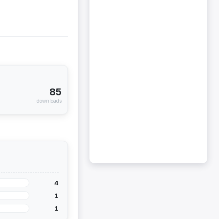
85
downloads
4
1
1