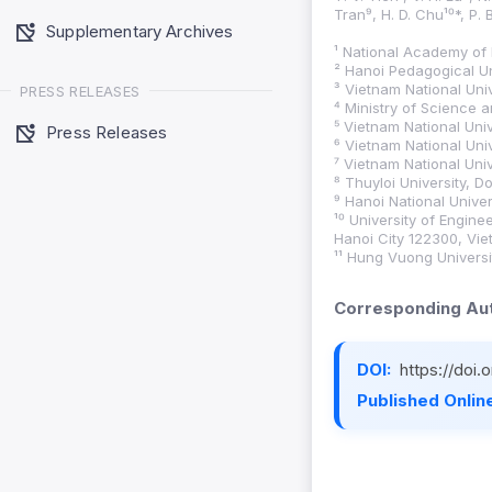
Tran⁹, H. D. Chu¹⁰*, P. 
Supplementary Archives
¹ National Academy of 
² Hanoi Pedagogical Un
³ Vietnam National Uni
PRESS RELEASES
⁴ Ministry of Science 
⁵ Vietnam National Uni
Press Releases
⁶ Vietnam National Uni
⁷ Vietnam National Uni
⁸ Thuyloi University, D
⁹ Hanoi National Unive
¹⁰ University of Engin
Hanoi City 122300, Vie
¹¹ Hung Vuong Univers
Corresponding Aut
DOI:
https://doi
Published Online