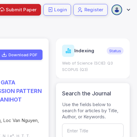
Submit Paper
Login
Register
ndicators
Indexing
Metrics
Status
Download PDF
core: 0.65; h Index:51
Web of Science (SCIE): Q3
0
SCOPUS (Q3)
 GATA
SSION PATTERN
Search the Journal
MANIHOT
Use the fields below to
search for articles by Title,
Author, or Keywords.
g, Loc Van Nguyen,
. N. Le⁸, H. T. T.