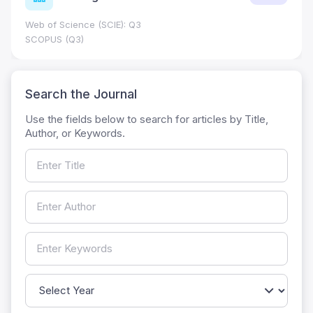
Web of Science (SCIE): Q3
SCOPUS (Q3)
Search the Journal
Use the fields below to search for articles by Title,
Author, or Keywords.