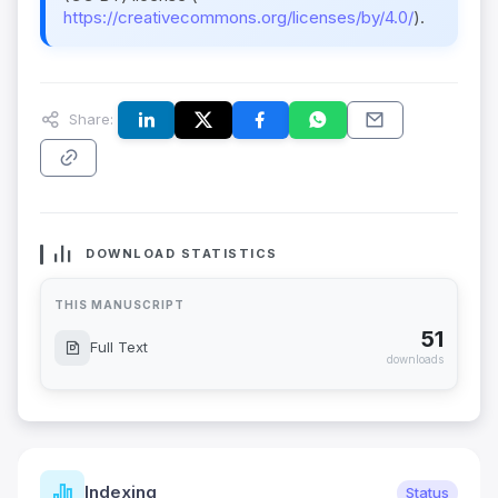
https://creativecommons.org/licenses/by/4.0/
).
Share:
DOWNLOAD STATISTICS
THIS MANUSCRIPT
51
Full Text
downloads
Indexing
Status