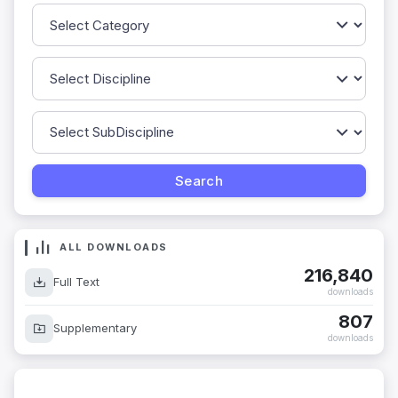
ALL DOWNLOADS
216,840
Full Text
downloads
807
Supplementary
downloads