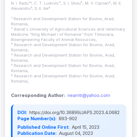
N. I. Radu¹*, C. T. Ludovic², S. I. Silviu³, M. V. Ciprian⁴, M. E.
Alexandru⁵, D. E. Ilie⁶
¹ Research and Development Station for Bovine, Arad,
Romania,
² Banat´s University of Agricultural Sciences and Veterinary
Medicine "King Michael I of Romania" from Timisoara,
Bioengineering Faculty of Animal Resources,
³ Research and Development Station for Bovine, Arad,
Romania,
⁴ Research and Development Station for Bovine, Arad,
Romania,
⁵ Research and Development Station for Bovine, Arad,
Romania,
⁶ Research and Development Station for Bovine, Arad,
Romania,
Corresponding Author:
neamtr@yahoo.com
DOI:
https://doi.org/10.36899/JAPS.2023.4.0682
Page Number(s):
893-902
Published Online First:
April 15, 2023
Publication Date:
August 04, 2023