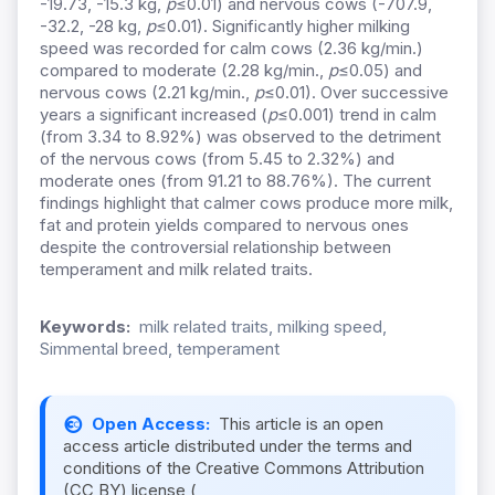
-19.73, -15.3 kg,
p
≤0.01) and nervous cows (-707.9,
-32.2, -28 kg,
p
≤0.01). Significantly higher milking
speed was recorded for calm cows (2.36 kg/min.)
compared to moderate (2.28 kg/min.,
p
≤0.05) and
nervous cows (2.21 kg/min.,
p
≤0.01). Over successive
years a significant increased (
p
≤0.001) trend in calm
(from 3.34 to 8.92%) was observed to the detriment
of the nervous cows (from 5.45 to 2.32%) and
moderate ones (from 91.21 to 88.76%). The current
findings highlight that calmer cows produce more milk,
fat and protein yields compared to nervous ones
despite the controversial relationship between
temperament and milk related traits.
Keywords:
milk related traits, milking speed,
Simmental breed, temperament
Open Access:
This article is an open
access article distributed under the terms and
conditions of the Creative Commons Attribution
(CC BY) license (