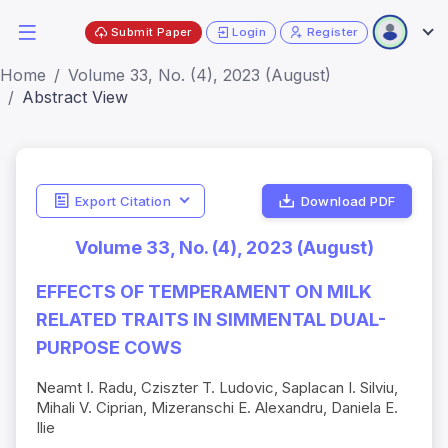
Submit Paper
Login
Register
Home
Volume 33, No. (4), 2023 (August)
Abstract View
Export Citation
Download PDF
Volume 33, No. (4), 2023 (August)
EFFECTS OF TEMPERAMENT ON MILK
RELATED TRAITS IN SIMMENTAL DUAL-
PURPOSE COWS
Neamt I. Radu, Cziszter T. Ludovic, Saplacan I. Silviu,
Mihali V. Ciprian, Mizeranschi E. Alexandru, Daniela E.
Ilie