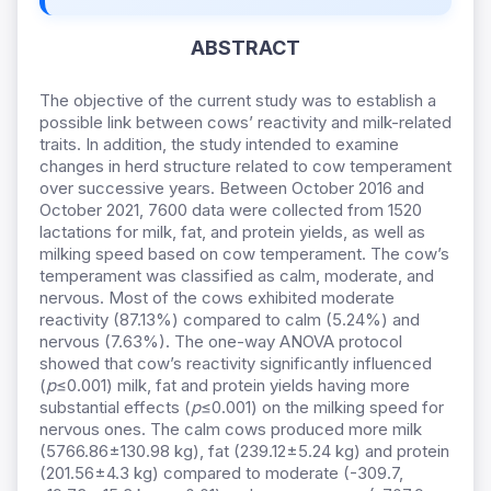
ABSTRACT
The objective of the current study was to establish a
possible link between cows’ reactivity and milk-related
traits. In addition, the study intended to examine
changes in herd structure related to cow temperament
over successive years. Between October 2016 and
October 2021, 7600 data were collected from 1520
lactations for milk, fat, and protein yields, as well as
milking speed based on cow temperament. The cow’s
temperament was classified as calm, moderate, and
nervous. Most of the cows exhibited moderate
reactivity (87.13%) compared to calm (5.24%) and
nervous (7.63%). The one-way ANOVA protocol
showed that cow’s reactivity significantly influenced
(
p
≤0.001) milk, fat and protein yields having more
substantial effects (
p
≤0.001) on the milking speed for
nervous ones. The calm cows produced more milk
(5766.86±130.98 kg), fat (239.12±5.24 kg) and protein
(201.56±4.3 kg) compared to moderate (-309.7,