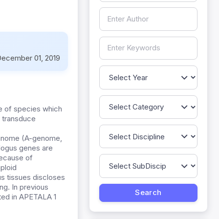
ecember 01, 2019
pe of species which
d transduce
enome (A-genome,
logus genes are
because of
ploid
s tissues discloses
ng. In previous
ated in APETALA 1