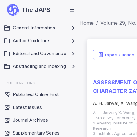
The JAPS
Home
Volume 29, No.
General Information
Author Guidelines
Indicators
Editorial and Governance
Export Citation
Impact Score: 0.65
Abstracting and Indexing
SJR: 0.20
ASSESSMENT O
PUBLICATIONS
CHARACTERIZAT
Published Online First
A. H. Jarwar, X. Wang
Latest Issues
A. H. Jarwar, X. Wang, 
1 State Key Laboratory
Journal Archives
2 Anyang Institute of 
Research
Supplementary Series
3 Institute, Agricultur