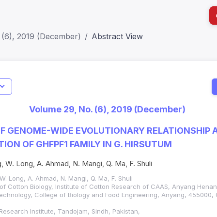
 (6), 2019 (December)
Abstract View
Jo
Indexing
Metrics
Status
Me
; h Index:51
Web of Science (SCIE): Q3
Journal 
Volume 29, No. (6), 2019 (December)
SCOPUS (Q3)
JCR 2026
HEC Cat
F GENOME-WIDE EVOLUTIONARY RELATIONSHIP 
ION OF GHFPF1 FAMILY IN G. HIRSUTUM
, W. Long, A. Ahmad, N. Mangi, Q. Ma, F. Shuli
W. Long, A. Ahmad, N. Mangi, Q. Ma, F. Shuli
 of Cotton Biology, Institute of Cotton Research of CAAS, Anyang Hena
Technology, College of Biology and Food Engineering, Anyang, 455000, 
e Research Institute, Tandojam, Sindh, Pakistan,