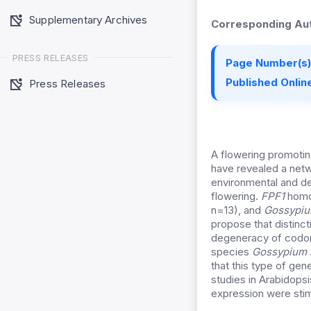
Supplementary Archives
Corresponding Aut
PRESS RELEASES
Page Number(s)
Published Online
Press Releases
A flowering promoting
have revealed a netw
environmental and dev
flowering.
FPF1
homo
n=13), and
Gossypiu
propose that distinc
degeneracy of codon
species
Gossypium 
that this type of gen
studies in Arabidops
expression were sti