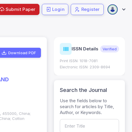
Submit Paper
Login
Register
urnal
ISSN Details
Verified
Current
trics
Download PDF
Print ISSN: 1018-7081
Impact Factor (JIF): 0.6;
 ; Five Year JIF: 0.7
Electronic ISSN: 2309-8694
egory: W
AND
Search the Journal
Use the fields below to
search for articles by Title,
Author, or Keywords.
n, 455000, China;
China; Cotton