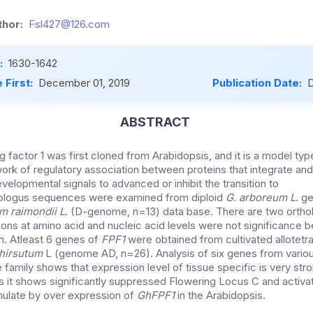
hor:
Fsl427@126.com
:
1630-1642
 First:
December 01, 2019
Publication Date:
D
ABSTRACT
 factor 1 was first cloned from Arabidopsis, and it is a model ty
ork of regulatory association between proteins that integrate an
elopmental signals to advanced or inhibit the transition to
logus sequences were examined from diploid
G. arboreum L
. g
m raimondii L
. (D-genome, n=13) data base. There are two ortho
tions at amino acid and nucleic acid levels were not significance 
. Atleast 6 genes of
FPF1
were obtained from cultivated allotetra
hirsutum
L (genome AD, n=26). Analysis of six genes from variou
e family shows that expression level of tissue specific is very stro
is it shows significantly suppressed Flowering Locus C and activ
mulate by over expression of
GhFPF1
in the Arabidopsis.