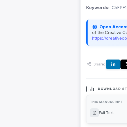
Keywords:
GhFPF1,
Open Acces
of the Creative C
https://creativec
Share:
DOWNLOAD ST
THIS MANUSCRIPT
Full Text