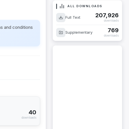
ALL DOWNLOADS
207,926
Full Text
downloads
ms and conditions
769
Supplementary
downloads
40
downloads