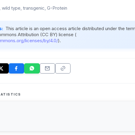
 wild type, transgenic, G-Protein
s:
This article is an open access article distributed under the ter
ommons Attribution (CC BY) license (
ommons.org/licenses/by/4.0/
).
ATISTICS