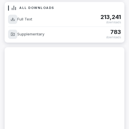
ALL DOWNLOADS
213,241
Full Text
downloads
783
Supplementary
downloads