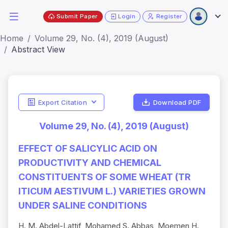
Submit Paper
Login
Register
Home
Volume 29, No. (4), 2019 (August)
Abstract View
Export Citation
Download PDF
Volume 29, No. (4), 2019 (August)
EFFECT OF SALICYLIC ACID ON
PRODUCTIVITY AND CHEMICAL
CONSTITUENTS OF SOME WHEAT (TR
ITICUM AESTIVUM L.) VARIETIES GROWN
UNDER SALINE CONDITIONS
H. M. Abdel-Lattif, Mohamed S. Abbas, Moemen H.