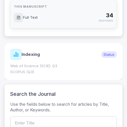
THIS MANUSCRIPT
34
Full Text
downloads
Indexing
Status
Web of Science (SCIE): Q3
SCOPUS (Q3)
Search the Journal
Use the fields below to search for articles by Title,
Author, or Keywords.