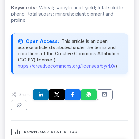
Keywords:
Wheat; salicylic acid; yield; total soluble
phenol; total sugars; minerals; plant pigment and
proline
Open Access:
This article is an open
access article distributed under the terms and
conditions of the Creative Commons Attribution
(CC BY) license (
https://creativecommons.org/licenses/by/4.0/
).
Share:
DOWNLOAD STATISTICS