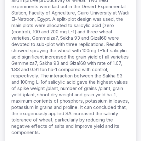
and improve productivity of wheat. Two field
experiments were laid out in the Desert Experimental
Station, Faculty of Agriculture, Cairo University at Wadi
El-Natroon, Egypt. A split-plot design was used, the
main plots were allocated to salicylic acid [zero
(control), 100 and 200 mg L-1] and three wheat
varieties, Gemmeiza7, Sakha 93 and Giza168 were
devoted to sub-plot with three replications. Results
showed spraying the wheat with 100mg L-1of salicylic
acid significant increased the grain yield of all varieties
Gemmeiza7, Sakha 93 and Giza168 with rate of 1.07,
1.83 and 0.91 ton ha-1 compared with control,
respectively. The interaction between the Sakha 93
and 100mg L-1of salicylic acid gave the highest values
of spike weight /plant, number of grains /plant, grain
yield /plant, shoot dry weight and grain yield ha-1,
maximum contents of phosphors, potassium in leaves,
potassium in grains and proline. It can concluded that,
the exogenously applied SA increased the salinity
tolerance of wheat, particularly by reducing the
negative effects of salts and improve yield and its
components.