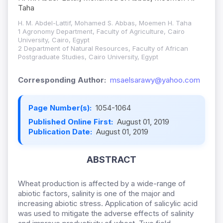
Taha
H. M. Abdel-Lattif, Mohamed S. Abbas, Moemen H. Taha
1 Agronomy Department, Faculty of Agriculture, Cairo
University, Cairo, Egypt
2 Department of Natural Resources, Faculty of African
Postgraduate Studies, Cairo University, Egypt
Corresponding Author:
msaelsarawy@yahoo.com
Page Number(s):
1054-1064
Published Online First:
August 01, 2019
Publication Date:
August 01, 2019
ABSTRACT
Wheat production is affected by a wide-range of
abiotic factors, salinity is one of the major and
increasing abiotic stress. Application of salicylic acid
was used to mitigate the adverse effects of salinity