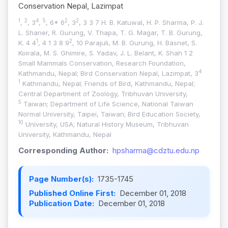
Conservation Nepal, Lazimpat
1
2
4
5
2
2
,
, 3
,
, 6* 6
, 3
, 3 3 7 H. B. Katuwal, H. P. Sharma, P. J.
L. Shaner, R. Gurung, V. Thapa, T. G. Magar, T. B. Gurung,
1
2
K. 4 4
, 4 1 3 8 9
, 10 Parajuli, M. B. Gurung, H. Basnet, S.
Koirala, M. S. Ghimire, S. Yadav, J. L. Belant, K. Shah 1 2
Small Mammals Conservation, Research Foundation,
4
Kathmandu, Nepal; Bird Conservation Nepal, Lazimpat, 3
1
Kathmandu, Nepal; Friends of Bird, Kathmandu, Nepal;
Central Department of Zoology, Tribhuvan University,
5
Taiwan; Department of Life Science, National Taiwan
Normal University, Taipei, Taiwan; Bird Education Society,
10
University, USA; Natural History Museum, Tribhuvan
University, Kathmandu, Nepal
Corresponding Author:
hpsharma@cdztu.edu.np
Page Number(s):
1735-1745
Published Online First:
December 01, 2018
Publication Date:
December 01, 2018