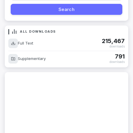
ALL DOWNLOADS
215,467
Full Text
downloads
791
Supplementary
downloads