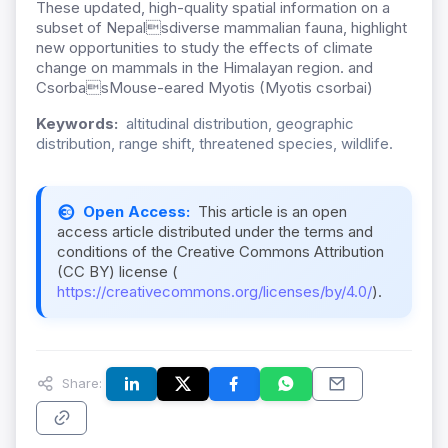
These updated, high-quality spatial information on a
subset of Nepalsdiverse mammalian fauna, highlight
new opportunities to study the effects of climate
change on mammals in the Himalayan region. and
CsorbasMouse-eared Myotis (Myotis csorbai)
Keywords:
altitudinal distribution, geographic
distribution, range shift, threatened species, wildlife.
Open Access:
This article is an open
access article distributed under the terms and
conditions of the Creative Commons Attribution
(CC BY) license (
https://creativecommons.org/licenses/by/4.0/
).
Share: