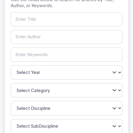
Author, or Keywords.