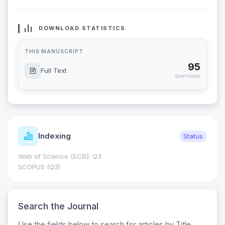
DOWNLOAD STATISTICS
THIS MANUSCRIPT
95
Full Text
downloads
Indexing
Status
Web of Science (SCIE): Q3
SCOPUS (Q3)
Search the Journal
Use the fields below to search for articles by Title,