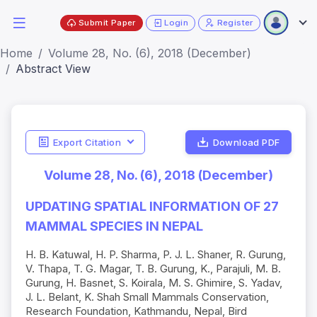
Submit Paper
Login
Register
Home
Volume 28, No. (6), 2018 (December)
Abstract View
Export Citation
Download PDF
Volume 28, No. (6), 2018 (December)
UPDATING SPATIAL INFORMATION OF 27
MAMMAL SPECIES IN NEPAL
H. B. Katuwal, H. P. Sharma, P. J. L. Shaner, R. Gurung,
V. Thapa, T. G. Magar, T. B. Gurung, K., Parajuli, M. B.
Gurung, H. Basnet, S. Koirala, M. S. Ghimire, S. Yadav,
J. L. Belant, K. Shah Small Mammals Conservation,
Research Foundation, Kathmandu, Nepal, Bird