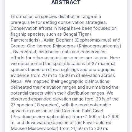
ABSTRACT
Information on species distribution range is a
prerequisite for setting conservation strategies.
Conservation efforts in Nepal have been focused on
flagship species, such as Bengal Tiger (
Pantheratigris) , Asian Elephant (Elephasmaximus) and
Greater One-horned Rhinoceros (Rhinocerosunicornis)
. By contrast, distribution data and conservation
efforts for other mammalian species are scarce. Here
we documented the spatial locations of 27 mammal
species based on direct sightings and photographic
evidence from 70 m to 4,800 m of elevation across
Nepal. We mapped their geographic distributions,
delineated their elevation ranges and summarized the
potential threats within their distribution ranges. We
observed expanded elevation range forc. 30% of the
27 species ( 8 species), with the most noticeable
upward expansion of the Common Palm Civet
(Paradoxurushermaphroditus) from <1,500 m to 2,990
m, and downward expansion of the Fawn-colored
Mouse (Muscervicolor) from >1,150 m to 200 m.