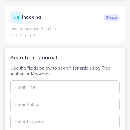
Indexing
Status
Web of Science (SCIE): Q3
SCOPUS (Q3)
Search the Journal
Use the fields below to search for articles by Title,
Author, or Keywords.