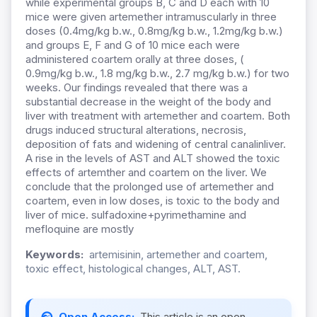
while experimental groups B, C and D each with 10
mice were given artemether intramuscularly in three
doses (0.4mg/kg b.w., 0.8mg/kg b.w., 1.2mg/kg b.w.)
and groups E, F and G of 10 mice each were
administered coartem orally at three doses, (
0.9mg/kg b.w., 1.8 mg/kg b.w., 2.7 mg/kg b.w.) for two
weeks. Our findings revealed that there was a
substantial decrease in the weight of the body and
liver with treatment with artemether and coartem. Both
drugs induced structural alterations, necrosis,
deposition of fats and widening of central canalinliver.
A rise in the levels of AST and ALT showed the toxic
effects of artemther and coartem on the liver. We
conclude that the prolonged use of artemether and
coartem, even in low doses, is toxic to the body and
liver of mice. sulfadoxine+pyrimethamine and
mefloquine are mostly
Keywords:
artemisinin, artemether and coartem,
toxic effect, histological changes, ALT, AST.
Open Access:
This article is an open