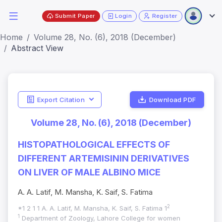
Submit Paper
Login
Register
Home
Volume 28, No. (6), 2018 (December)
Abstract View
Export Citation
Download PDF
Volume 28, No. (6), 2018 (December)
HISTOPATHOLOGICAL EFFECTS OF
DIFFERENT ARTEMISININ DERIVATIVES
ON LIVER OF MALE ALBINO MICE
A. A. Latif, M. Mansha, K. Saif, S. Fatima
2
*1 2 1 1 A. A. Latif, M. Mansha, K. Saif, S. Fatima 1
1
Department of Zoology, Lahore College for women