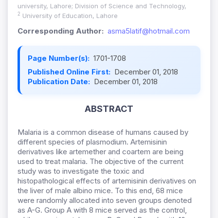
university, Lahore; Division of Science and Technology,
2
University of Education, Lahore
Corresponding Author:
asma5latif@hotmail.com
Page Number(s):
1701-1708
Published Online First:
December 01, 2018
Publication Date:
December 01, 2018
ABSTRACT
Malaria is a common disease of humans caused by
different species of plasmodium. Artemisinin
derivatives like artemether and coartem are being
used to treat malaria. The objective of the current
study was to investigate the toxic and
histopathological effects of artemisinin derivatives on
the liver of male albino mice. To this end, 68 mice
were randomly allocated into seven groups denoted
as A-G. Group A with 8 mice served as the control,