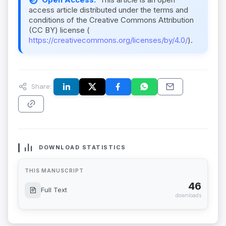
access article distributed under the terms and
conditions of the Creative Commons Attribution
(CC BY) license (
https://creativecommons.org/licenses/by/4.0/
).
Share:
DOWNLOAD STATISTICS
THIS MANUSCRIPT
46
Full Text
downloads