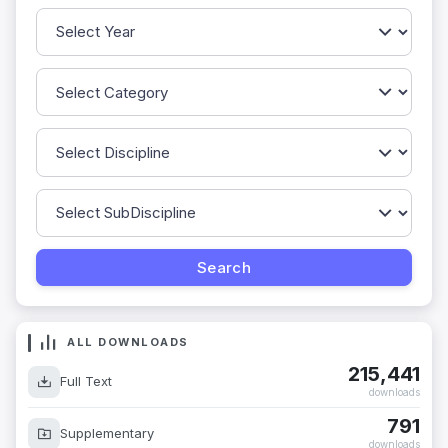
ALL DOWNLOADS
215,441
Full Text
downloads
791
Supplementary
downloads