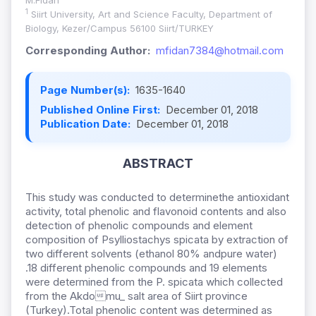
M.Fidan
1
Siirt University, Art and Science Faculty, Department of
Biology, Kezer/Campus 56100 Siirt/TURKEY
Corresponding Author:
mfidan7384@hotmail.com
Page Number(s):
1635-1640
Published Online First:
December 01, 2018
Publication Date:
December 01, 2018
ABSTRACT
This study was conducted to determinethe antioxidant
activity, total phenolic and flavonoid contents and also
detection of phenolic compounds and element
composition of Psylliostachys spicata by extraction of
two different solvents (ethanol 80% andpure water)
.18 different phenolic compounds and 19 elements
were determined from the P. spicata which collected
from the Akdomu_ salt area of Siirt province
(Turkey).Total phenolic content was determined as