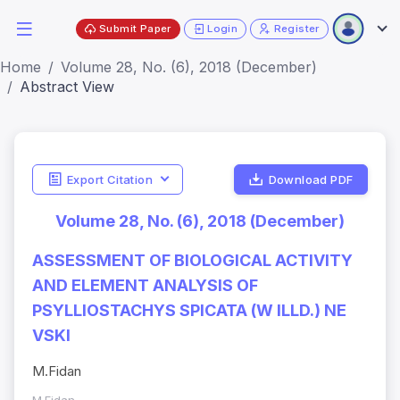
Submit Paper
Login
Register
Home
Volume 28, No. (6), 2018 (December)
Abstract View
Export Citation
Download PDF
Volume 28, No. (6), 2018 (December)
ASSESSMENT OF BIOLOGICAL ACTIVITY
AND ELEMENT ANALYSIS OF
PSYLLIOSTACHYS SPICATA (W ILLD.) NE
VSKI
M.Fidan