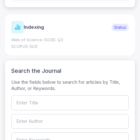
Indexing
Status
Web of Science (SCIE): Q3
SCOPUS (Q3)
Search the Journal
Use the fields below to search for articles by Title,
Author, or Keywords.