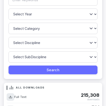
ALL DOWNLOADS
215,308
Full Text
downloads