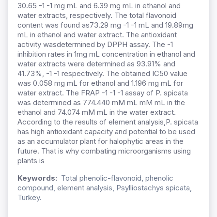
30.65 -1 -1 mg mL and 6.39 mg mL in ethanol and
water extracts, respectively. The total flavonoid
content was found as73.29 mg -1 -1 mL and 19.89mg
mL in ethanol and water extract. The antioxidant
activity wasdetermined by DPPH assay. The -1
inhibition rates in 1mg mL concentration in ethanol and
water extracts were determined as 93.91% and
41.73%, -1 -1 respectively. The obtained IC50 value
was 0.058 mg mL for ethanol and 1.196 mg mL for
water extract. The FRAP -1 -1 -1 assay of P. spicata
was determined as 774.440 mM mL mM mL in the
ethanol and 74.074 mM mL in the water extract.
According to the results of element analysis,P. spicata
has high antioxidant capacity and potential to be used
as an accumulator plant for halophytic areas in the
future. That is why combating microorganisms using
plants is
Keywords:
Total phenolic-flavonoid, phenolic
compound, element analysis, Psylliostachys spicata,
Turkey.