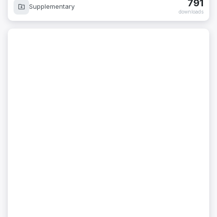
791
Supplementary
downloads