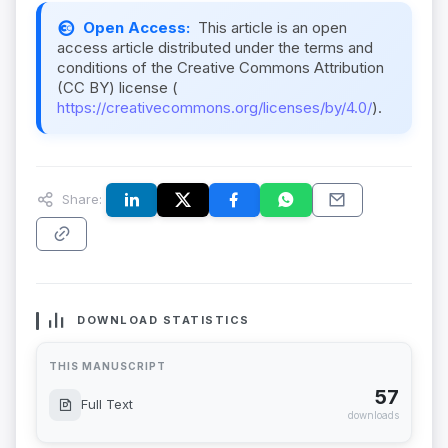
Open Access:
This article is an open
access article distributed under the terms and
conditions of the Creative Commons Attribution
(CC BY) license (
https://creativecommons.org/licenses/by/4.0/
).
Share:
DOWNLOAD STATISTICS
THIS MANUSCRIPT
57
Full Text
downloads