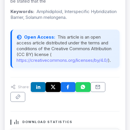
be stated that the
Keywords:
Amphidiploid, Interspecific Hybridization
Barrier, Solanum melongena.
Open Access:
This article is an open
access article distributed under the terms and
conditions of the Creative Commons Attribution
(CC BY) license (
https://creativecommons.org/licenses/by/4.0/
).
Share:
DOWNLOAD STATISTICS