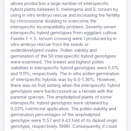
allows production a large number of interspecific
hybrid plants between S. melongena and S. torvum by
using in vitro embryo rescue and increasing the fertility
by chromosome doubling to overcome the
interspecific incompatibility problem. Seventy-seven
interspecific hybrid genotypes from eggplant cultivar
Faselis F × S. torvum crossing were 1 produced by in
vitro embryo rescue from the seeds or
underdeveloped ovules. Pollen viability and
germination of the 50 interspecific hybrid genotypes
were examined. The lowest and highest pollen
viabilities in interspecific hybrid genotypes were 0.0%
and 11.11%, respectively. The in vitro pollen germination
of interspecific hybrids was by 0.0-1.36%. However,
there was no fruit setting when the interspecific hybrid
genotypes were backcrossed as a female with the
parental species. The amphidiploid plants of some
interspecific hybrid genotypes were obtained by
0.03% colchicine application. The pollen viability and
germination percentages of the amphidiploid
genotype were 11.57 and 9.43 fold of its diploid origin
genotype, respectively. 1998). Consequently, it could