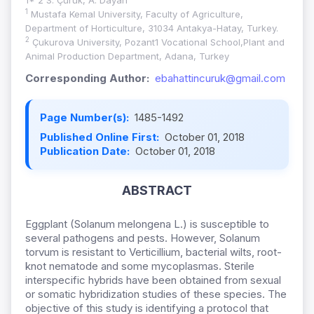
1* 2 S. Çürük, A. Dayan
1
Mustafa Kemal University, Faculty of Agriculture,
Department of Horticulture, 31034 Antakya-Hatay, Turkey.
2
Çukurova University, Pozant1 Vocational School,Plant and
Animal Production Department, Adana, Turkey
Corresponding Author:
ebahattincuruk@gmail.com
Page Number(s):
1485-1492
Published Online First:
October 01, 2018
Publication Date:
October 01, 2018
ABSTRACT
Eggplant (Solanum melongena L.) is susceptible to
several pathogens and pests. However, Solanum
torvum is resistant to Verticillium, bacterial wilts, root-
knot nematode and some mycoplasmas. Sterile
interspecific hybrids have been obtained from sexual
or somatic hybridization studies of these species. The
objective of this study is identifying a protocol that