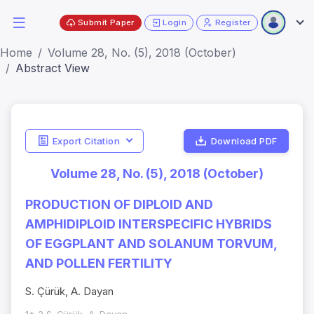
Submit Paper
Login
Register
Home
Volume 28, No. (5), 2018 (October)
Abstract View
Export Citation
Download PDF
Volume 28, No. (5), 2018 (October)
PRODUCTION OF DIPLOID AND
AMPHIDIPLOID INTERSPECIFIC HYBRIDS
OF EGGPLANT AND SOLANUM TORVUM,
AND POLLEN FERTILITY
S. Çürük, A. Dayan