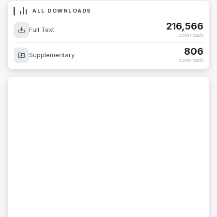
ALL DOWNLOADS
216,566
Full Text
downloads
806
Supplementary
downloads