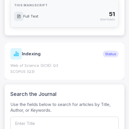
THIS MANUSCRIPT
51
Full Text
downloads
Indexing
Status
Web of Science (SCIE): Q3
SCOPUS (Q3)
Search the Journal
Use the fields below to search for articles by Title,
Author, or Keywords.